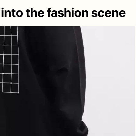
 into the fashion scene