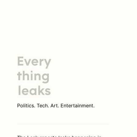
Politics. Tech. Art. Entertainment.