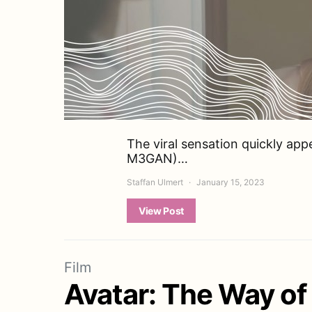
The viral sensation quickly app
M3GAN)…
Staffan Ulmert
January 15, 2023
View Post
Film
Avatar: The Way o