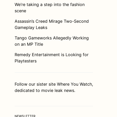
We’re taking a step into the fashion
scene
Assassin’s Creed Mirage Two-Second
Gameplay Leaks
Tango Gameworks Allegedly Working
on an MP Title
Remedy Entertainment is Looking for
Playtesters
Follow our sister site
Where You Watch
,
dedicated to movie leak news.
NEWSLETTER