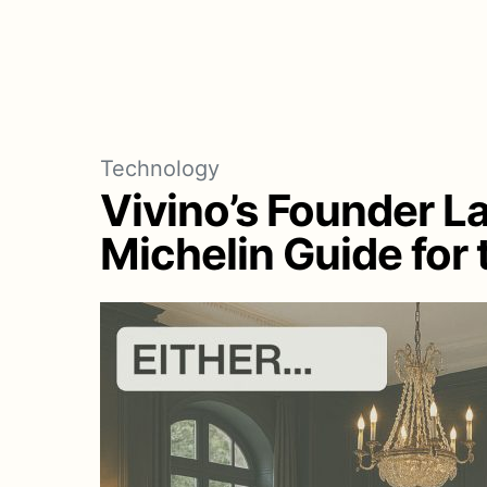
Technology
Vivino’s Founder L
Michelin Guide for