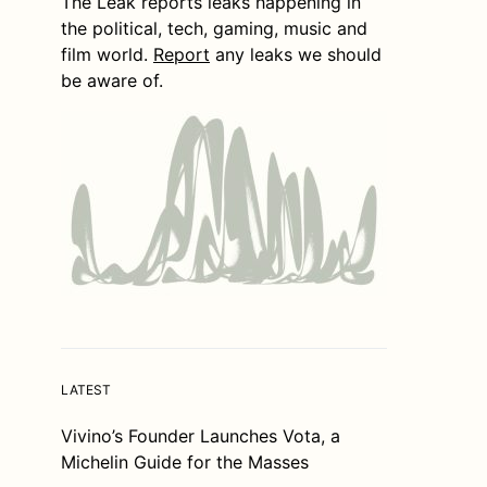
The Leak reports leaks happening in
the political, tech, gaming, music and
film world.
Report
any leaks we should
be aware of.
LATEST
Vivino’s Founder Launches Vota, a
Michelin Guide for the Masses