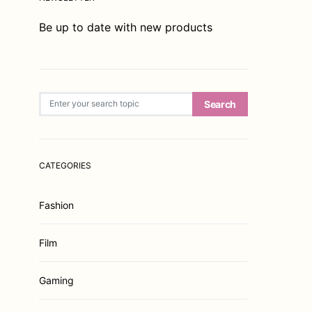
Be up to date with new products
Search for:
Search
CATEGORIES
Fashion
Film
Gaming