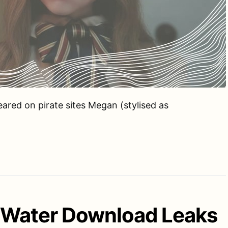
eared on pirate sites Megan (stylised as
f Water Download Leaks