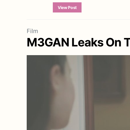
View Post
Film
M3GAN Leaks On To