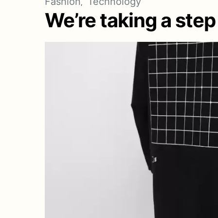
Fashion
Technology
We’re taking a step