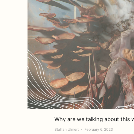
Why are we talking about this
Staffan Ulmert
February 6, 2023