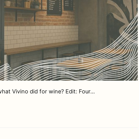
hat Vivino did for wine? Edit: Four…