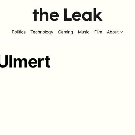
Politics
Technology
Gaming
Music
Film
About
 Ulmert