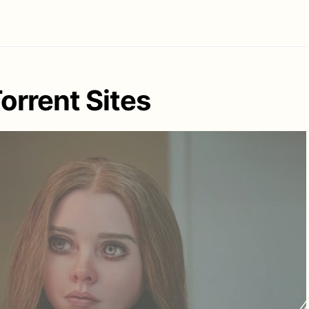
rrent Sites