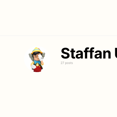
Staffan
27 posts