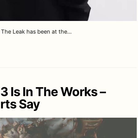
, The Leak has been at the…
 3 Is In The Works –
rts Say