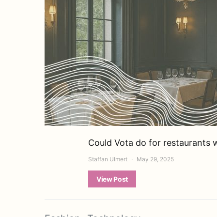
Could Vota do for restaurants w
Staffan Ulmert
May 29, 2025
View Post