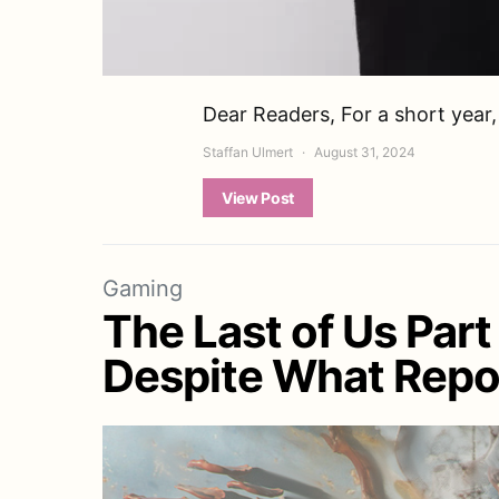
Dear Readers, For a short year
Staffan Ulmert
August 31, 2024
View Post
Gaming
The Last of Us Part
Despite What Repo