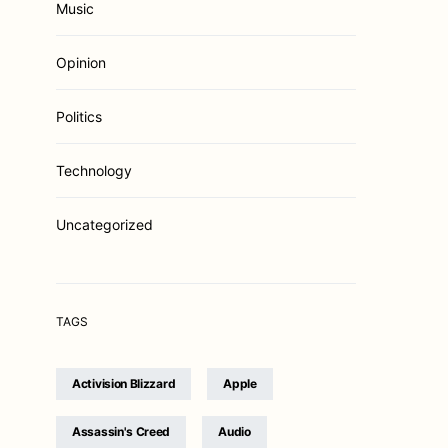
Music
Opinion
Politics
Technology
Uncategorized
TAGS
Activision Blizzard
Apple
Assassin's Creed
Audio