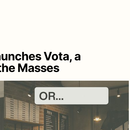
aunches Vota, a
 the Masses