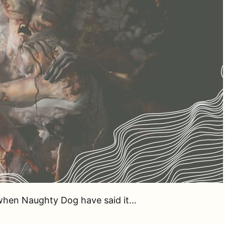
 when Naughty Dog have said it…