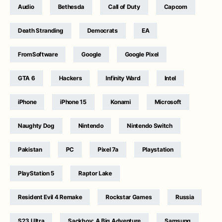
Audio
Bethesda
Call of Duty
Capcom
Death Stranding
Democrats
EA
FromSoftware
Google
Google Pixel
GTA 6
Hackers
Infinity Ward
Intel
iPhone
iPhone 15
Konami
Microsoft
Naughty Dog
Nintendo
Nintendo Switch
Pakistan
PC
Pixel 7a
Playstation
PlayStation 5
Raptor Lake
Resident Evil 4 Remake
Rockstar Games
Russia
S23 Ultra
Sackboy: A Big Adventure
Samsung