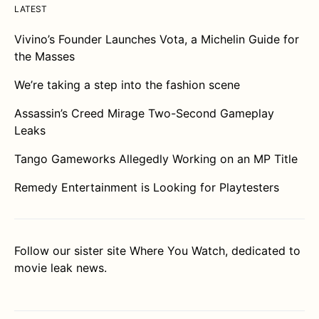
LATEST
Vivino’s Founder Launches Vota, a Michelin Guide for
the Masses
We’re taking a step into the fashion scene
Assassin’s Creed Mirage Two-Second Gameplay
Leaks
Tango Gameworks Allegedly Working on an MP Title
Remedy Entertainment is Looking for Playtesters
Follow our sister site
Where You Watch
, dedicated to
movie leak news.