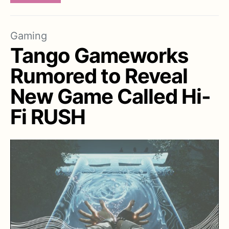
Gaming
Tango Gameworks
Rumored to Reveal
New Game Called Hi-
Fi RUSH