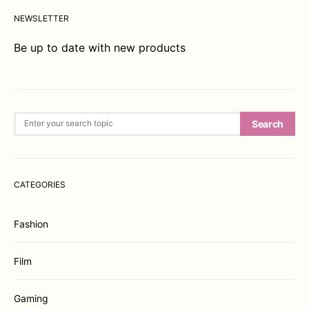
NEWSLETTER
Be up to date with new products
Search for:
Search
CATEGORIES
Fashion
Film
Gaming