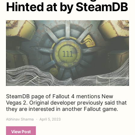
Hinted at by SteamDB
SteamDB page of Fallout 4 mentions New
Vegas 2. Original developer previously said that
they are interested in another Fallout game.
Abhinav Sharma
April 5, 2023
View Post