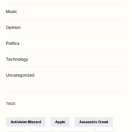
Music
Opinion
Politics
Technology
Uncategorized
TAGS
Activision Blizzard
Apple
Assassin's Creed