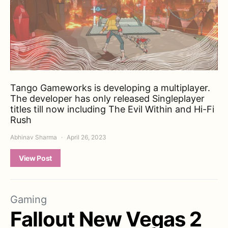
Tango Gameworks is developing a multiplayer.
The developer has only released Singleplayer
titles till now including The Evil Within and Hi-Fi
Rush
Abhinav Sharma
April 26, 2023
View Post
Gaming
Fallout New Vegas 2