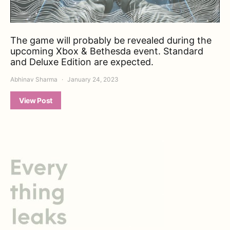
The game will probably be revealed during the
upcoming Xbox & Bethesda event. Standard
and Deluxe Edition are expected.
Abhinav Sharma
January 24, 2023
View Post