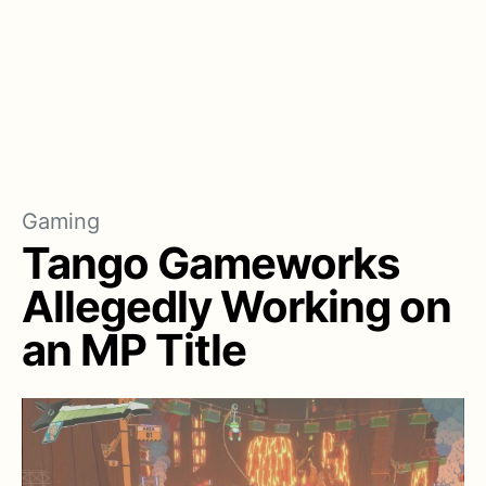
Gaming
Tango Gameworks
Allegedly Working on
an MP Title