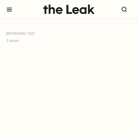
BROWSING TAG
3 posts