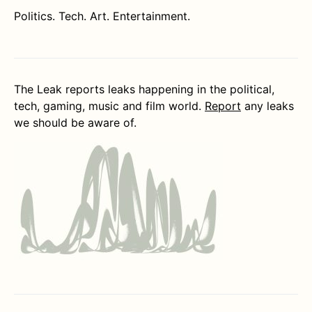
Politics. Tech. Art. Entertainment.
The Leak reports leaks happening in the political,
tech, gaming, music and film world.
Report
any leaks
we should be aware of.