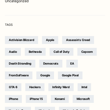
Uncategorized
TAGS
Activision Blizzard
Apple
Assassin's Creed
Audio
Bethesda
Call of Duty
Capcom
Death Stranding
Democrats
EA
FromSoftware
Google
Google Pixel
GTA 6
Hackers
Infinity Ward
Intel
iPhone
iPhone 15
Konami
Microsoft