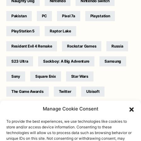
Naughty Dog
Nintendo
Nintendo Switch
Pakistan
PC
Pixel 7a
Playstation
PlayStation 5
Raptor Lake
Resident Evil 4 Remake
Rockstar Games
Russia
S23 Ultra
Sackboy: A Big Adventure
Samsung
Sony
Square Enix
Star Wars
The Game Awards
Twitter
Ubisoft
Ukraine
WB Games
Xbox
Manage Cookie Consent
To provide the best experiences, we use technologies like cookies to
store and/or access device information. Consenting to these
technologies will allow us to process data such as browsing behavior or
unique IDs on this site. Not consenting or withdrawing consent, may