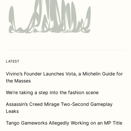
LATEST
Vivino’s Founder Launches Vota, a Michelin Guide for
the Masses
We’re taking a step into the fashion scene
Assassin’s Creed Mirage Two-Second Gameplay
Leaks
Tango Gameworks Allegedly Working on an MP Title