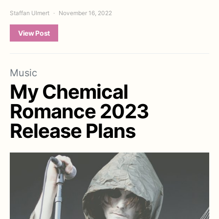
Staffan Ulmert
November 16, 2022
View Post
Music
My Chemical
Romance 2023
Release Plans