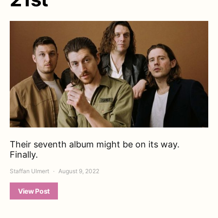
Their seventh album might be on its way.
Finally.
Staffan Ulmert
August 9, 2022
View Post