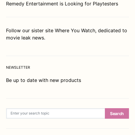
Remedy Entertainment is Looking for Playtesters
Follow our sister site
Where You Watch
, dedicated to
movie leak news.
NEWSLETTER
Be up to date with new products
Search for:
Search