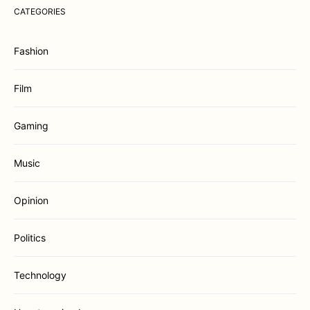
CATEGORIES
Fashion
Film
Gaming
Music
Opinion
Politics
Technology