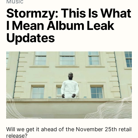
Music
Stormzy: This Is What
I Mean Album Leak
Updates
Will we get it ahead of the November 25th retail
release?