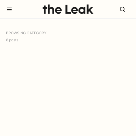
BROWSING CATEGORY
8 posts