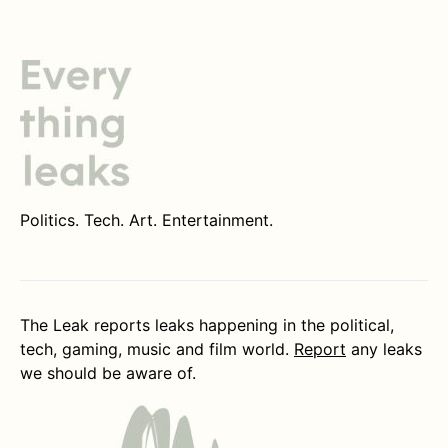
Politics. Tech. Art. Entertainment.
The Leak reports leaks happening in the political,
tech, gaming, music and film world.
Report
any leaks
we should be aware of.