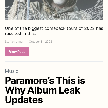
One of the biggest comeback tours of 2022 has
resulted in this.
Staffan Ulmert
October 31, 2022
View Post
Music
Paramore’s This is
Why Album Leak
Updates