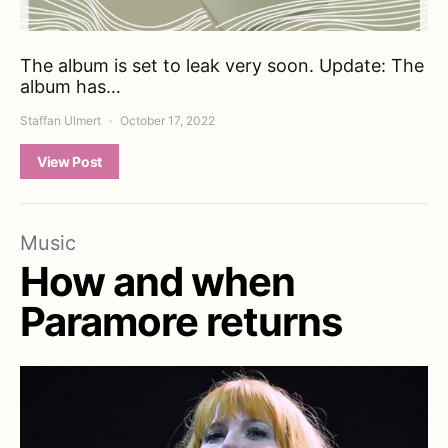
The album is set to leak very soon. Update: The
album has…
Staffan Ulmert
October 17, 2022
View Post
Music
How and when
Paramore returns