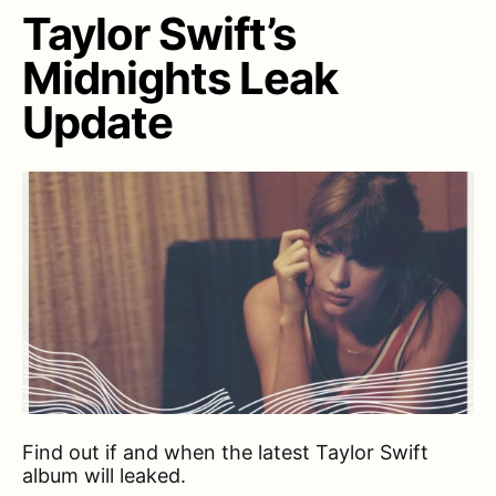
Taylor Swift’s
Midnights Leak
Update
Find out if and when the latest Taylor Swift
album will leaked.