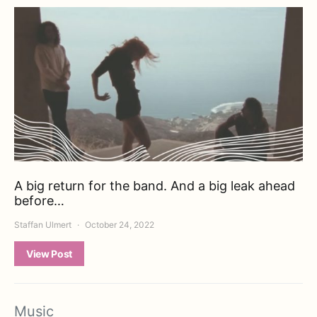
A big return for the band. And a big leak ahead
before…
Staffan Ulmert
October 24, 2022
View Post
Music