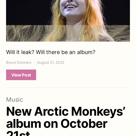
Will it leak? Will there be an album?
Bruce Donners
August 31, 2022
View Post
Music
New Arctic Monkeys’
album on October
21st