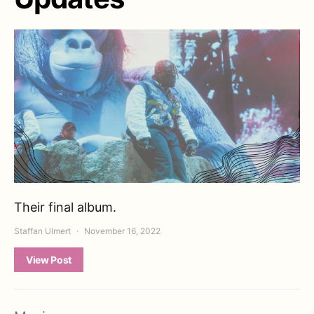
Their final album.
Staffan Ulmert
November 16, 2022
View Post