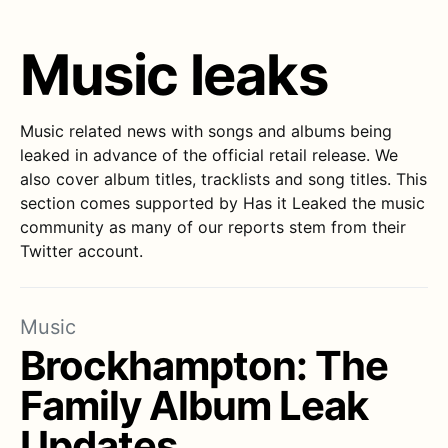
Music leaks
Music related news with songs and albums being
leaked in advance of the official retail release. We
also cover album titles, tracklists and song titles. This
section comes supported by Has it Leaked the music
community as many of our reports stem from their
Twitter account.
Music
Brockhampton: The
Family Album Leak
Updates