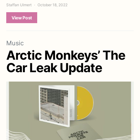
Staffan Ulmert
October 18, 2022
View Post
Music
Arctic Monkeys’ The
Car Leak Update