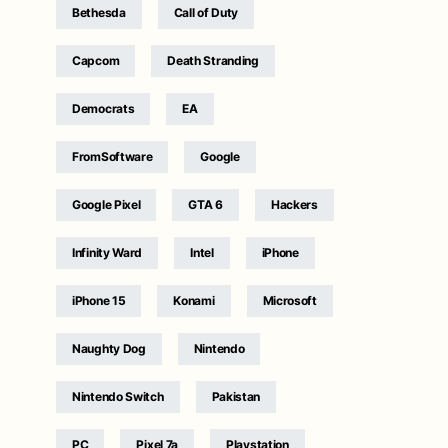
Bethesda
Call of Duty
Capcom
Death Stranding
Democrats
EA
FromSoftware
Google
Google Pixel
GTA 6
Hackers
Infinity Ward
Intel
iPhone
iPhone 15
Konami
Microsoft
Naughty Dog
Nintendo
Nintendo Switch
Pakistan
PC
Pixel 7a
Playstation