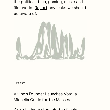
the political, tech, gaming, music and
film world.
Report
any leaks we should
be aware of.
LATEST
Vivino’s Founder Launches Vota, a
Michelin Guide for the Masses
We’re taking a step into the fashion