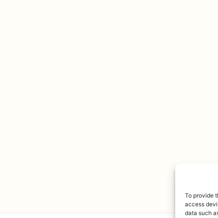
To provide t
access devic
data such as