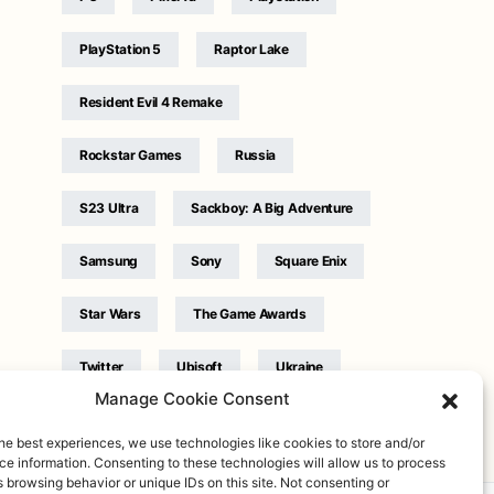
PlayStation 5
Raptor Lake
Resident Evil 4 Remake
Rockstar Games
Russia
S23 Ultra
Sackboy: A Big Adventure
Samsung
Sony
Square Enix
Star Wars
The Game Awards
Twitter
Ubisoft
Ukraine
Manage Cookie Consent
WB Games
Xbox
he best experiences, we use technologies like cookies to store and/or
e information. Consenting to these technologies will allow us to process
 browsing behavior or unique IDs on this site. Not consenting or