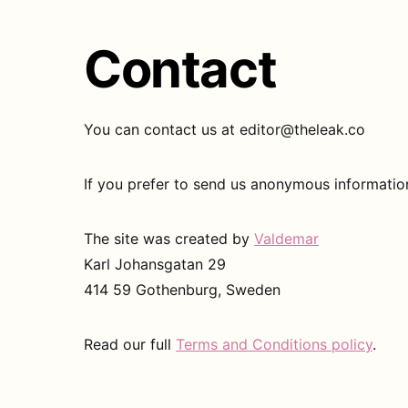
Contact
You can contact us at editor@theleak.co
If you prefer to send us anonymous informati
The site was created by
Valdemar
Karl Johansgatan 29
414 59 Gothenburg, Sweden
Read our full
Terms and Conditions policy
.