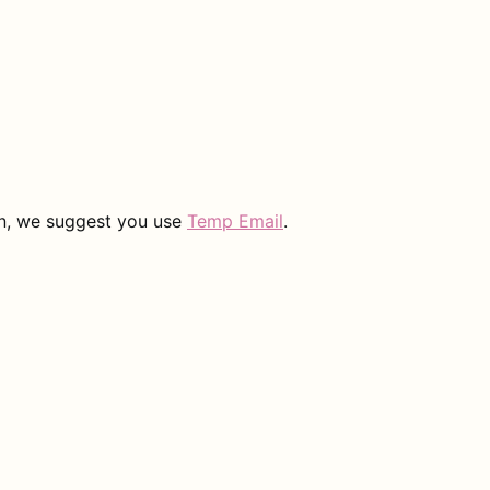
on, we suggest you use
Temp Email
.