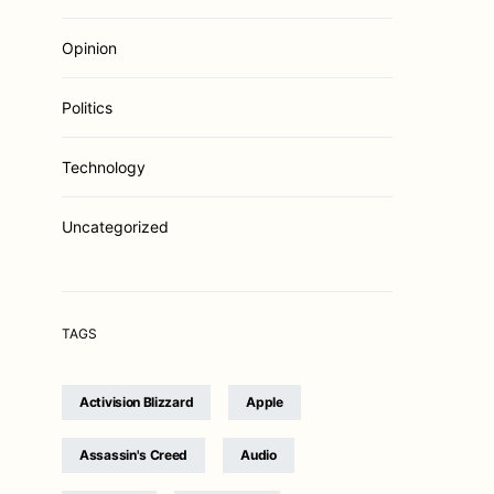
Opinion
Politics
Technology
Uncategorized
TAGS
Activision Blizzard
Apple
Assassin's Creed
Audio