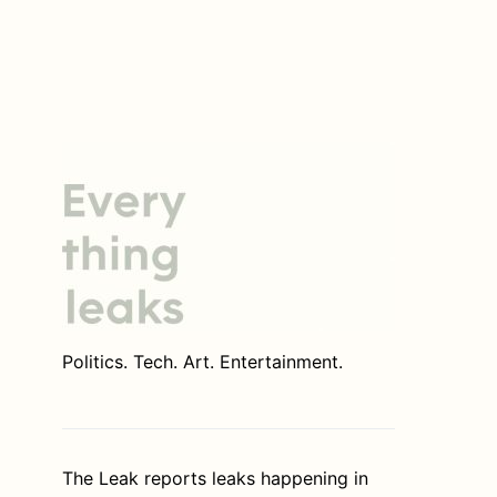
Politics. Tech. Art. Entertainment.
The Leak reports leaks happening in