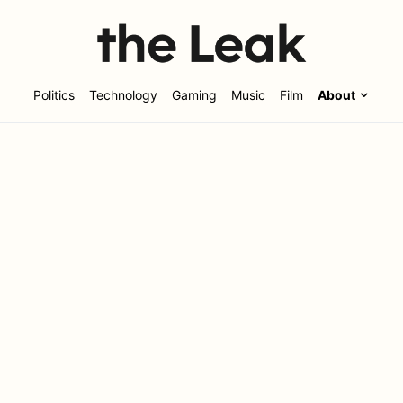
Politics
Technology
Gaming
Music
Film
About