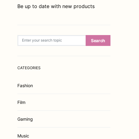
Be up to date with new products
Search for:
Search
CATEGORIES
Fashion
Film
Gaming
Music