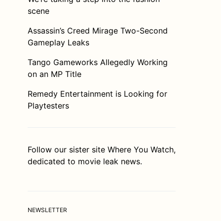
scene
Assassin’s Creed Mirage Two-Second
Gameplay Leaks
Tango Gameworks Allegedly Working
on an MP Title
Remedy Entertainment is Looking for
Playtesters
Follow our sister site
Where You Watch
,
dedicated to movie leak news.
NEWSLETTER