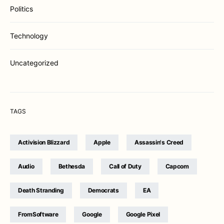
Politics
Technology
Uncategorized
TAGS
Activision Blizzard
Apple
Assassin's Creed
Audio
Bethesda
Call of Duty
Capcom
Death Stranding
Democrats
EA
FromSoftware
Google
Google Pixel