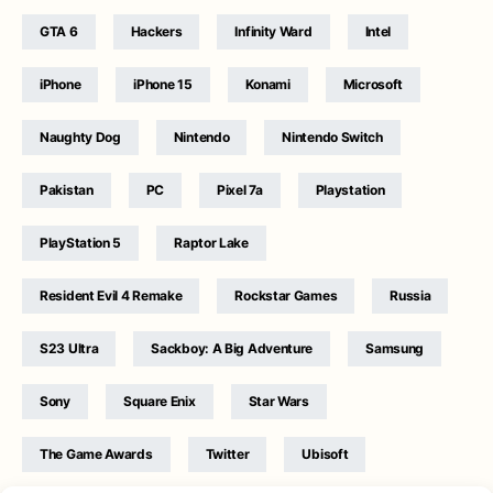
GTA 6
Hackers
Infinity Ward
Intel
iPhone
iPhone 15
Konami
Microsoft
Naughty Dog
Nintendo
Nintendo Switch
Pakistan
PC
Pixel 7a
Playstation
PlayStation 5
Raptor Lake
Resident Evil 4 Remake
Rockstar Games
Russia
S23 Ultra
Sackboy: A Big Adventure
Samsung
Sony
Square Enix
Star Wars
The Game Awards
Twitter
Ubisoft