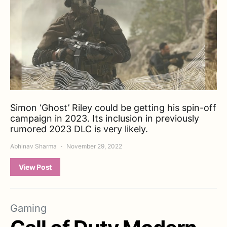
Simon ‘Ghost’ Riley could be getting his spin-off
campaign in 2023. Its inclusion in previously
rumored 2023 DLC is very likely.
Abhinav Sharma
November 29, 2022
View Post
Gaming