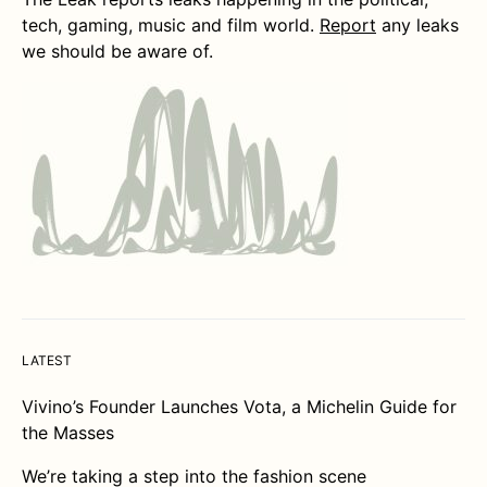
tech, gaming, music and film world.
Report
any leaks
we should be aware of.
LATEST
Vivino’s Founder Launches Vota, a Michelin Guide for
the Masses
We’re taking a step into the fashion scene