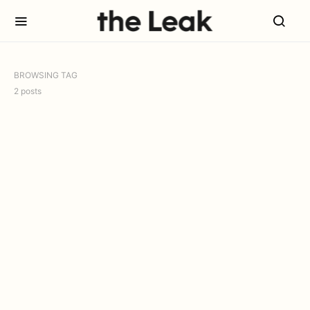
BROWSING TAG
2 posts