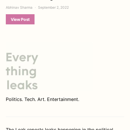
Abhinav Sharma
September 2, 2022
View Post
Politics. Tech. Art. Entertainment.
The Leak reports leaks happening in the political,