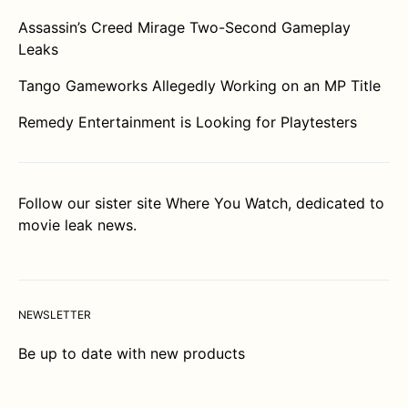
Assassin’s Creed Mirage Two-Second Gameplay
Leaks
Tango Gameworks Allegedly Working on an MP Title
Remedy Entertainment is Looking for Playtesters
Follow our sister site
Where You Watch
, dedicated to
movie leak news.
NEWSLETTER
Be up to date with new products