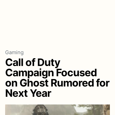
Gaming
Call of Duty
Campaign Focused
on Ghost Rumored for
Next Year