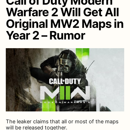
Call of Duty Modern
Warfare 2 Will Get All
Original MW2 Maps in
Year 2 – Rumor
The leaker claims that all or most of the maps
will be released together.