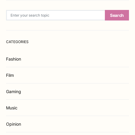
Search for:
Search
CATEGORIES
Fashion
Film
Gaming
Music
Opinion