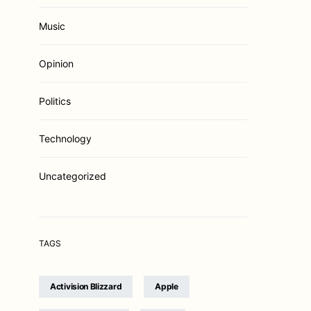
Music
Opinion
Politics
Technology
Uncategorized
TAGS
Activision Blizzard
Apple