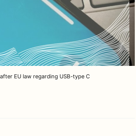
s after EU law regarding USB-type C