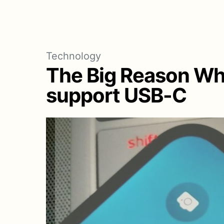
Technology
The Big Reason Why
support USB-C