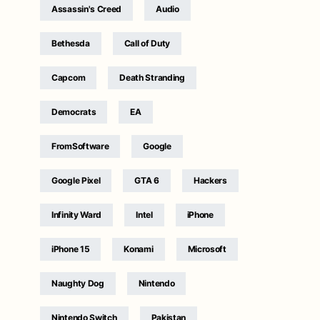
Assassin's Creed
Audio
Bethesda
Call of Duty
Capcom
Death Stranding
Democrats
EA
FromSoftware
Google
Google Pixel
GTA 6
Hackers
Infinity Ward
Intel
iPhone
iPhone 15
Konami
Microsoft
Naughty Dog
Nintendo
Nintendo Switch
Pakistan