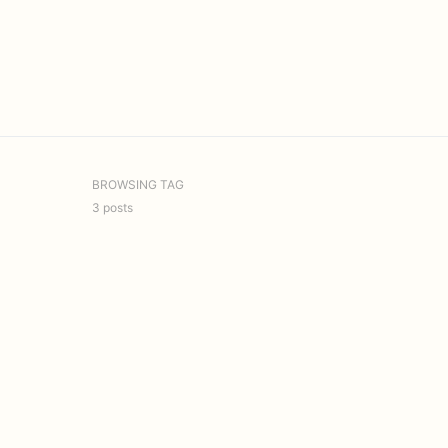
BROWSING TAG
3 posts