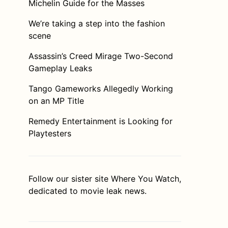
Michelin Guide for the Masses
We’re taking a step into the fashion
scene
Assassin’s Creed Mirage Two-Second
Gameplay Leaks
Tango Gameworks Allegedly Working
on an MP Title
Remedy Entertainment is Looking for
Playtesters
Follow our sister site
Where You Watch
,
dedicated to movie leak news.