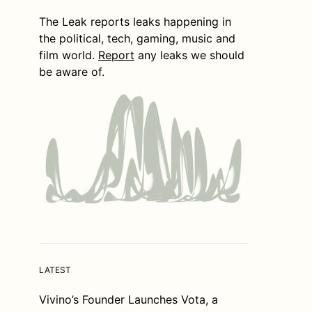
The Leak reports leaks happening in
the political, tech, gaming, music and
film world.
Report
any leaks we should
be aware of.
LATEST
Vivino’s Founder Launches Vota, a