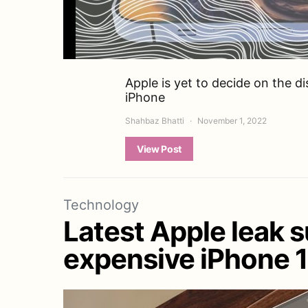
Apple is yet to decide on the d
iPhone
Shahbaz Bhatti
November 1, 2022
View Post
Technology
Latest Apple leak 
expensive iPhone 