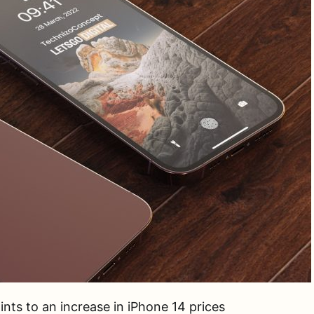
nts to an increase in iPhone 14 prices