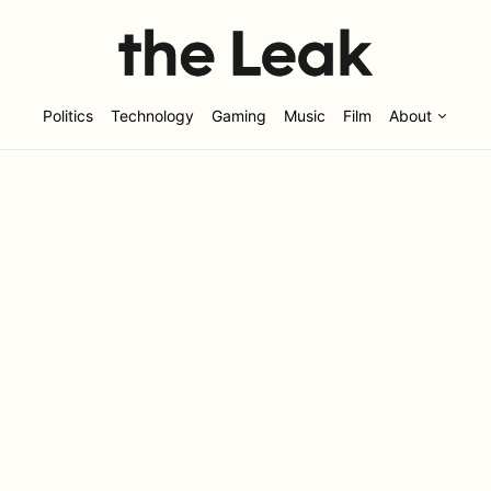
Politics
Technology
Gaming
Music
Film
About