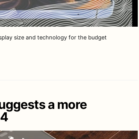
isplay size and technology for the budget
suggests a more
14