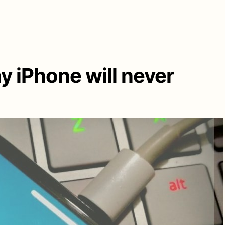
 iPhone will never