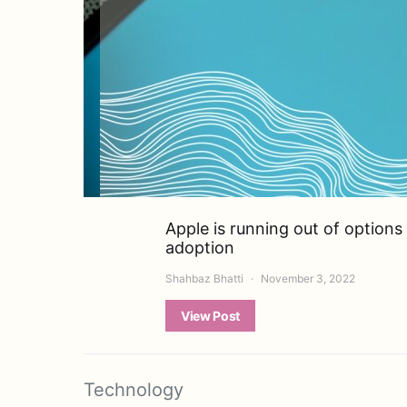
Apple is running out of option
adoption
Shahbaz Bhatti
November 3, 2022
View Post
Technology