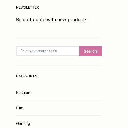
NEWSLETTER
Be up to date with new products
Search for:
Search
CATEGORIES
Fashion
Film
Gaming