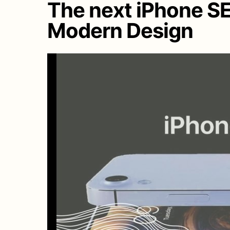
The next iPhone S
Modern Design