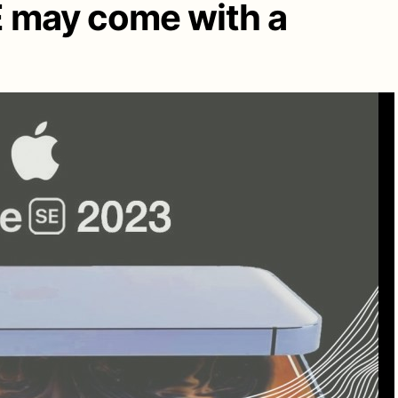
E may come with a