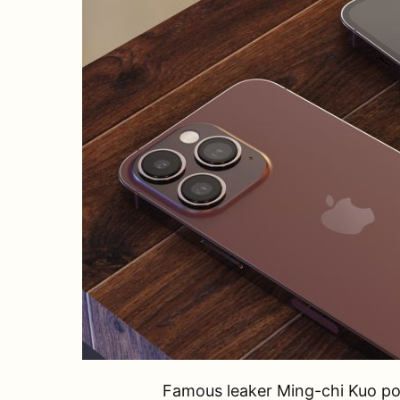
Famous leaker Ming-chi Kuo poi