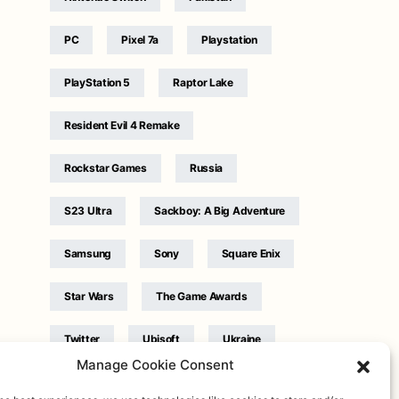
PC
Pixel 7a
Playstation
PlayStation 5
Raptor Lake
Resident Evil 4 Remake
Rockstar Games
Russia
S23 Ultra
Sackboy: A Big Adventure
Samsung
Sony
Square Enix
Star Wars
The Game Awards
Twitter
Ubisoft
Ukraine
Manage Cookie Consent
WB Games
Xbox