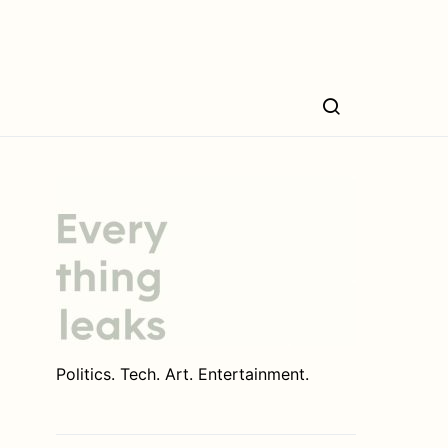
Politics. Tech. Art. Entertainment.