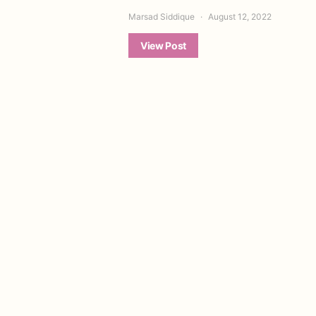
Marsad Siddique
August 12, 2022
View Post