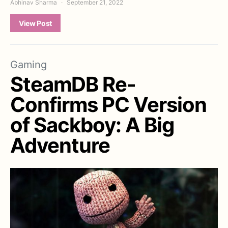
Abhinav Sharma
September 21, 2022
View Post
Gaming
SteamDB Re-
Confirms PC Version
of Sackboy: A Big
Adventure