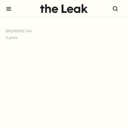
BROWSING TAG
3 posts