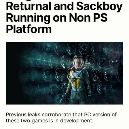
Returnal and Sackboy
Running on Non PS
Platform
Previous leaks corroborate that PC version of
these two games is in development.