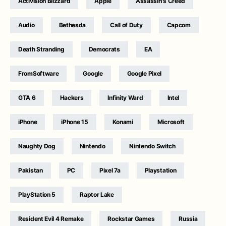
Activision Blizzard
Apple
Assassin's Creed
Audio
Bethesda
Call of Duty
Capcom
Death Stranding
Democrats
EA
FromSoftware
Google
Google Pixel
GTA 6
Hackers
Infinity Ward
Intel
iPhone
iPhone 15
Konami
Microsoft
Naughty Dog
Nintendo
Nintendo Switch
Pakistan
PC
Pixel 7a
Playstation
PlayStation 5
Raptor Lake
Resident Evil 4 Remake
Rockstar Games
Russia