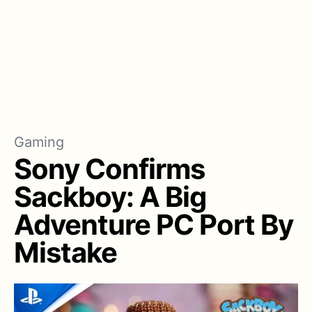
Gaming
Sony Confirms
Sackboy: A Big
Adventure PC Port By
Mistake