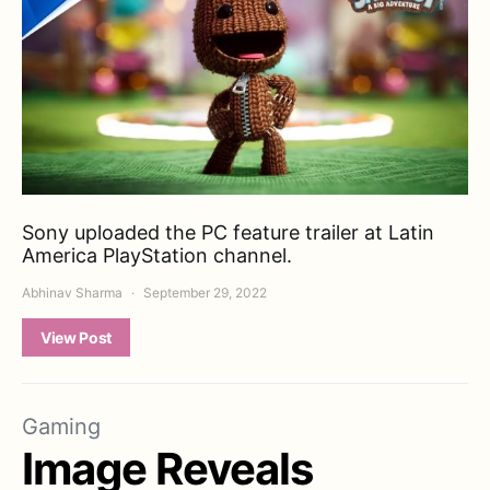
Sony uploaded the PC feature trailer at Latin
America PlayStation channel.
Abhinav Sharma
September 29, 2022
View Post
Gaming
Image Reveals