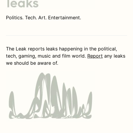
Politics. Tech. Art. Entertainment.
The Leak reports leaks happening in the political,
tech, gaming, music and film world.
Report
any leaks
we should be aware of.