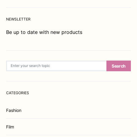
NEWSLETTER
Be up to date with new products
Search for:
Search
CATEGORIES
Fashion
Film