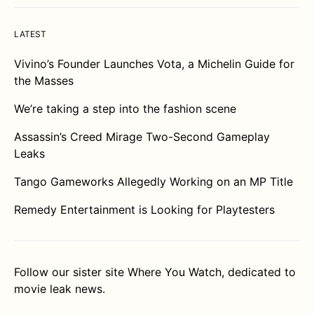
LATEST
Vivino’s Founder Launches Vota, a Michelin Guide for
the Masses
We’re taking a step into the fashion scene
Assassin’s Creed Mirage Two-Second Gameplay
Leaks
Tango Gameworks Allegedly Working on an MP Title
Remedy Entertainment is Looking for Playtesters
Follow our sister site
Where You Watch
, dedicated to
movie leak news.