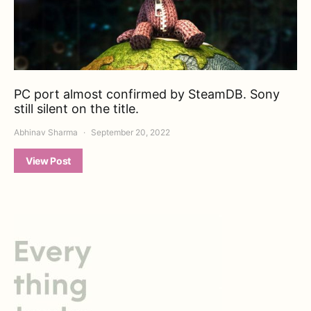
PC port almost confirmed by SteamDB. Sony
still silent on the title.
Abhinav Sharma
September 20, 2022
View Post