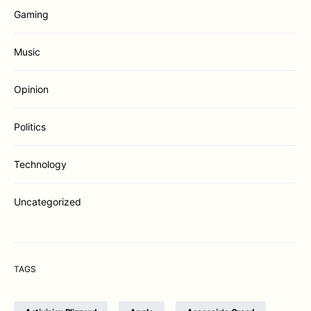
Gaming
Music
Opinion
Politics
Technology
Uncategorized
TAGS