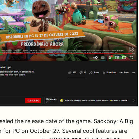
evealed the release date of the game. Sackboy: A Big
h for PC on October 27. Several cool features are