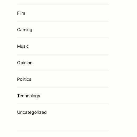
Film
Gaming
Music
Opinion
Politics
Technology
Uncategorized