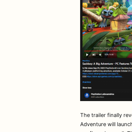
The trailer finally r
Adventure will launc