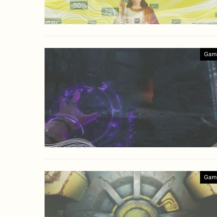
Gam
Gam