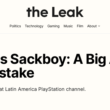
Politics
Technology
Gaming
Music
Film
About
s Sackboy: A Big
istake
at Latin America PlayStation channel.