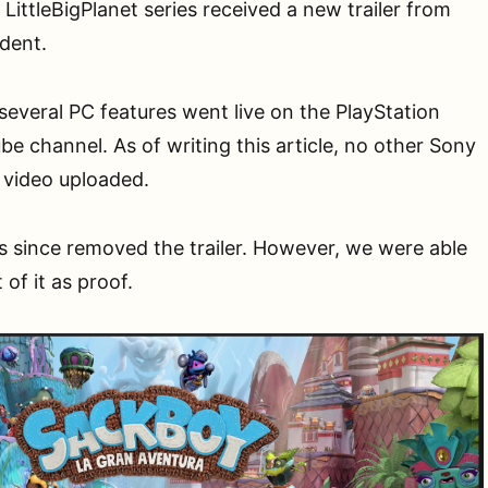
LittleBigPlanet series received a new trailer from
ident.
 several PC features went live on the PlayStation
e channel. As of writing this article, no other Sony
 video uploaded.
s since removed the trailer. However, we were able
of it as proof.