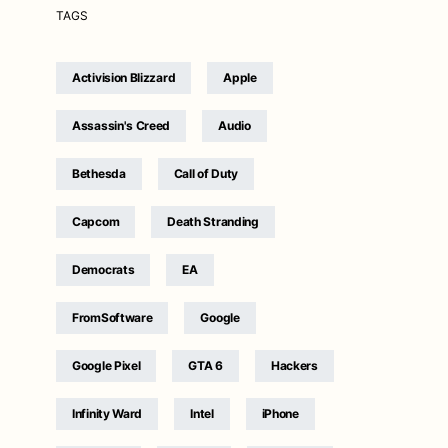
TAGS
Activision Blizzard
Apple
Assassin's Creed
Audio
Bethesda
Call of Duty
Capcom
Death Stranding
Democrats
EA
FromSoftware
Google
Google Pixel
GTA 6
Hackers
Infinity Ward
Intel
iPhone