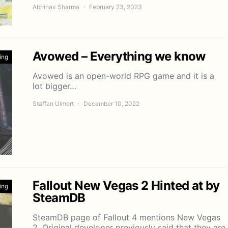
Abhinav Sharma
February 23, 2023
Avowed – Everything we know
ing
Avowed is an open-world RPG game and it is a
lot bigger…
Staffan Ulmert
December 10, 2022
Fallout New Vegas 2 Hinted at by
ing
SteamDB
SteamDB page of Fallout 4 mentions New Vegas
2. Original developer previously said that they are