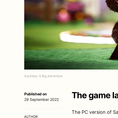
Sackboy: A Big Adventure
The game la
Published on
29 September 2022
The PC version of Sa
AUTHOR