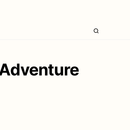
 Adventure