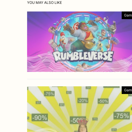
YOU MAY ALSO LIKE
Gam
Gam