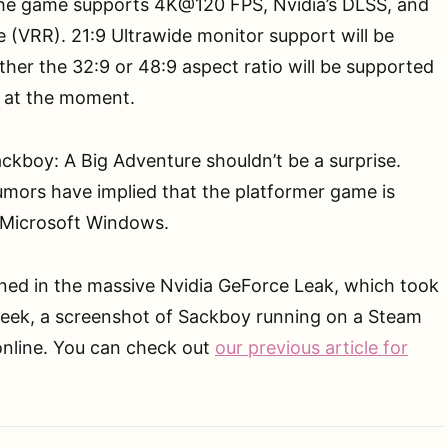
The game supports 4K@120 FPS, Nvidia’s DLSS, and
e (VRR). 21:9 Ultrawide monitor support will be
ther the 32:9 or 48:9 aspect ratio will be supported
 at the moment.
ckboy: A Big Adventure shouldn’t be a surprise.
umors have implied that the platformer game is
 Microsoft Windows.
ned in the massive Nvidia GeForce Leak, which took
week, a screenshot of Sackboy running on a Steam
online. You can check out
our previous article for