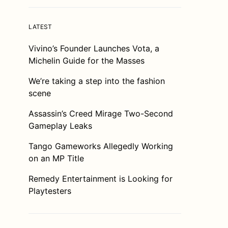
LATEST
Vivino’s Founder Launches Vota, a
Michelin Guide for the Masses
We’re taking a step into the fashion
scene
Assassin’s Creed Mirage Two-Second
Gameplay Leaks
Tango Gameworks Allegedly Working
on an MP Title
Remedy Entertainment is Looking for
Playtesters