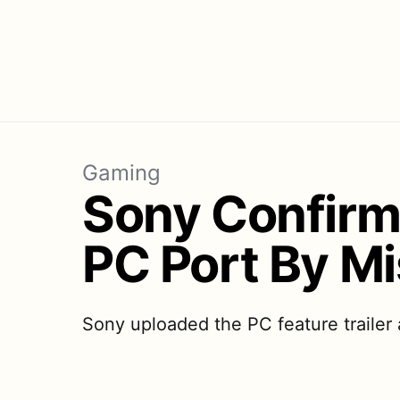
Gaming
Sony Confirm
PC Port By M
Sony uploaded the PC feature trailer 