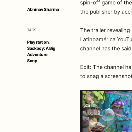
spin-off game of the 
Abhinav Sharma
the publisher by acc
The trailer revealing
TAGS
Latinoamérica YouTub
Playstation
,
channel has the said
Sackboy: A Big
Adventure
,
Sony
Edit: The channel ha
to snag a screenshot 