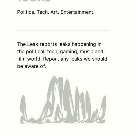
Politics. Tech. Art. Entertainment.
The Leak reports leaks happening in
the political, tech, gaming, music and
film world.
Report
any leaks we should
be aware of.