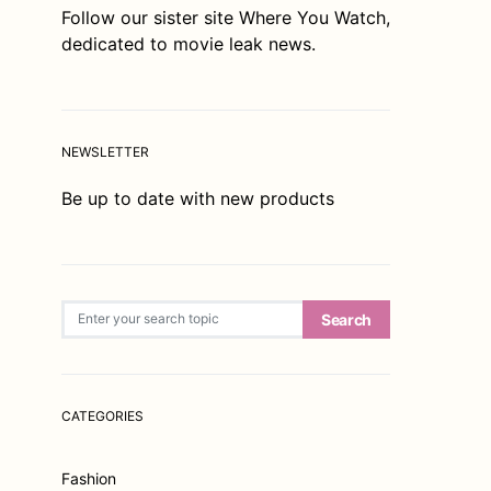
Follow our sister site
Where You Watch
,
dedicated to movie leak news.
NEWSLETTER
Be up to date with new products
Search for:
Search
CATEGORIES
Fashion