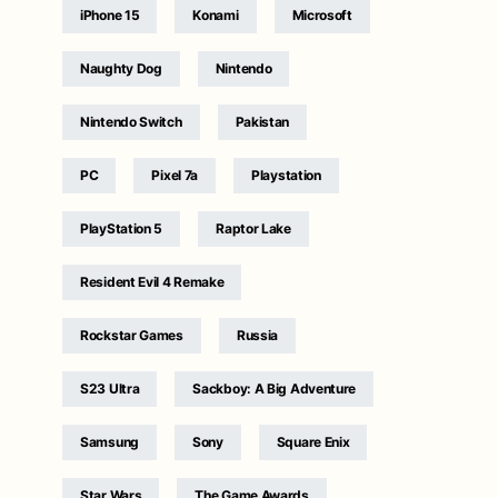
iPhone 15
Konami
Microsoft
Naughty Dog
Nintendo
Nintendo Switch
Pakistan
PC
Pixel 7a
Playstation
PlayStation 5
Raptor Lake
Resident Evil 4 Remake
Rockstar Games
Russia
S23 Ultra
Sackboy: A Big Adventure
Samsung
Sony
Square Enix
Star Wars
The Game Awards