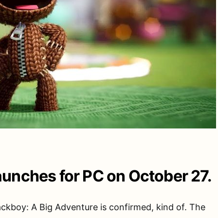
unches for PC on October 27.
ckboy: A Big Adventure is confirmed, kind of. The