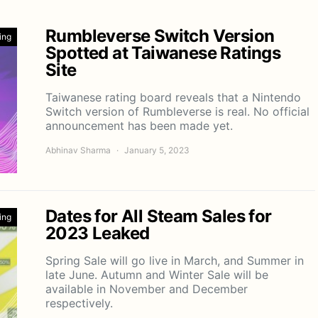
Rumbleverse Switch Version
ing
Spotted at Taiwanese Ratings
Site
Taiwanese rating board reveals that a Nintendo
Switch version of Rumbleverse is real. No official
announcement has been made yet.
Abhinav Sharma
January 5, 2023
Dates for All Steam Sales for
ing
2023 Leaked
Spring Sale will go live in March, and Summer in
late June. Autumn and Winter Sale will be
available in November and December
respectively.