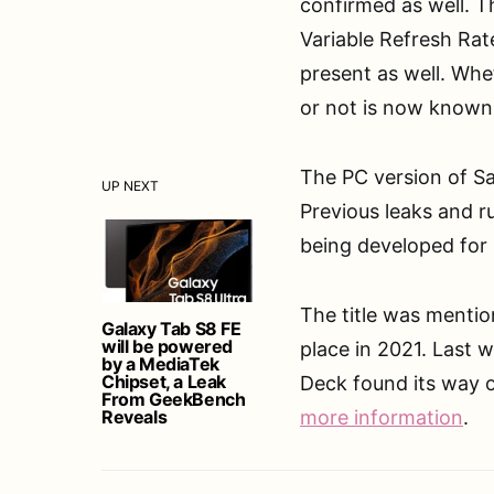
confirmed as well. 
Variable Refresh Rat
present as well. Whe
or not is now known
The PC version of Sa
UP NEXT
Previous leaks and r
being developed for
The title was mentio
Galaxy Tab S8 FE
will be powered
place in 2021. Last 
by a MediaTek
Chipset, a Leak
Deck found its way 
From GeekBench
Reveals
more information
.