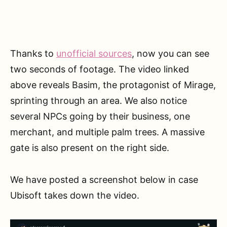
Thanks to
unofficial sources
, now you can see
two seconds of footage. The video linked
above reveals Basim, the protagonist of Mirage,
sprinting through an area. We also notice
several NPCs going by their business, one
merchant, and multiple palm trees. A massive
gate is also present on the right side.
We have posted a screenshot below in case
Ubisoft takes down the video.