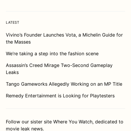
LATEST
Vivino’s Founder Launches Vota, a Michelin Guide for
the Masses
We’re taking a step into the fashion scene
Assassin’s Creed Mirage Two-Second Gameplay
Leaks
Tango Gameworks Allegedly Working on an MP Title
Remedy Entertainment is Looking for Playtesters
Follow our sister site
Where You Watch
, dedicated to
movie leak news.