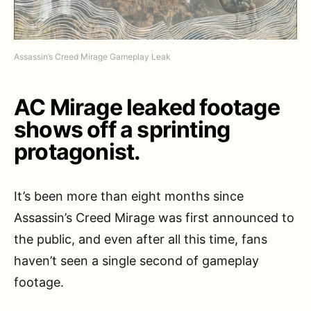
Assassin’s Creed Mirage Gameplay Leak
AC Mirage leaked footage
shows off a sprinting
protagonist.
It’s been more than eight months since
Assassin’s Creed Mirage was first announced to
the public, and even after all this time, fans
haven’t seen a single second of gameplay
footage.