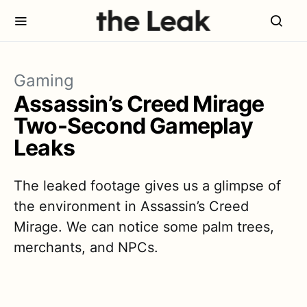
Gaming
Assassin’s Creed Mirage
Two-Second Gameplay
Leaks
The leaked footage gives us a glimpse of
the environment in Assassin’s Creed
Mirage. We can notice some palm trees,
merchants, and NPCs.