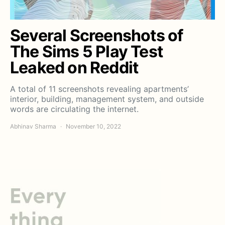
Several Screenshots of
The Sims 5 Play Test
Leaked on Reddit
A total of 11 screenshots revealing apartments’
interior, building, management system, and outside
words are circulating the internet.
Abhinav Sharma
November 10, 2022