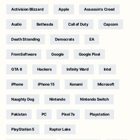
Activision Blizzard
Apple
Assassin's Creed
Audio
Bethesda
Call of Duty
Capcom
Death Stranding
Democrats
EA
FromSoftware
Google
Google Pixel
GTA 6
Hackers
Infinity Ward
Intel
iPhone
iPhone 15
Konami
Microsoft
Naughty Dog
Nintendo
Nintendo Switch
Pakistan
PC
Pixel 7a
Playstation
PlayStation 5
Raptor Lake