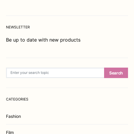
NEWSLETTER
Be up to date with new products
Search for:
Search
CATEGORIES
Fashion
Film