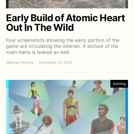
Early Build of Atomic Heart
Out In The Wild
Four screenshots showing the early portion of the
game are circulating the internet. A picture of the
main menu is leaked as well.
Abhinav Sharma
November 14, 2022
Gaming