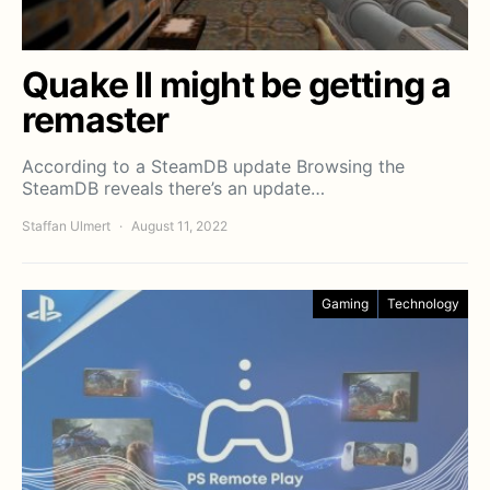
Quake II might be getting a
remaster
According to a SteamDB update Browsing the
SteamDB reveals there’s an update…
Staffan Ulmert
August 11, 2022
Gaming
Technology