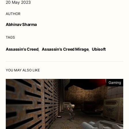
20 May 2023
AUTHOR
Abhinav Sharma
TAGS
Assassin's Creed
,
Assassin's Creed Mirage
,
Ubisoft
YOU MAY ALSO LIKE
Gaming