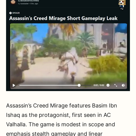
Assassin’s Creed Mirage features Basim Ibn
Ishaq as the protagonist, first seen in AC
Valhalla. The game is modest in scope and
emphasis stealth gameplay and linear