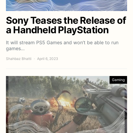
Sony Teases the Release of
a Handheld PlayStation
It will stream PS5 Games and won’t be able to run
games…
Shahbaz Bhatti
April 6, 2023
Gaming