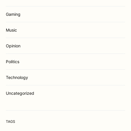
Gaming
Music
Opinion
Politics
Technology
Uncategorized
TAGS