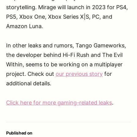
storytelling. Mirage will launch in 2023 for PS4,
PS5, Xbox One, Xbox Series X|S, PC, and
Amazon Luna.
In other leaks and rumors, Tango Gameworks,
the developer behind Hi-Fi Rush and The Evil
Within, seems to be working on a multiplayer
project. Check out
our previous story
for
additional details.
Click here for more gaming-related leaks
.
Published on