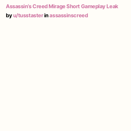
Assassin’s Creed Mirage Short Gameplay Leak
by
u/tusstaster
in
assassinscreed