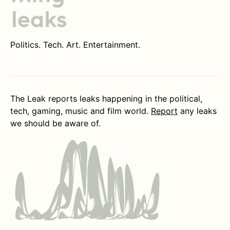
Politics. Tech. Art. Entertainment.
The Leak reports leaks happening in the political,
tech, gaming, music and film world.
Report
any leaks
we should be aware of.