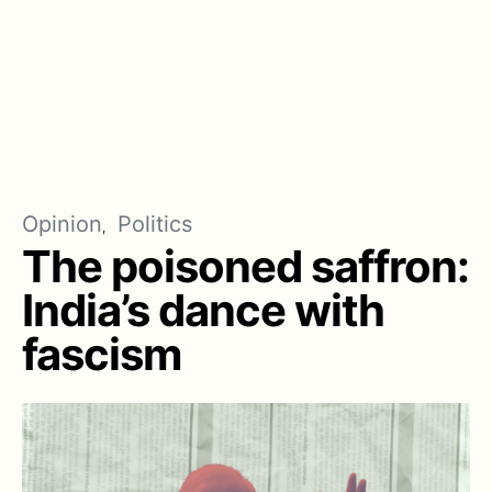
Opinion
Politics
The poisoned saffron:
India’s dance with
fascism