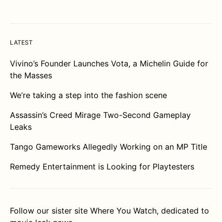
LATEST
Vivino’s Founder Launches Vota, a Michelin Guide for
the Masses
We’re taking a step into the fashion scene
Assassin’s Creed Mirage Two-Second Gameplay
Leaks
Tango Gameworks Allegedly Working on an MP Title
Remedy Entertainment is Looking for Playtesters
Follow our sister site
Where You Watch
, dedicated to