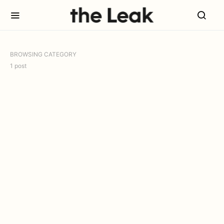
BROWSING CATEGORY
1 post