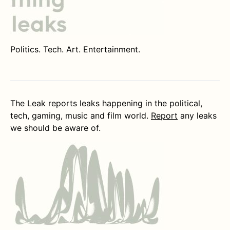
Politics. Tech. Art. Entertainment.
The Leak reports leaks happening in the political,
tech, gaming, music and film world.
Report
any leaks
we should be aware of.