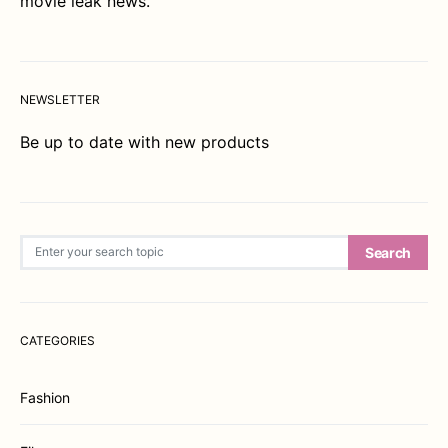
movie leak news.
NEWSLETTER
Be up to date with new products
Search for:
Search
CATEGORIES
Fashion