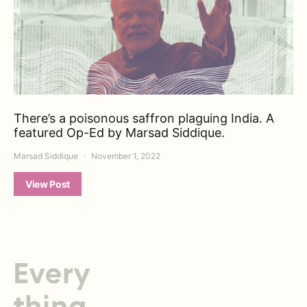
There’s a poisonous saffron plaguing India. A
featured Op-Ed by Marsad Siddique.
Marsad Siddique
November 1, 2022
View Post