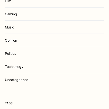
Film
Gaming
Music
Opinion
Politics
Technology
Uncategorized
TAGS