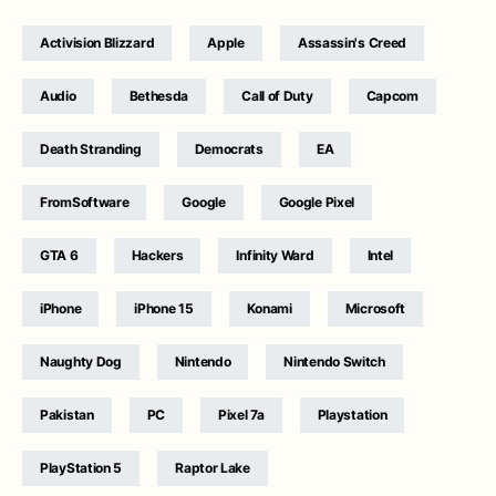
Activision Blizzard
Apple
Assassin's Creed
Audio
Bethesda
Call of Duty
Capcom
Death Stranding
Democrats
EA
FromSoftware
Google
Google Pixel
GTA 6
Hackers
Infinity Ward
Intel
iPhone
iPhone 15
Konami
Microsoft
Naughty Dog
Nintendo
Nintendo Switch
Pakistan
PC
Pixel 7a
Playstation
PlayStation 5
Raptor Lake