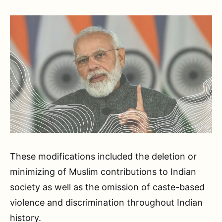
These modifications included the deletion or
minimizing of Muslim contributions to Indian
society as well as the omission of caste-based
violence and discrimination throughout Indian
history.