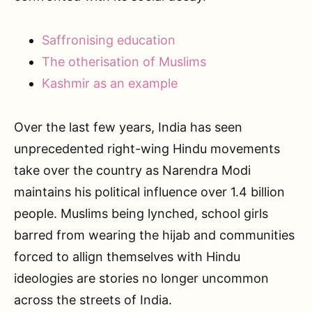
Saffronising education
The otherisation of Muslims
Kashmir as an example
Over the last few years, India has seen
unprecedented right-wing Hindu movements
take over the country as Narendra Modi
maintains his political influence over 1.4 billion
people. Muslims being lynched, school girls
barred from wearing the hijab and communities
forced to allign themselves with Hindu
ideologies are stories no longer uncommon
across the streets of India.