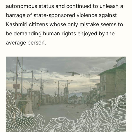
autonomous status and continued to unleash a
barrage of state-sponsored violence against
Kashmiri citizens whose only mistake seems to
be demanding human rights enjoyed by the
average person.