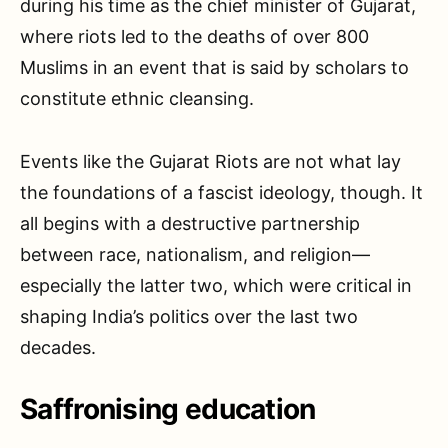
during his time as the chief minister of Gujarat,
where riots led to the deaths of over 800
Muslims in an event that is said by scholars to
constitute ethnic cleansing.
Events like the Gujarat Riots are not what lay
the foundations of a fascist ideology, though. It
all begins with a destructive partnership
between race, nationalism, and religion—
especially the latter two, which were critical in
shaping India’s politics over the last two
decades.
Saffronising education