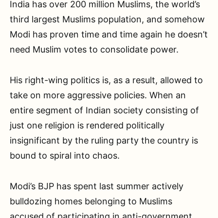
India has over 200 million Muslims, the world’s
third largest Muslims population, and somehow
Modi has proven time and time again he doesn’t
need Muslim votes to consolidate power.
His right-wing politics is, as a result, allowed to
take on more aggressive policies. When an
entire segment of Indian society consisting of
just one religion is rendered politically
insignificant by the ruling party the country is
bound to spiral into chaos.
Modi’s BJP has spent last summer actively
bulldozing homes belonging to Muslims
accused of participating in anti-government