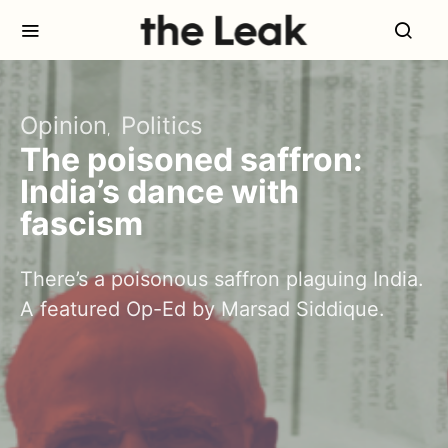
Opinion
Politics
The poisoned saffron:
India’s dance with
fascism
There’s a poisonous saffron plaguing India.
A featured Op-Ed by Marsad Siddique.