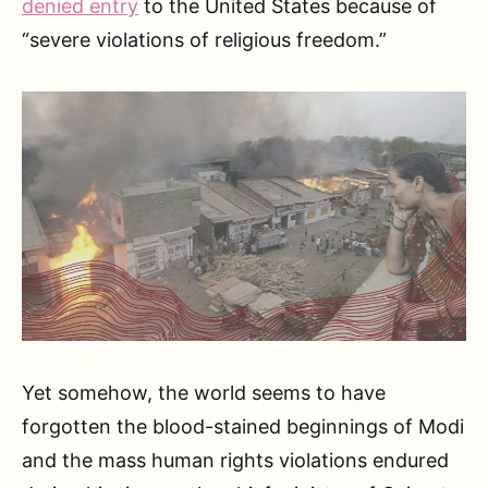
denied entry
to the United States because of
“severe violations of religious freedom.”
Yet somehow, the world seems to have
forgotten the blood-stained beginnings of Modi
and the mass human rights violations endured