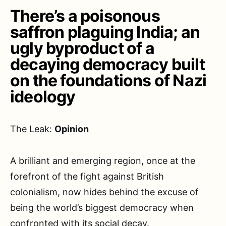
There’s a poisonous
saffron plaguing India; an
ugly byproduct of a
decaying democracy built
on the foundations of Nazi
ideology
The Leak:
Opinion
A brilliant and emerging region, once at the
forefront of the fight against British
colonialism, now hides behind the excuse of
being the world’s biggest democracy when
confronted with its social decay.