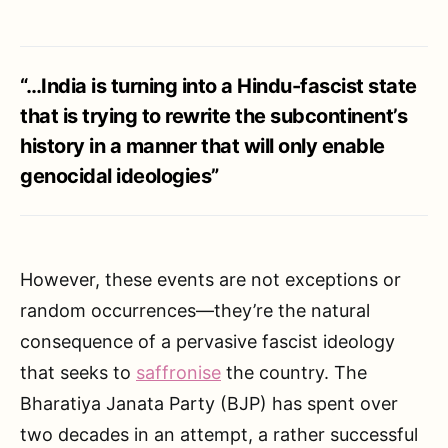
“…India is turning into a Hindu-fascist state
that is trying to rewrite the subcontinent’s
history in a manner that will only enable
genocidal ideologies”
However, these events are not exceptions or
random occurrences—they’re the natural
consequence of a pervasive fascist ideology
that seeks to
saffronise
the country. The
Bharatiya Janata Party (BJP) has spent over
two decades in an attempt, a rather successful