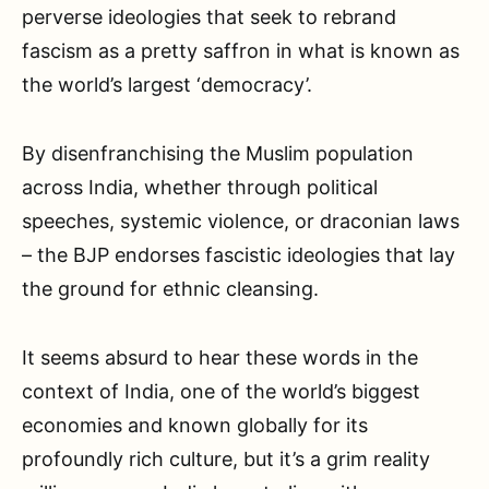
perverse ideologies that seek to rebrand
fascism as a pretty saffron in what is known as
the world’s largest ‘democracy’.
By disenfranchising the Muslim population
across India, whether through political
speeches, systemic violence, or draconian laws
– the BJP endorses fascistic ideologies that lay
the ground for ethnic cleansing.
It seems absurd to hear these words in the
context of India, one of the world’s biggest
economies and known globally for its
profoundly rich culture, but it’s a grim reality