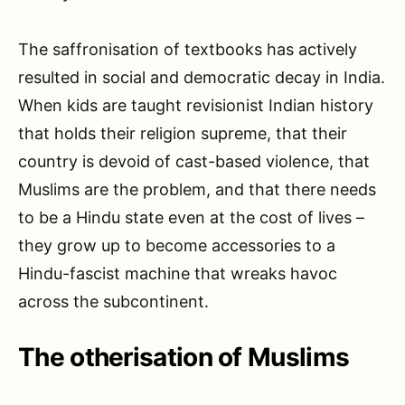
The saffronisation of textbooks has actively
resulted in social and democratic decay in India.
When kids are taught revisionist Indian history
that holds their religion supreme, that their
country is devoid of cast-based violence, that
Muslims are the problem, and that there needs
to be a Hindu state even at the cost of lives –
they grow up to become accessories to a
Hindu-fascist machine that wreaks havoc
across the subcontinent.
The otherisation of Muslims