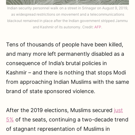
Indian security personnel walk on a street in Srinagar on August 9, 2019,
as widespread restrictions on movement and a telecommunications
blackout remained in place after the Indian government stripped Jammu
and Kashmir of its autonomy. Credit:
AFP
.
Tens of thousands of people have been killed,
and many more left permanently disabled as a
consequence of India’s brutal policies in
Kashmir – and there is nothing that stops Modi
from approaching Indian Muslims with the same
brand of state sponsored violence.
After the 2019 elections, Muslims secured
just
5%
of the seats, continuing a two-decade trend
of stagnant representation of Muslims in