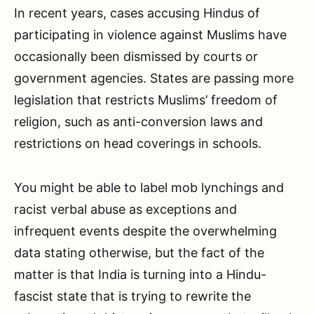
In recent years, cases accusing Hindus of
participating in violence against Muslims have
occasionally been dismissed by courts or
government agencies. States are passing more
legislation that restricts Muslims’ freedom of
religion, such as anti-conversion laws and
restrictions on head coverings in schools.
You might be able to label mob lynchings and
racist verbal abuse as exceptions and
infrequent events despite the overwhelming
data stating otherwise, but the fact of the
matter is that India is turning into a Hindu-
fascist state that is trying to rewrite the