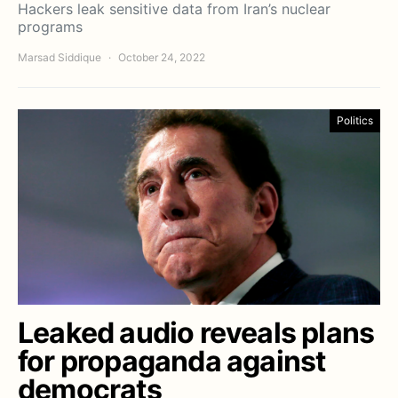
Hackers leak sensitive data from Iran’s nuclear
programs
Marsad Siddique
October 24, 2022
Politics
Leaked audio reveals plans
for propaganda against
democrats