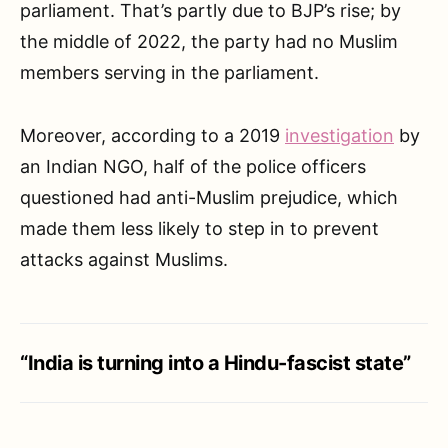
parliament. That’s partly due to BJP’s rise; by
the middle of 2022, the party had no Muslim
members serving in the parliament.
Moreover, according to a 2019
investigation
by
an Indian NGO, half of the police officers
questioned had anti-Muslim prejudice, which
made them less likely to step in to prevent
attacks against Muslims.
“India is turning into a Hindu-fascist state”