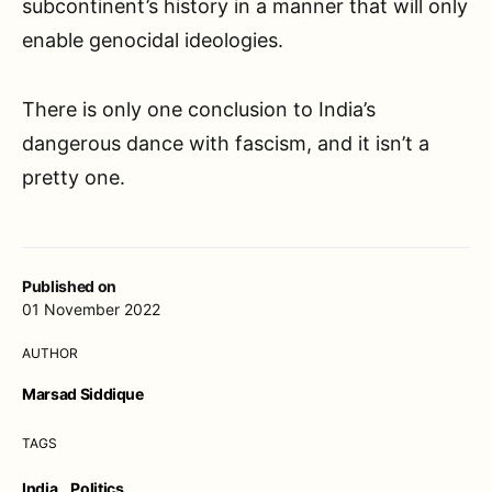
subcontinent’s history in a manner that will only
enable genocidal ideologies.
There is only one conclusion to India’s
dangerous dance with fascism, and it isn’t a
pretty one.
Published on
01 November 2022
AUTHOR
Marsad Siddique
TAGS
India
,
Politics