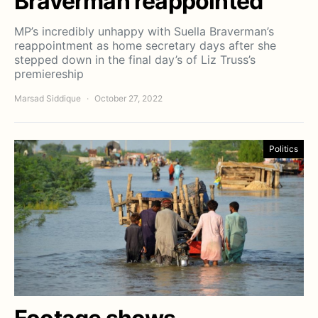
Braverman reappointed
MP’s incredibly unhappy with Suella Braverman’s
reappointment as home secretary days after she
stepped down in the final day’s of Liz Truss’s
premiereship
Marsad Siddique
October 27, 2022
Politics