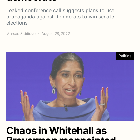
Leaked conference call suggests plans to use
propaganda against democrats to win senate
elections
Marsad Siddique
August 28, 2022
Politics
Chaos in Whitehall as