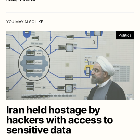
YOU MAY ALSO LIKE
Politics
Iran held hostage by
hackers with access to
sensitive data