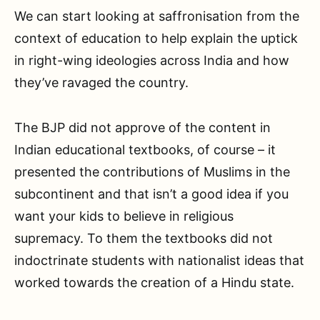
We can start looking at saffronisation from the
context of education to help explain the uptick
in right-wing ideologies across India and how
they’ve ravaged the country.
The BJP did not approve of the content in
Indian educational textbooks, of course – it
presented the contributions of Muslims in the
subcontinent and that isn’t a good idea if you
want your kids to believe in religious
supremacy. To them the textbooks did not
indoctrinate students with nationalist ideas that
worked towards the creation of a Hindu state.