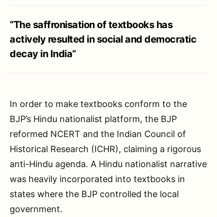
“The saffronisation of textbooks has
actively resulted in social and democratic
decay in India”
In order to make textbooks conform to the
BJP’s Hindu nationalist platform, the BJP
reformed NCERT and the Indian Council of
Historical Research (ICHR), claiming a rigorous
anti-Hindu agenda. A Hindu nationalist narrative
was heavily incorporated into textbooks in
states where the BJP controlled the local
government.