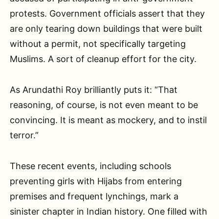
protests. Government officials assert that they
are only tearing down buildings that were built
without a permit, not specifically targeting
Muslims. A sort of cleanup effort for the city.
As Arundathi Roy brilliantly puts it: “That
reasoning, of course, is not even meant to be
convincing. It is meant as mockery, and to instil
terror.”
These recent events, including schools
preventing girls with Hijabs from entering
premises and frequent lynchings, mark a
sinister chapter in Indian history. One filled with