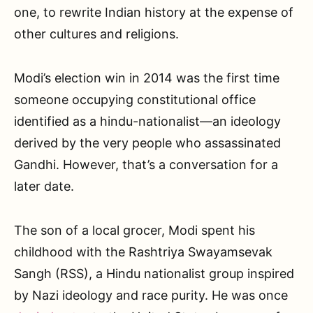
one, to rewrite Indian history at the expense of
other cultures and religions.
Modi’s election win in 2014 was the first time
someone occupying constitutional office
identified as a hindu-nationalist—an ideology
derived by the very people who assassinated
Gandhi. However, that’s a conversation for a
later date.
The son of a local grocer, Modi spent his
childhood with the Rashtriya Swayamsevak
Sangh (RSS), a Hindu nationalist group inspired
by Nazi ideology and race purity. He was once