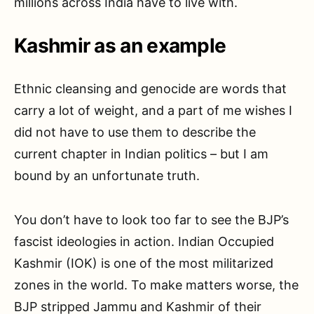
millions across India have to live with.
Kashmir as an example
Ethnic cleansing and genocide are words that
carry a lot of weight, and a part of me wishes I
did not have to use them to describe the
current chapter in Indian politics – but I am
bound by an unfortunate truth.
You don’t have to look too far to see the BJP’s
fascist ideologies in action. Indian Occupied
Kashmir (IOK) is one of the most militarized
zones in the world. To make matters worse, the
BJP stripped Jammu and Kashmir of their