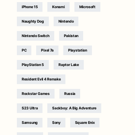
iPhone 15
Konami
Microsoft
Naughty Dog
Nintendo
Nintendo Switch
Pakistan
PC
Pixel 7a
Playstation
PlayStation 5
Raptor Lake
Resident Evil 4 Remake
Rockstar Games
Russia
S23 Ultra
Sackboy: A Big Adventure
Samsung
Sony
Square Enix