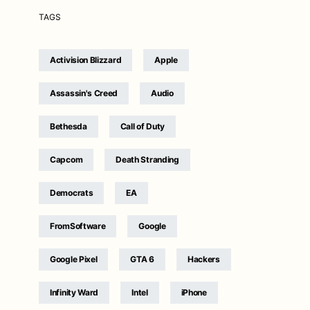
TAGS
Activision Blizzard
Apple
Assassin's Creed
Audio
Bethesda
Call of Duty
Capcom
Death Stranding
Democrats
EA
FromSoftware
Google
Google Pixel
GTA 6
Hackers
Infinity Ward
Intel
iPhone