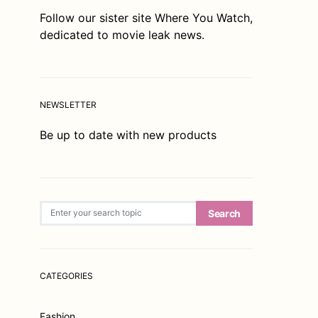
Follow our sister site
Where You Watch
,
dedicated to movie leak news.
NEWSLETTER
Be up to date with new products
Search for:
Search
CATEGORIES
Fashion