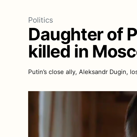
Politics
Daughter of P
killed in Mos
Putin’s close ally, Aleksandr Dugin, l