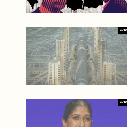
Poli
Poli