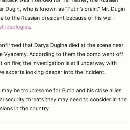
r Dugin, who is known as “Putin’s brain.” Mr. Dugin
se to the Russian president because of his well-
st ideologies
.
onfirmed that Darya Dugina died at the scene near
hiye Vyazemy. According to them the bomb went off
 on fire; the investigation is still underway with
ve experts looking deeper into the incident.
ay be troublesome for Putin and his close allies
al security threats they may need to consider in the
ions in the country.