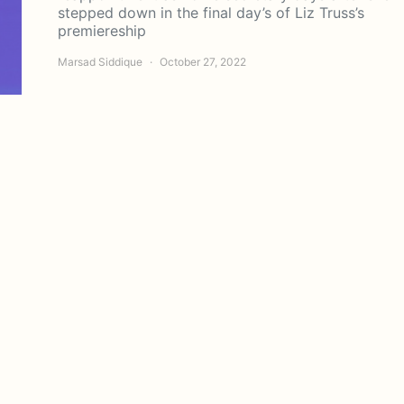
stepped down in the final day’s of Liz Truss’s
premiereship
Marsad Siddique
October 27, 2022