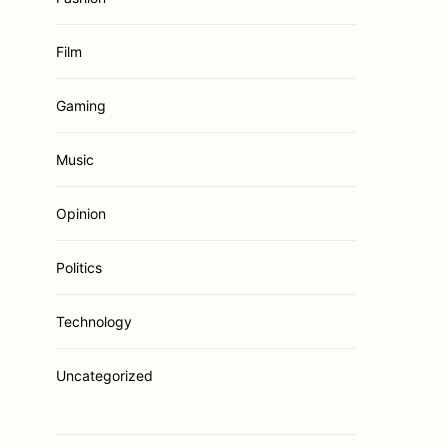
Film
Gaming
Music
Opinion
Politics
Technology
Uncategorized