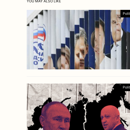
YOU MAY ALSO LIKE
Poli
Poli