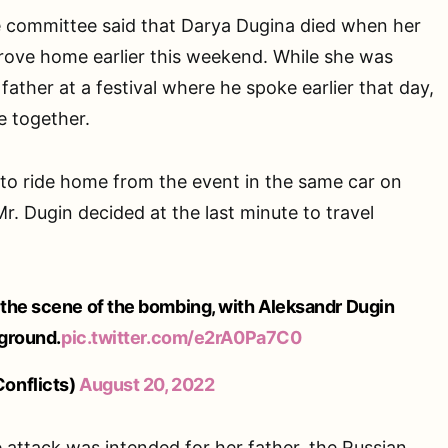
ve committee said that Darya Dugina died when her
rove home earlier this weekend. While she was
ather at a festival where he spoke earlier that day,
e together.
to ride home from the event in the same car on
r. Dugin decided at the last minute to travel
the scene of the bombing, with Aleksandr Dugin
eground.
pic.twitter.com/e2rA0Pa7C0
onflicts)
August 20, 2022
he attack was intended for her father, the Russian