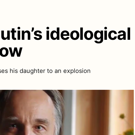
utin’s ideologica
cow
oses his daughter to an explosion