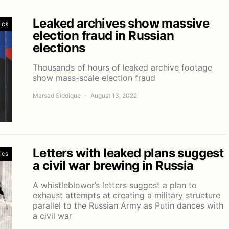
Leaked archives show massive
tics
election fraud in Russian
elections
Thousands of hours of leaked archive footage
show mass-scale election fraud
Marsad Siddique
August 13, 2022
Letters with leaked plans suggest
tics
a civil war brewing in Russia
A whistleblower’s letters suggest a plan to
exhaust attempts at creating a military structure
parallel to the Russian Army as Putin dances with
a civil war