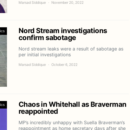
Marsad Siddique
November 20, 2022
Nord Stream investigations
tics
confirm sabotage
Nord stream leaks were a result of sabotage as
per initial investigations
Marsad Siddique
October 6, 2022
Chaos in Whitehall as Braverman
tics
reappointed
MP’s incredibly unhappy with Suella Braverman’s
reappointment as home secretary days after she