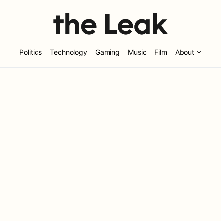
Politics
Technology
Gaming
Music
Film
About