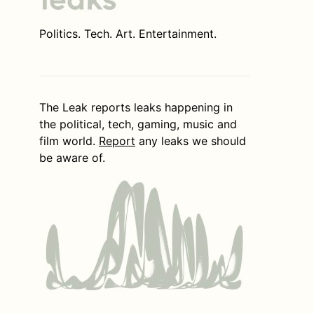
Politics. Tech. Art. Entertainment.
The Leak reports leaks happening in
the political, tech, gaming, music and
film world.
Report
any leaks we should
be aware of.