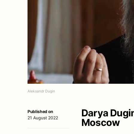
Aleksandr Dugin
Darya Dugina
Published on
21 August 2022
Moscow