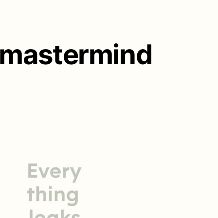
l mastermind