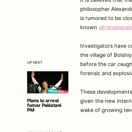
philosopher Alexande
is rumored to be clo
known
ultranationali
Investigators have c
the village of Bols
UP NEXT
before the car caught
forensic and explosi
These developments m
Plans to arrest
given the new intern
fomer Pakistani
PM
wake of growing tens