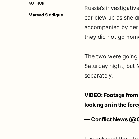
AUTHOR
Russia’s investigati
Marsad Siddique
car blew up as she d
accompanied by her f
they did not go hom
The two were going 
Saturday night, but M
separately.
VIDEO: Footage from 
looking on in the for
— Conflict News (@C
It is believed that t