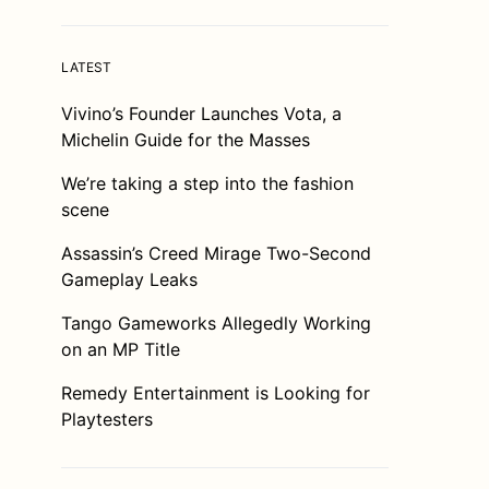
LATEST
Vivino’s Founder Launches Vota, a
Michelin Guide for the Masses
We’re taking a step into the fashion
scene
Assassin’s Creed Mirage Two-Second
Gameplay Leaks
Tango Gameworks Allegedly Working
on an MP Title
Remedy Entertainment is Looking for
Playtesters