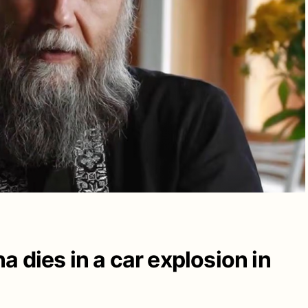
 dies in a car explosion in