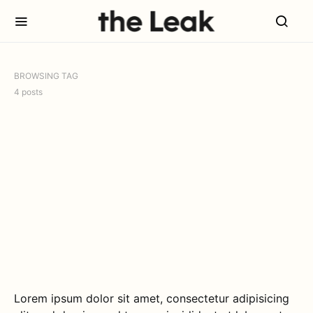
BROWSING TAG
4 posts
Lorem ipsum dolor sit amet, consectetur adipisicing