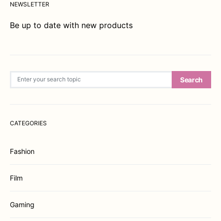
NEWSLETTER
Be up to date with new products
Search for:
Search
CATEGORIES
Fashion
Film
Gaming