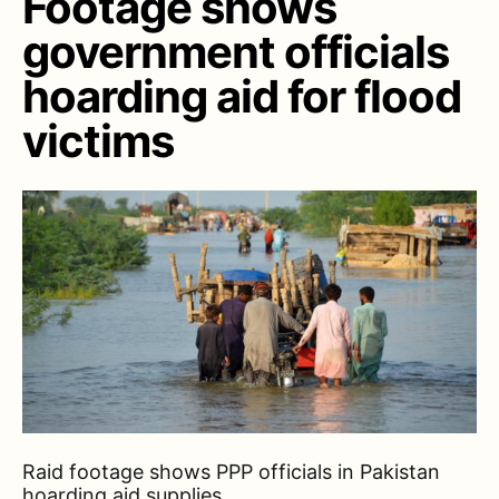
Footage shows
government officials
hoarding aid for flood
victims
Raid footage shows PPP officials in Pakistan
hoarding aid supplies