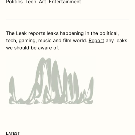
Politics. Tech. Art. Entertainment.
The Leak reports leaks happening in the political,
tech, gaming, music and film world.
Report
any leaks
we should be aware of.
LATEST