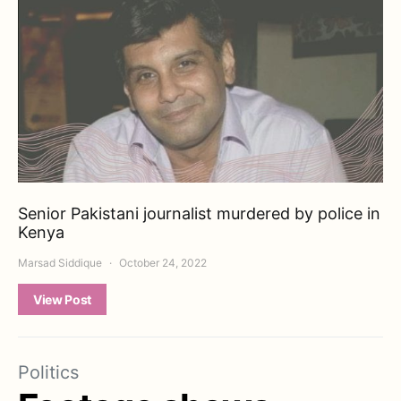
Senior Pakistani journalist murdered by police in
Kenya
Marsad Siddique
October 24, 2022
View Post
Politics