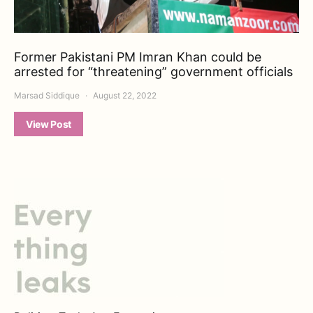
Former Pakistani PM Imran Khan could be
arrested for “threatening” government officials
Marsad Siddique
August 22, 2022
View Post