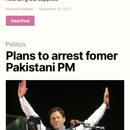
Marsad Siddique
September 16, 2022
View Post
Politics
Plans to arrest fomer
Pakistani PM