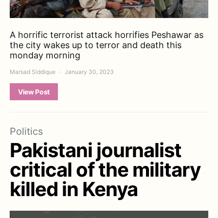
A horrific terrorist attack horrifies Peshawar as
the city wakes up to terror and death this
monday morning
Marsad Siddique
January 30, 2023
View Post
Politics
Pakistani journalist
critical of the military
killed in Kenya