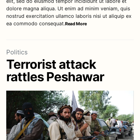
elit, sed do eiusmod tempor incididunt ut labore et
dolore magna aliqua. Ut enim ad minim veniam, quis
nostrud exercitation ullamco laboris nisi ut aliquip ex
ea commodo consequat.
Read More
Politics
Terrorist attack
rattles Peshawar