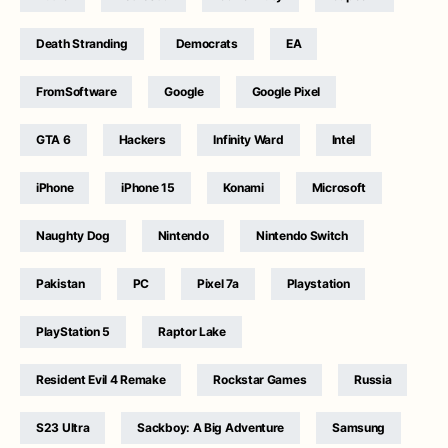
Death Stranding
Democrats
EA
FromSoftware
Google
Google Pixel
GTA 6
Hackers
Infinity Ward
Intel
iPhone
iPhone 15
Konami
Microsoft
Naughty Dog
Nintendo
Nintendo Switch
Pakistan
PC
Pixel 7a
Playstation
PlayStation 5
Raptor Lake
Resident Evil 4 Remake
Rockstar Games
Russia
S23 Ultra
Sackboy: A Big Adventure
Samsung