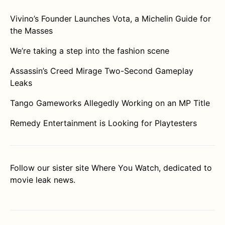
Vivino’s Founder Launches Vota, a Michelin Guide for
the Masses
We’re taking a step into the fashion scene
Assassin’s Creed Mirage Two-Second Gameplay
Leaks
Tango Gameworks Allegedly Working on an MP Title
Remedy Entertainment is Looking for Playtesters
Follow our sister site
Where You Watch
, dedicated to
movie leak news.