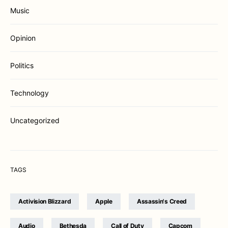
Music
Opinion
Politics
Technology
Uncategorized
TAGS
Activision Blizzard
Apple
Assassin's Creed
Audio
Bethesda
Call of Duty
Capcom