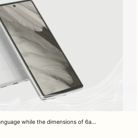
 language while the dimensions of 6a…