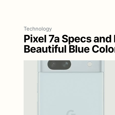
Technology
Pixel 7a Specs and
Beautiful Blue Colo