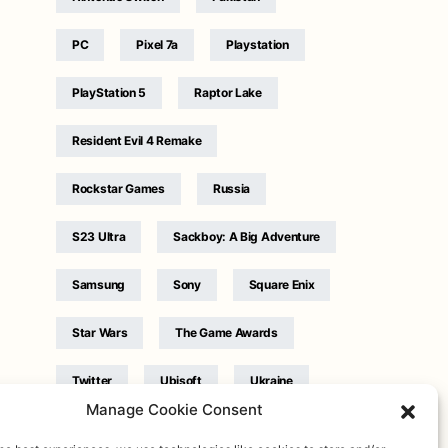
PC
Pixel 7a
Playstation
PlayStation 5
Raptor Lake
Resident Evil 4 Remake
Rockstar Games
Russia
S23 Ultra
Sackboy: A Big Adventure
Samsung
Sony
Square Enix
Star Wars
The Game Awards
Twitter
Ubisoft
Ukraine
Manage Cookie Consent
WB Games
Xbox