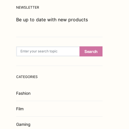
NEWSLETTER
Be up to date with new products
Search for:
Search
CATEGORIES
Fashion
Film
Gaming