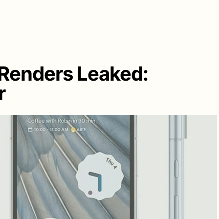
 Renders Leaked:
r