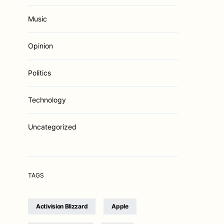
Music
Opinion
Politics
Technology
Uncategorized
TAGS
Activision Blizzard
Apple