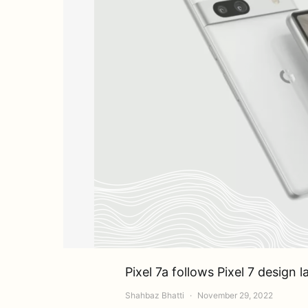
Pixel 7a follows Pixel 7 design
Shahbaz Bhatti
November 29, 2022