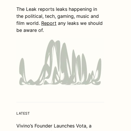
The Leak reports leaks happening in
the political, tech, gaming, music and
film world.
Report
any leaks we should
be aware of.
LATEST
Vivino’s Founder Launches Vota, a