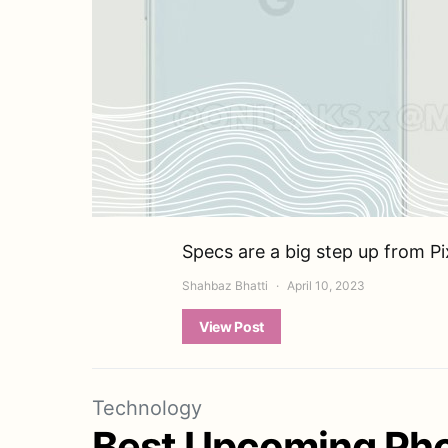
Specs are a big step up from P
Shahbaz Bhatti
April 10, 2023
View Post
Technology
Best Upcoming Pho