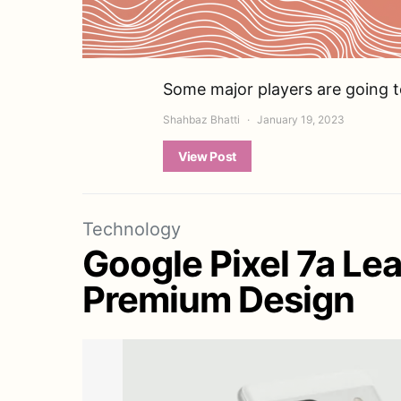
Some major players are going t
Shahbaz Bhatti
January 19, 2023
View Post
Technology
Google Pixel 7a Le
Premium Design