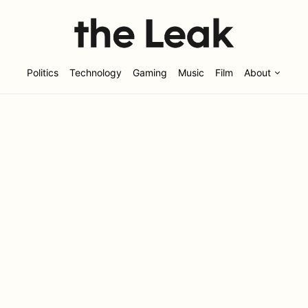
Politics
Technology
Gaming
Music
Film
About