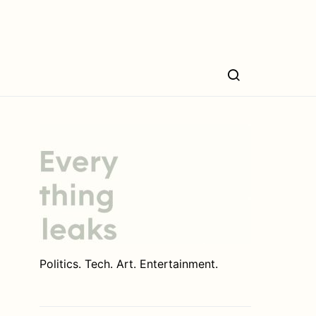
Politics. Tech. Art. Entertainment.