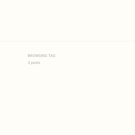
BROWSING TAG
3 posts