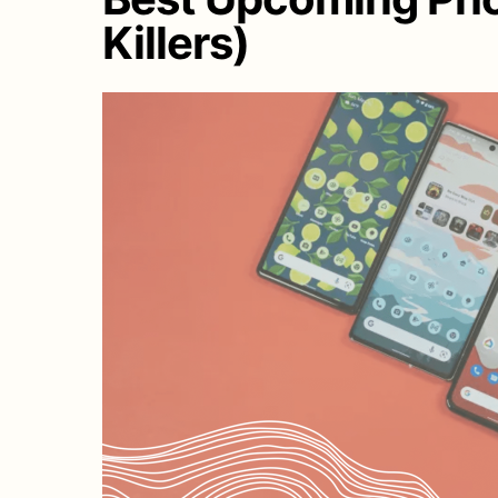
Killers)