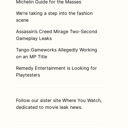
Michelin Guide for the Masses
We’re taking a step into the fashion
scene
Assassin’s Creed Mirage Two-Second
Gameplay Leaks
Tango Gameworks Allegedly Working
on an MP Title
Remedy Entertainment is Looking for
Playtesters
Follow our sister site
Where You Watch
,
dedicated to movie leak news.