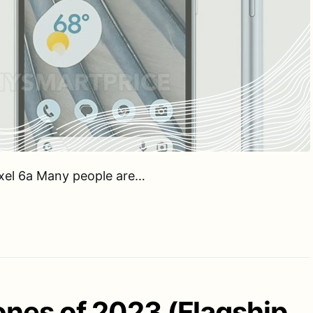
ixel 6a Many people are…
nes of 2023 (Flagship