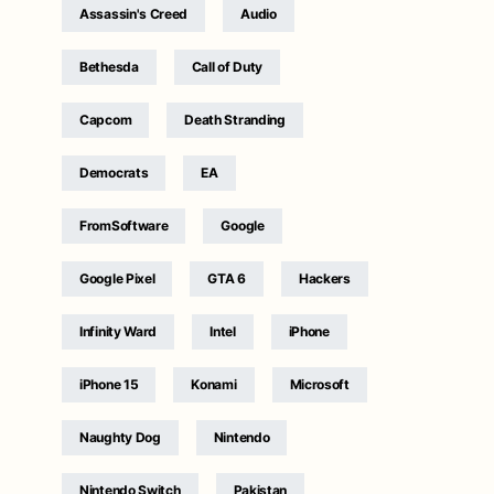
Assassin's Creed
Audio
Bethesda
Call of Duty
Capcom
Death Stranding
Democrats
EA
FromSoftware
Google
Google Pixel
GTA 6
Hackers
Infinity Ward
Intel
iPhone
iPhone 15
Konami
Microsoft
Naughty Dog
Nintendo
Nintendo Switch
Pakistan