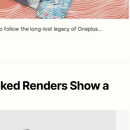
o follow the long-lost legacy of Oneplus…
aked Renders Show a