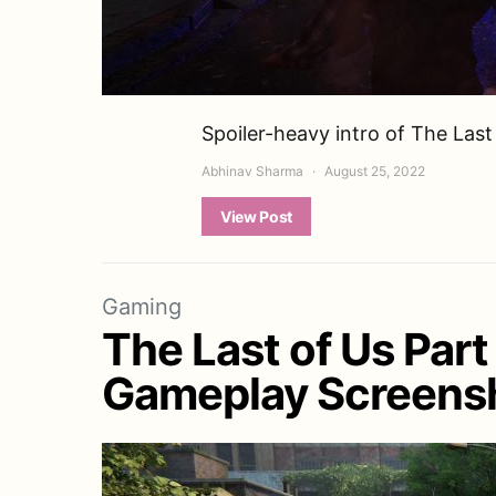
Spoiler-heavy intro of The Last
Abhinav Sharma
August 25, 2022
View Post
Gaming
The Last of Us Part
Gameplay Screensh