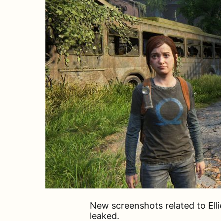
New screenshots related to Ell
leaked.