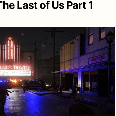
The Last of Us Part 1