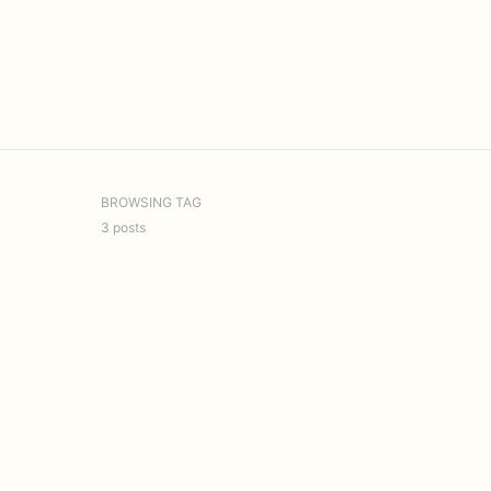
BROWSING TAG
3 posts