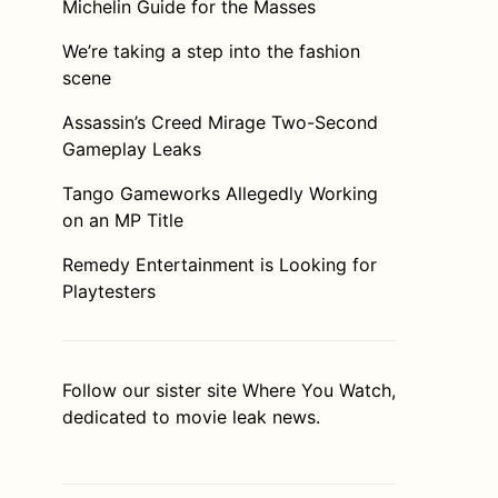
Michelin Guide for the Masses
We’re taking a step into the fashion
scene
Assassin’s Creed Mirage Two-Second
Gameplay Leaks
Tango Gameworks Allegedly Working
on an MP Title
Remedy Entertainment is Looking for
Playtesters
Follow our sister site
Where You Watch
,
dedicated to movie leak news.