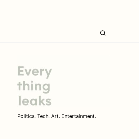
Politics. Tech. Art. Entertainment.