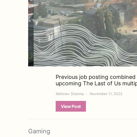
Previous job posting combined w
upcoming The Last of Us multipl
Abhinav Sharma
November 11, 2022
View Post
Gaming