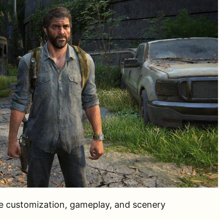
ie customization, gameplay, and scenery