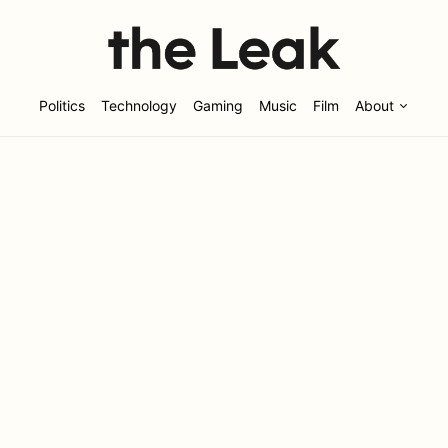
Politics
Technology
Gaming
Music
Film
About