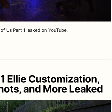
 of Us Part 1 leaked on YouTube.
 1 Ellie Customization,
ots, and More Leaked