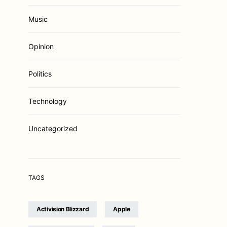
Music
Opinion
Politics
Technology
Uncategorized
TAGS
Activision Blizzard
Apple