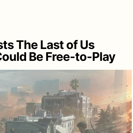
ts The Last of Us
ould Be Free-to-Play