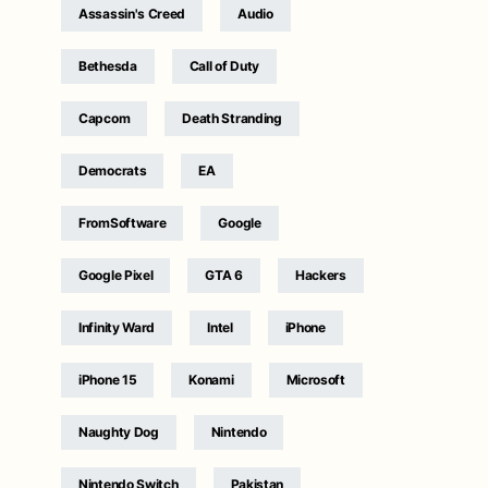
Assassin's Creed
Audio
Bethesda
Call of Duty
Capcom
Death Stranding
Democrats
EA
FromSoftware
Google
Google Pixel
GTA 6
Hackers
Infinity Ward
Intel
iPhone
iPhone 15
Konami
Microsoft
Naughty Dog
Nintendo
Nintendo Switch
Pakistan