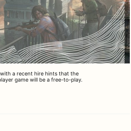
ith a recent hire hints that the
ayer game will be a free-to-play.