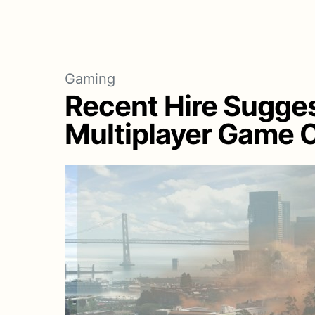
Gaming
Recent Hire Sugges
Multiplayer Game C