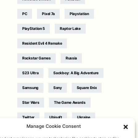
PC
Pixel 7a
Playstation
PlayStation 5
Raptor Lake
Resident Evil 4 Remake
Rockstar Games
Russia
S23 Ultra
Sackboy: A Big Adventure
Samsung
Sony
Square Enix
Star Wars
The Game Awards
Twitter
Ubisoft
Ukraine
Manage Cookie Consent
WB Games
Xbox