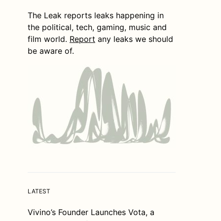
The Leak reports leaks happening in
the political, tech, gaming, music and
film world.
Report
any leaks we should
be aware of.
LATEST
Vivino’s Founder Launches Vota, a