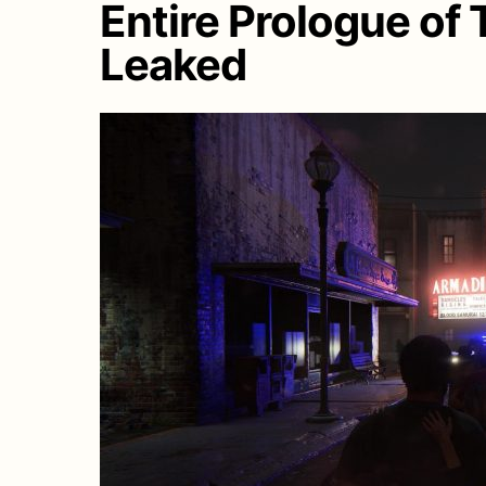
Entire Prologue of 
Leaked