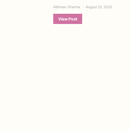
Abhinav Sharma
August 22, 2022
View Post