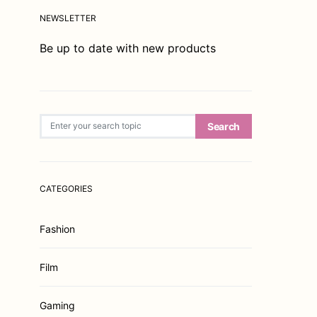
NEWSLETTER
Be up to date with new products
Search for:
Search
CATEGORIES
Fashion
Film
Gaming