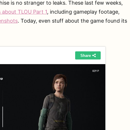
hise is no stranger to leaks. These last few weeks,
s about TLOU Part 1
, including gameplay footage,
enshots
. Today, even stuff about the game found its