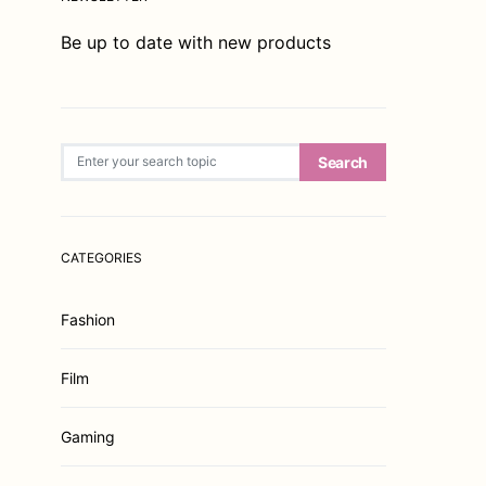
Be up to date with new products
Search for:
Search
CATEGORIES
Fashion
Film
Gaming