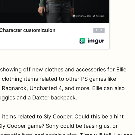
showing off new clothes and accessories for Ellie
clothing items related to other PS games like
 Ragnarok, Uncharted 4, and more. Ellie can also
goggles and a Daxter backpack.
 items related to Sly Cooper. Could this be a hint
ly Cooper game? Sony could be teasing us, or