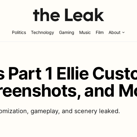
Politics
Technology
Gaming
Music
Film
About
 Part 1 Ellie Cust
eenshots, and M
tomization, gameplay, and scenery leaked.