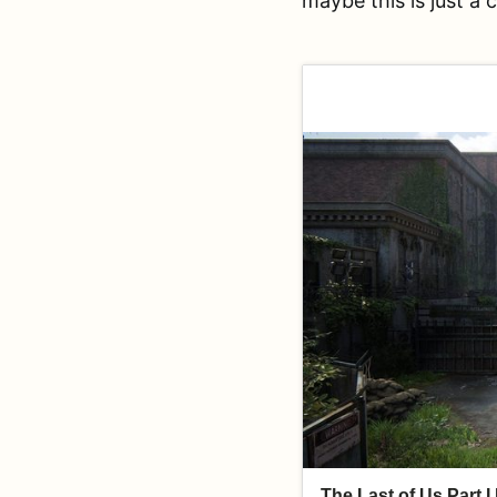
maybe this is just a 