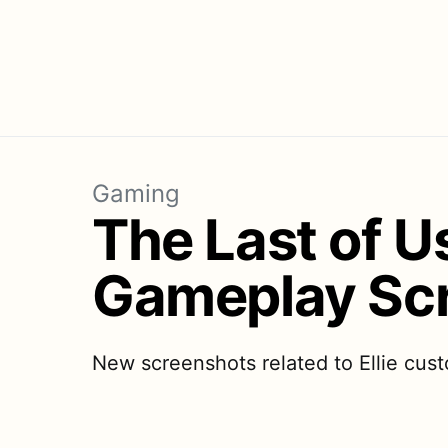
Gaming
The Last of Us
Gameplay Scr
New screenshots related to Ellie cus