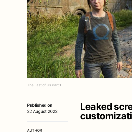
The Last of Us Part 1
Leaked scre
Published on
22 August 2022
customizatio
AUTHOR