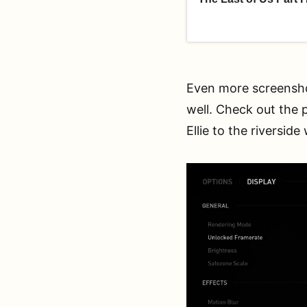
Even more screensho
well. Check out the 
Ellie to the riversid