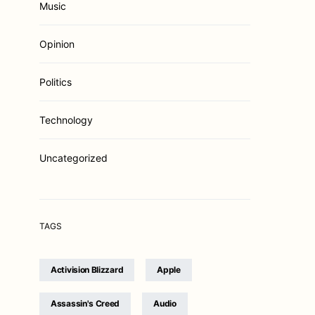
Music
Opinion
Politics
Technology
Uncategorized
TAGS
Activision Blizzard
Apple
Assassin's Creed
Audio