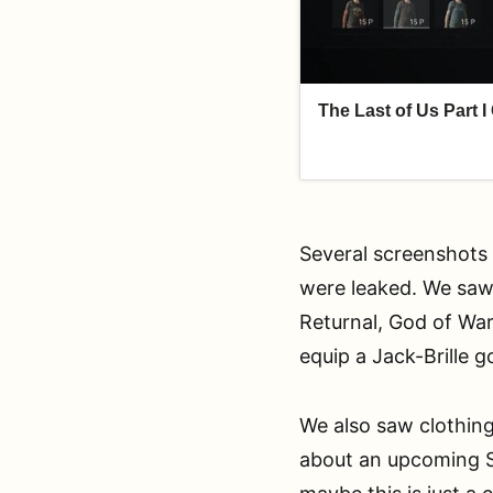
Several screenshots 
were leaked. We saw 
Returnal, God of War
equip a Jack-Brille 
We also saw clothing
about an upcoming S