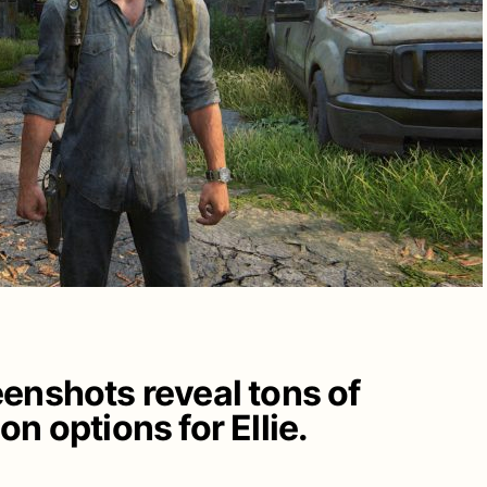
enshots reveal tons of
n options for Ellie.