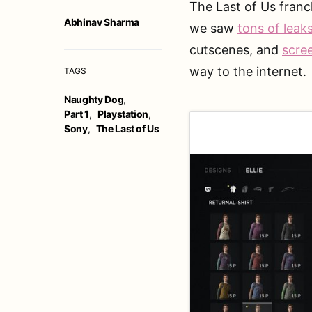
The Last of Us franc
Abhinav Sharma
we saw
tons of leak
cutscenes, and
scre
way to the internet.
TAGS
Naughty Dog
,
Part 1
,
Playstation
,
Sony
,
The Last of Us