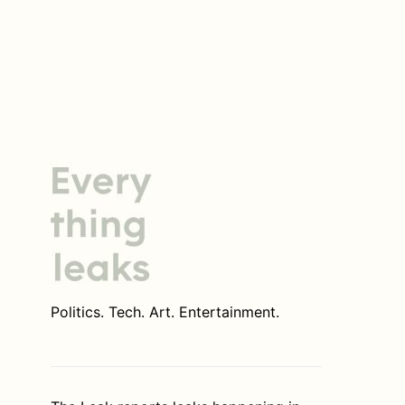
Politics. Tech. Art. Entertainment.