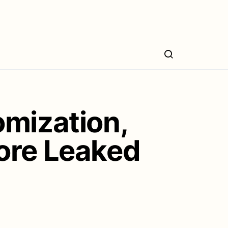
omization,
ore Leaked