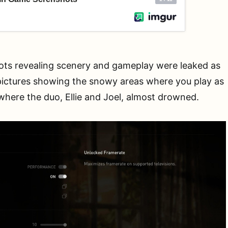
ts revealing scenery and gameplay were leaked as
pictures showing the snowy areas where you play as
e where the duo, Ellie and Joel, almost drowned.