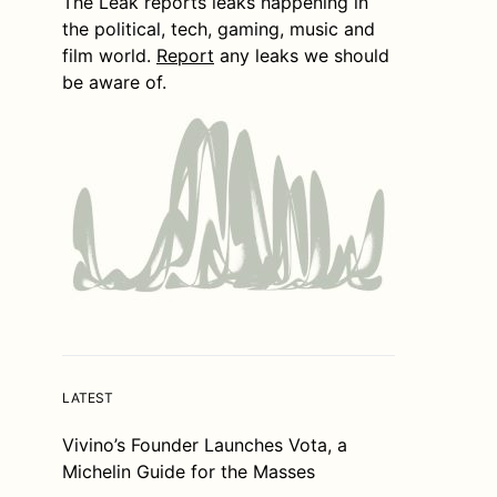
The Leak reports leaks happening in
the political, tech, gaming, music and
film world.
Report
any leaks we should
be aware of.
LATEST
Vivino’s Founder Launches Vota, a
Michelin Guide for the Masses