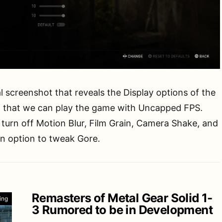
l screenshot that reveals the Display options of the
that we can play the game with Uncapped FPS.
 turn off Motion Blur, Film Grain, Camera Shake, and
an option to tweak Gore.
Remasters of Metal Gear Solid 1-
ing
3 Rumored to be in Development