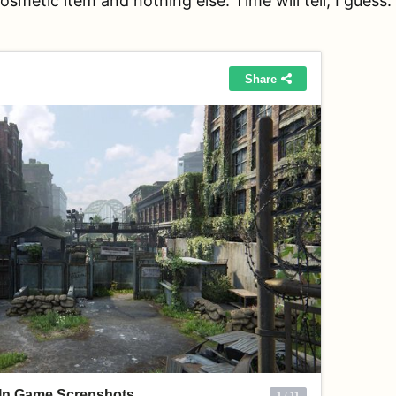
cosmetic item and nothing else. Time will tell, I guess.