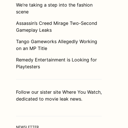
We’re taking a step into the fashion
scene
Assassin’s Creed Mirage Two-Second
Gameplay Leaks
Tango Gameworks Allegedly Working
on an MP Title
Remedy Entertainment is Looking for
Playtesters
Follow our sister site
Where You Watch
,
dedicated to movie leak news.
NEWSLETTER