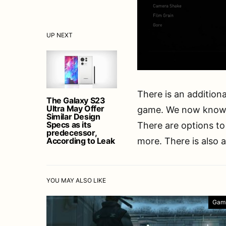
UP NEXT
There is an additiona
The Galaxy S23
Ultra May Offer
game. We now know 
Similar Design
Specs as its
There are options to
predecessor,
According to Leak
more. There is also 
YOU MAY ALSO LIKE
Gam