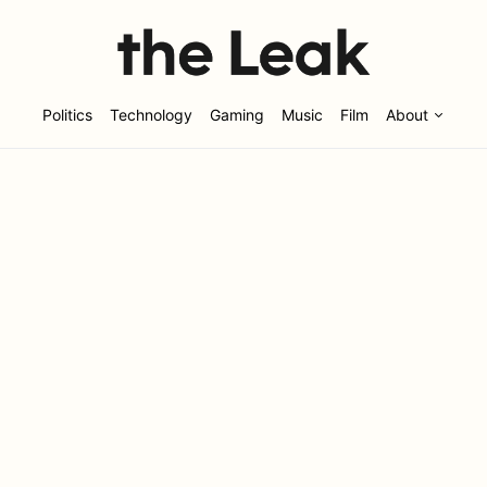
Politics
Technology
Gaming
Music
Film
About