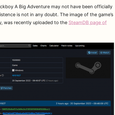
ckboy A Big Adventure may not have been officially
xistence is not in any doubt. The image of the game’s
y, was recently uploaded to the
SteamDB page of