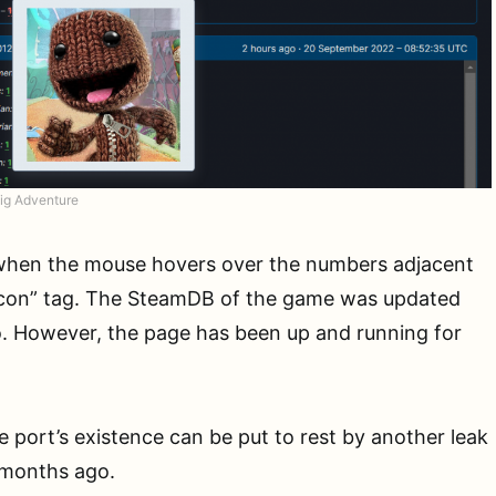
ig Adventure
when the mouse hovers over the numbers adjacent
ticon” tag. The SteamDB of the game was updated
o. However, the page has been up and running for
 port’s existence can be put to rest by another leak
 months ago.