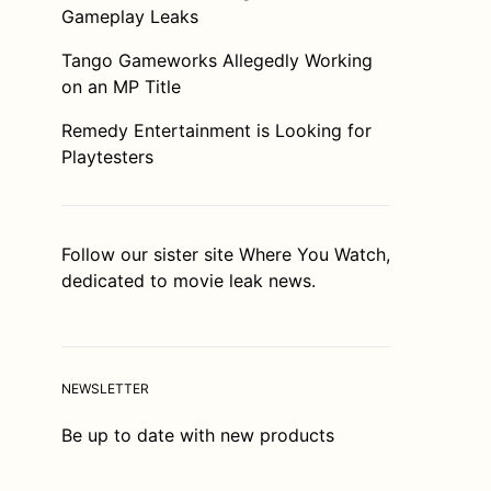
Gameplay Leaks
Tango Gameworks Allegedly Working
on an MP Title
Remedy Entertainment is Looking for
Playtesters
Follow our sister site
Where You Watch
,
dedicated to movie leak news.
NEWSLETTER
Be up to date with new products