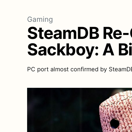
Gaming
SteamDB Re-C
Sackboy: A B
PC port almost confirmed by SteamDB. S