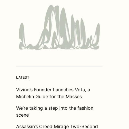
LATEST
Vivino’s Founder Launches Vota, a
Michelin Guide for the Masses
We’re taking a step into the fashion
scene
Assassin’s Creed Mirage Two-Second