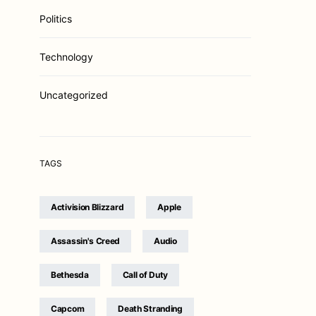
Politics
Technology
Uncategorized
TAGS
Activision Blizzard
Apple
Assassin's Creed
Audio
Bethesda
Call of Duty
Capcom
Death Stranding