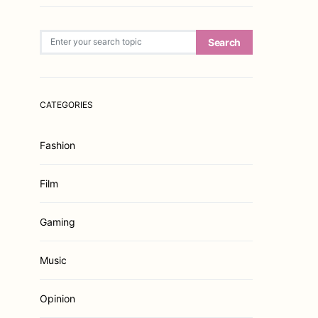
Search for:
Search
CATEGORIES
Fashion
Film
Gaming
Music
Opinion