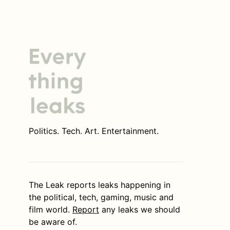
Politics. Tech. Art. Entertainment.
The Leak reports leaks happening in
the political, tech, gaming, music and
film world.
Report
any leaks we should
be aware of.