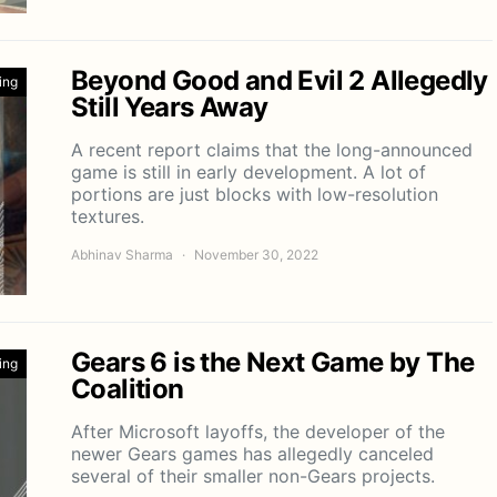
Beyond Good and Evil 2 Allegedly
ing
Still Years Away
A recent report claims that the long-announced
game is still in early development. A lot of
portions are just blocks with low-resolution
textures.
Abhinav Sharma
November 30, 2022
Gears 6 is the Next Game by The
ing
Coalition
After Microsoft layoffs, the developer of the
newer Gears games has allegedly canceled
several of their smaller non-Gears projects.