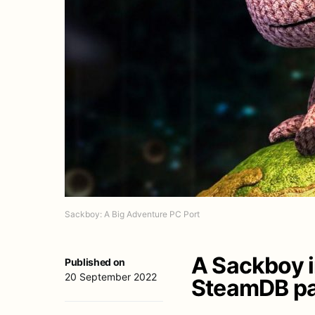
Sackboy: A Big Adventure PC Port
A Sackboy 
Published on
20 September 2022
SteamDB pa