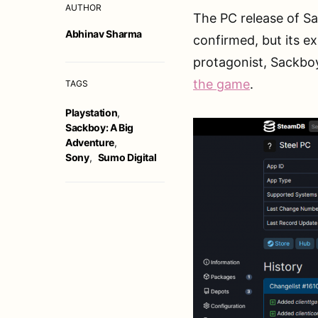
AUTHOR
The PC release of Sa
Abhinav Sharma
confirmed, but its e
protagonist, Sackbo
the game
.
TAGS
Playstation
,
Sackboy: A Big
Adventure
,
Sony
,
Sumo Digital