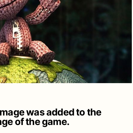
image was added to the
ge of the game.