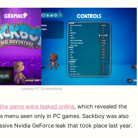
Leaked PC Screenshots
the game were leaked online
, which revealed the
cs menu seen only in PC games. Sackboy was also
sive Nvidia GeForce leak that took place last year.