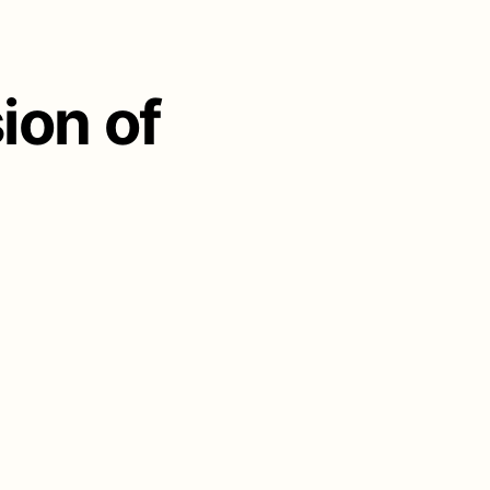
ion of