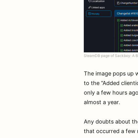
SteamDB page of Sackboy: A B
The image pops up 
to the “Added clien
only a few hours ag
almost a year.
Any doubts about the
that occurred a few