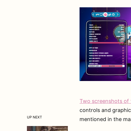
Two screenshots of 
controls and graphi
UP NEXT
mentioned in the mas