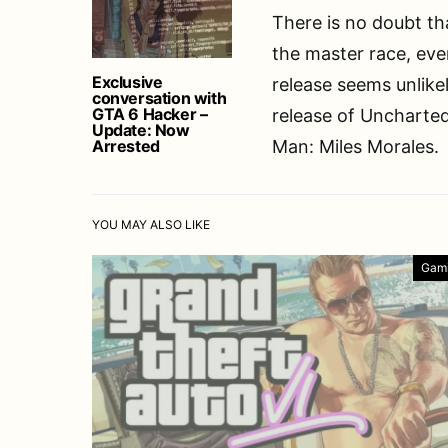
There is no doubt th
the master race, even
Exclusive
release seems unlikel
conversation with
GTA 6 Hacker –
release of Uncharted
Update: Now
Arrested
Man: Miles Morales.
YOU MAY ALSO LIKE
Gam