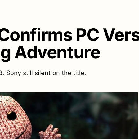
onfirms PC Vers
ig Adventure
ony still silent on the title.