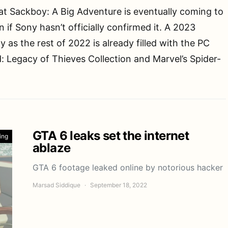
at Sackboy: A Big Adventure is eventually coming to
 if Sony hasn’t officially confirmed it. A 2023
y as the rest of 2022 is already filled with the PC
: Legacy of Thieves Collection and Marvel’s Spider-
GTA 6 leaks set the internet
ing
ablaze
GTA 6 footage leaked online by notorious hacker
Marsad Siddique
September 18, 2022