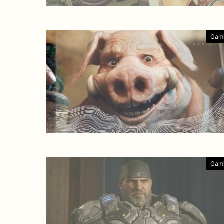
Gam
Gam