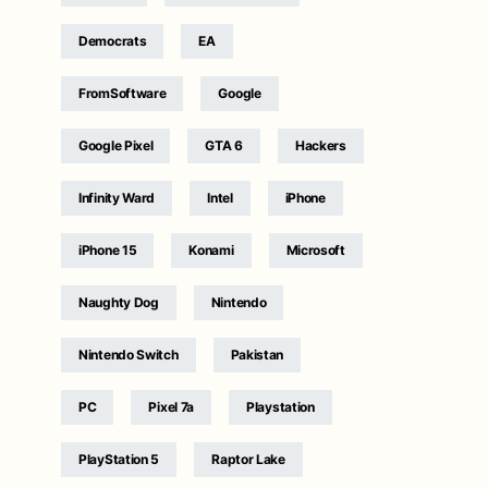
Democrats
EA
FromSoftware
Google
Google Pixel
GTA 6
Hackers
Infinity Ward
Intel
iPhone
iPhone 15
Konami
Microsoft
Naughty Dog
Nintendo
Nintendo Switch
Pakistan
PC
Pixel 7a
Playstation
PlayStation 5
Raptor Lake