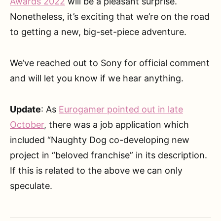
Awards 2022
will be a pleasant surprise.
Nonetheless, it’s exciting that we’re on the road
to getting a new, big-set-piece adventure.
We’ve reached out to Sony for official comment
and will let you know if we hear anything.
Update
: As
Eurogamer pointed out in late
October
, there was a job application which
included “Naughty Dog co-developing new
project in “beloved franchise” in its description.
If this is related to the above we can only
speculate.