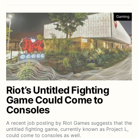
Gaming
Riot’s Untitled Fighting
Game Could Come to
Consoles
A recent job posting by Riot Games suggests that the
untitled fighting game, currently known as Project L,
could come to consoles as well.