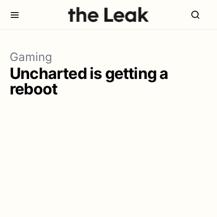
Gaming
Uncharted is getting a
reboot