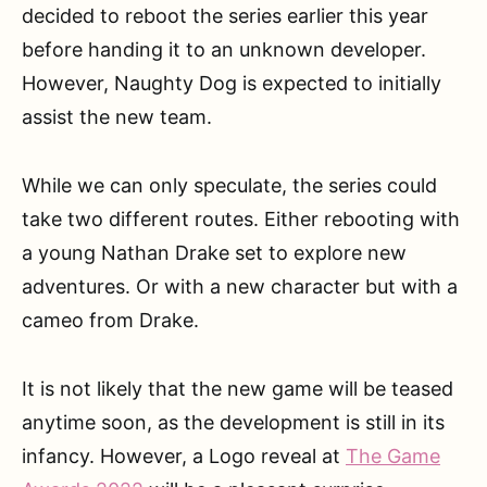
decided to reboot the series earlier this year
before handing it to an unknown developer.
However, Naughty Dog is expected to initially
assist the new team.
While we can only speculate, the series could
take two different routes. Either rebooting with
a young Nathan Drake set to explore new
adventures. Or with a new character but with a
cameo from Drake.
It is not likely that the new game will be teased
anytime soon, as the development is still in its
infancy. However, a Logo reveal at
The Game