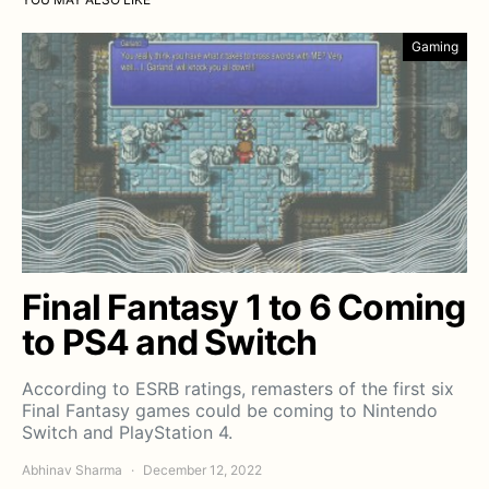
Gaming
Final Fantasy 1 to 6 Coming
to PS4 and Switch
According to ESRB ratings, remasters of the first six
Final Fantasy games could be coming to Nintendo
Switch and PlayStation 4.
Abhinav Sharma
December 12, 2022