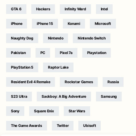
GTA 6
Hackers
Infinity Ward
Intel
iPhone
iPhone 15
Konami
Microsoft
Naughty Dog
Nintendo
Nintendo Switch
Pakistan
PC
Pixel 7a
Playstation
PlayStation 5
Raptor Lake
Resident Evil 4 Remake
Rockstar Games
Russia
S23 Ultra
Sackboy: A Big Adventure
Samsung
Sony
Square Enix
Star Wars
The Game Awards
Twitter
Ubisoft