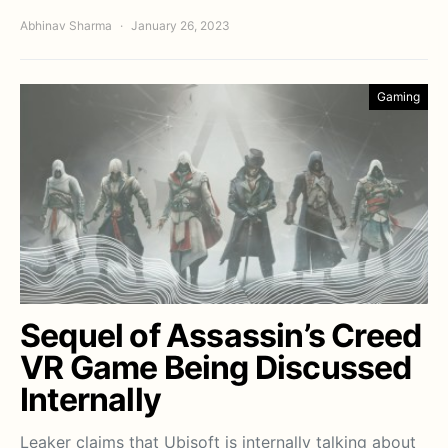
Abhinav Sharma
January 26, 2023
Gaming
Sequel of Assassin’s Creed
VR Game Being Discussed
Internally
Leaker claims that Ubisoft is internally talking about