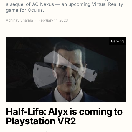
a sequel of AC Nexus — an upcoming Virtual Reality
game for Oculus.
Abhinav Sharma
February 11, 2023
Gaming
Half-Life: Alyx is coming to
Playstation VR2