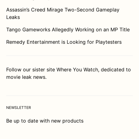
Assassin’s Creed Mirage Two-Second Gameplay
Leaks
Tango Gameworks Allegedly Working on an MP Title
Remedy Entertainment is Looking for Playtesters
Follow our sister site
Where You Watch
, dedicated to
movie leak news.
NEWSLETTER
Be up to date with new products