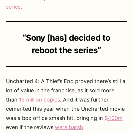
series
.
“Sony [has] decided to
reboot the series”
Uncharted 4: A Thief’s End proved there’s still a
lot of value in the franchise, as it sold more
than
16 million copies
. And it was further
cemented this year when the Uncharted movie
was a box office smash hit, bringing in
$400m
even if the reviews
were harsh
.