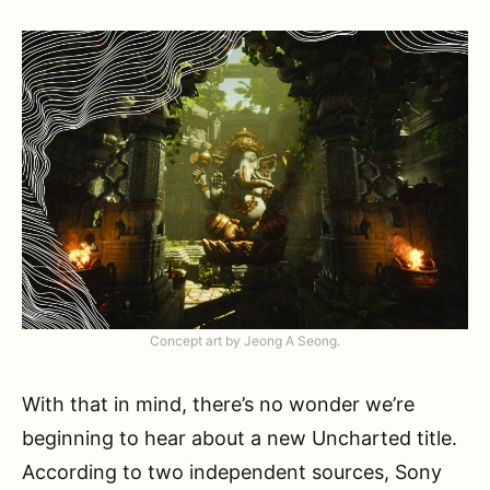
Concept art by Jeong A Seong.
With that in mind, there’s no wonder we’re
beginning to hear about a new Uncharted title.
According to two independent sources, Sony