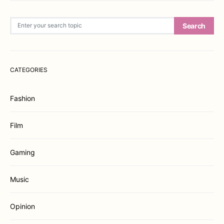
Search for:
Search
CATEGORIES
Fashion
Film
Gaming
Music
Opinion