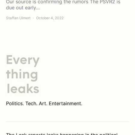
Our source is confirming the rumors The PSVR2 is
due out early…
Staffan Ulmert
October 4, 2022
Politics. Tech. Art. Entertainment.
The Leak reports leaks happening in the political,