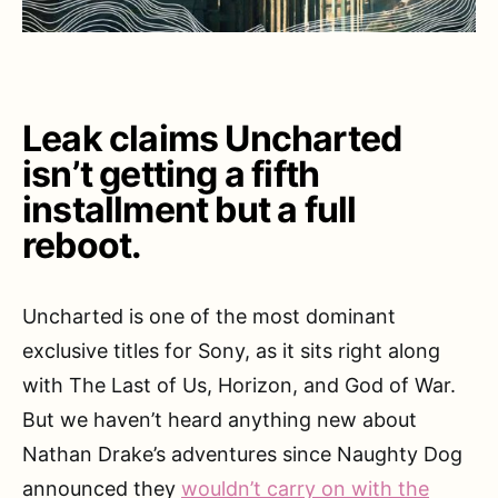
Leak claims Uncharted
isn’t getting a fifth
installment but a full
reboot.
Uncharted is one of the most dominant
exclusive titles for Sony, as it sits right along
with The Last of Us, Horizon, and God of War.
But we haven’t heard anything new about
Nathan Drake’s adventures since Naughty Dog
announced they
wouldn’t carry on with the