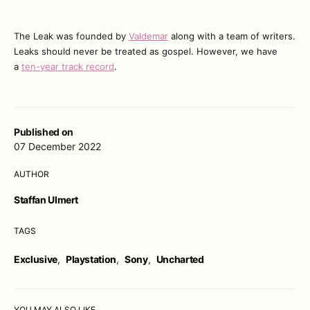
The Leak was founded by
Valdemar
along with a team of writers.
Leaks should never be treated as gospel. However, we have
a
ten-year track record
.
Published on
07 December 2022
AUTHOR
Staffan Ulmert
TAGS
Exclusive
,
Playstation
,
Sony
,
Uncharted
YOU MAY ALSO LIKE