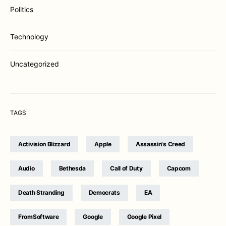
Politics
Technology
Uncategorized
TAGS
Activision Blizzard
Apple
Assassin's Creed
Audio
Bethesda
Call of Duty
Capcom
Death Stranding
Democrats
EA
FromSoftware
Google
Google Pixel