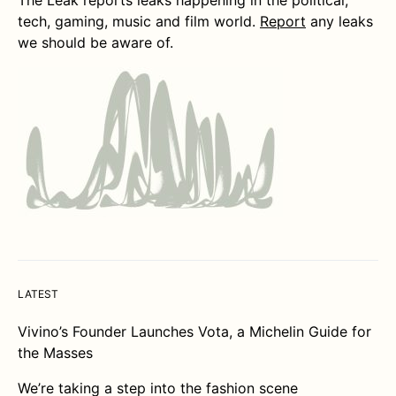
tech, gaming, music and film world.
Report
any leaks
we should be aware of.
LATEST
Vivino’s Founder Launches Vota, a Michelin Guide for
the Masses
We’re taking a step into the fashion scene