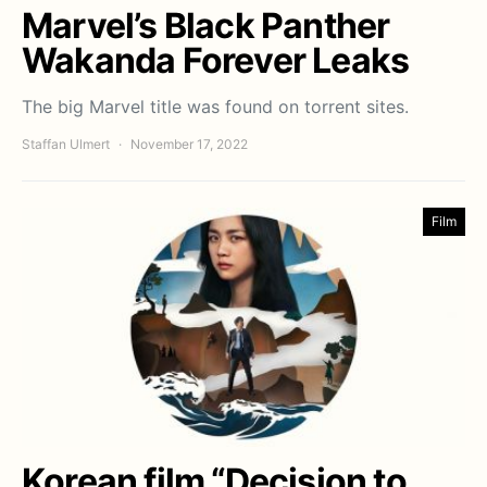
Marvel’s Black Panther
Wakanda Forever Leaks
The big Marvel title was found on torrent sites.
Staffan Ulmert
November 17, 2022
Film
Korean film “Decision to