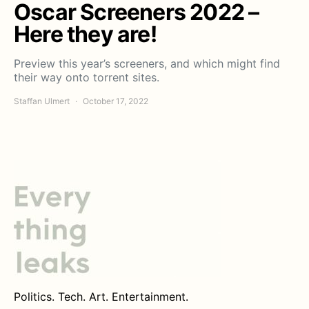
Oscar Screeners 2022 –
Here they are!
Preview this year’s screeners, and which might find
their way onto torrent sites.
Staffan Ulmert
October 17, 2022
Politics. Tech. Art. Entertainment.