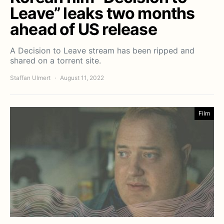
Leave” leaks two months
ahead of US release
A Decision to Leave stream has been ripped and
shared on a torrent site.
Staffan Ulmert
August 11, 2022
Film