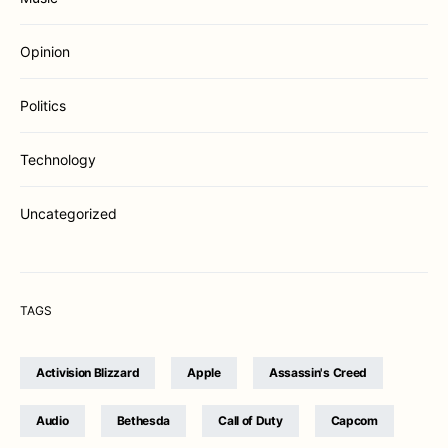
Opinion
Politics
Technology
Uncategorized
TAGS
Activision Blizzard
Apple
Assassin's Creed
Audio
Bethesda
Call of Duty
Capcom