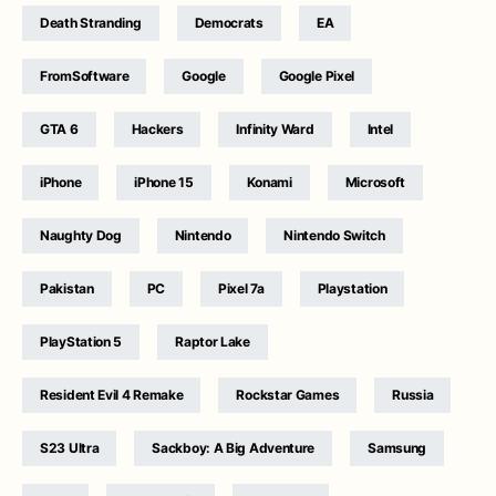
Death Stranding
Democrats
EA
FromSoftware
Google
Google Pixel
GTA 6
Hackers
Infinity Ward
Intel
iPhone
iPhone 15
Konami
Microsoft
Naughty Dog
Nintendo
Nintendo Switch
Pakistan
PC
Pixel 7a
Playstation
PlayStation 5
Raptor Lake
Resident Evil 4 Remake
Rockstar Games
Russia
S23 Ultra
Sackboy: A Big Adventure
Samsung