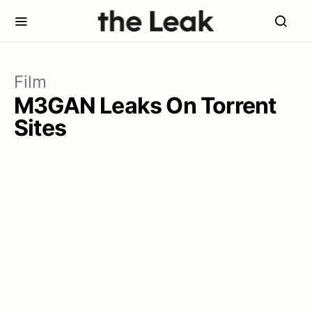
Film
M3GAN Leaks On Torrent
Sites