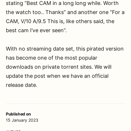
stating “Best CAM in a long long while. Worth
the watch too.. Thanks” and another one “For a
CAM, V/10 A/9.5 This is, like others said, the
best cam I’ve ever seen”.
With no streaming date set, this pirated version
has become one of the most popular
downloads on private torrent sites. We will
update the post when we have an official
release date.
Published on
15 January 2023