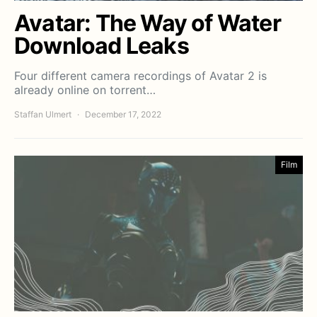
Avatar: The Way of Water
Download Leaks
Four different camera recordings of Avatar 2 is
already online on torrent…
Staffan Ulmert
December 17, 2022
Film