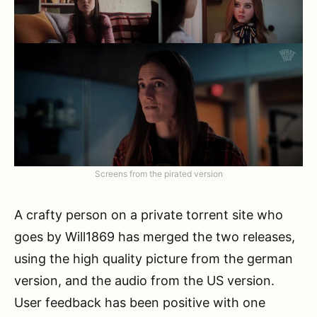
Screens from the pirated version
A crafty person on a private torrent site who
goes by Will1869 has merged the two releases,
using the high quality picture from the german
version, and the audio from the US version.
User feedback has been positive with one