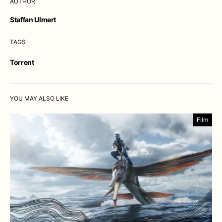
AUTHOR
Staffan Ulmert
TAGS
Torrent
YOU MAY ALSO LIKE
Film