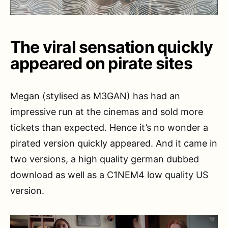
The viral sensation quickly
appeared on pirate sites
Megan (stylised as M3GAN) has had an
impressive run at the cinemas and sold more
tickets than expected. Hence it’s no wonder a
pirated version quickly appeared. And it came in
two versions, a high quality german dubbed
download as well as a C1NEM4 low quality US
version.