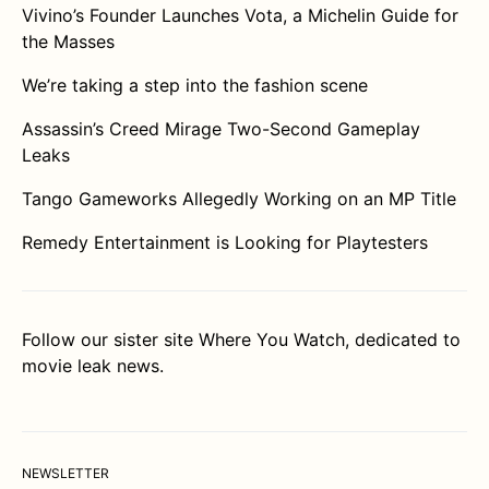
Vivino’s Founder Launches Vota, a Michelin Guide for
the Masses
We’re taking a step into the fashion scene
Assassin’s Creed Mirage Two-Second Gameplay
Leaks
Tango Gameworks Allegedly Working on an MP Title
Remedy Entertainment is Looking for Playtesters
Follow our sister site
Where You Watch
, dedicated to
movie leak news.
NEWSLETTER