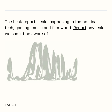
The Leak reports leaks happening in the political,
tech, gaming, music and film world.
Report
any leaks
we should be aware of.
LATEST