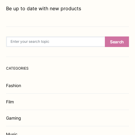
Be up to date with new products
Search for:
Search
CATEGORIES
Fashion
Film
Gaming
Music