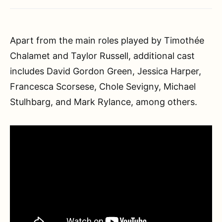
Apart from the main roles played by Timothée
Chalamet and Taylor Russell, additional cast
includes David Gordon Green, Jessica Harper,
Francesca Scorsese, Chole Sevigny, Michael
Stulhbarg, and Mark Rylance, among others.