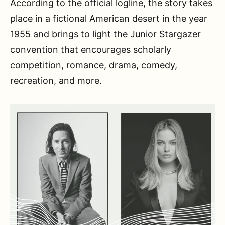
According to the official logline, the story takes
place in a fictional American desert in the year
1955 and brings to light the Junior Stargazer
convention that encourages scholarly
competition, romance, drama, comedy,
recreation, and more.