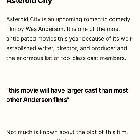
Asteroid City
Asteroid City is an upcoming romantic comedy
film by Wes Anderson. It is one of the most
anticipated movies this year because of its well-
established writer, director, and producer and
the enormous list of top-class cast members.
“this movie will have larger cast than most
other Anderson films”
Not much is known about the plot of this film.