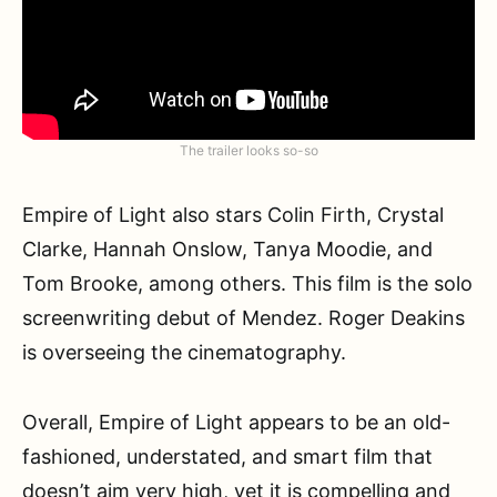
The trailer looks so-so
Empire of Light also stars Colin Firth, Crystal
Clarke, Hannah Onslow, Tanya Moodie, and
Tom Brooke, among others. This film is the solo
screenwriting debut of Mendez. Roger Deakins
is overseeing the cinematography.
Overall, Empire of Light appears to be an old-
fashioned, understated, and smart film that
doesn’t aim very high, yet it is compelling and