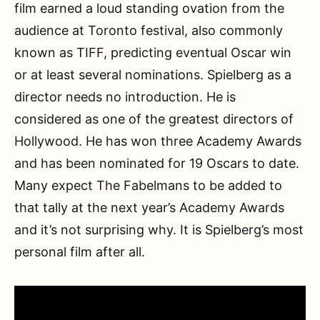
film earned a loud standing ovation from the
audience at Toronto festival, also commonly
known as TIFF, predicting eventual Oscar win
or at least several nominations. Spielberg as a
director needs no introduction. He is
considered as one of the greatest directors of
Hollywood. He has won three Academy Awards
and has been nominated for 19 Oscars to date.
Many expect The Fabelmans to be added to
that tally at the next year’s Academy Awards
and it’s not surprising why. It is Spielberg’s most
personal film after all.