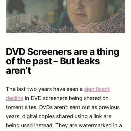
DVD Screeners are a thing
of the past – But leaks
aren’t
The last two years have seen a
significant
decline
in DVD screeners being shared on
torrent sites. DVDs aren’t sent out as previous
years, digital copies shared using a link are
being used instead. They are watermarked in a