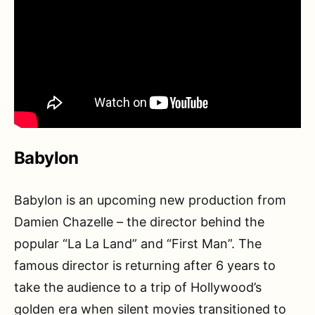
Babylon
Babylon is an upcoming new production from
Damien Chazelle – the director behind the
popular “La La Land” and “First Man”. The
famous director is returning after 6 years to
take the audience to a trip of Hollywood’s
golden era when silent movies transitioned to