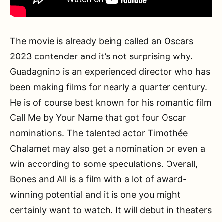
The movie is already being called an Oscars
2023 contender and it’s not surprising why.
Guadagnino is an experienced director who has
been making films for nearly a quarter century.
He is of course best known for his romantic film
Call Me by Your Name that got four Oscar
nominations. The talented actor Timothée
Chalamet may also get a nomination or even a
win according to some speculations. Overall,
Bones and All is a film with a lot of award-
winning potential and it is one you might
certainly want to watch. It will debut in theaters