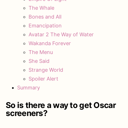
The Whale
Bones and All
Emancipation
Avatar 2 The Way of Water
Wakanda Forever
The Menu
She Said
Strange World
Spoiler Alert
Summary
So is there a way to get Oscar
screeners?