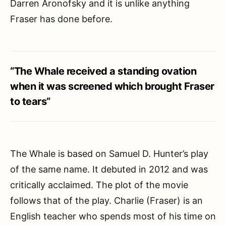
Darren Aronofsky and it is unlike anything
Fraser has done before.
“The Whale received a standing ovation
when it was screened which brought Fraser
to tears”
The Whale is based on Samuel D. Hunter’s play
of the same name. It debuted in 2012 and was
critically acclaimed. The plot of the movie
follows that of the play. Charlie (Fraser) is an
English teacher who spends most of his time on