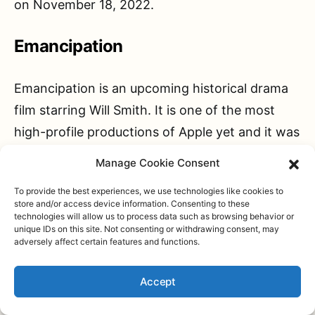
on November 18, 2022.
Emancipation
Emancipation is an upcoming historical drama
film starring Will Smith. It is one of the most
high-profile productions of Apple yet and it was
even considered a solid 2023 Oscar contender
Manage Cookie Consent
however that has changed due to
obvious
To provide the best experiences, we use technologies like cookies to
reasons
.
store and/or access device information. Consenting to these
technologies will allow us to process data such as browsing behavior or
unique IDs on this site. Not consenting or withdrawing consent, may
Emancipation is based on the true tragic story
adversely affect certain features and functions.
of a slave, Peter, living in the southern part of
Accept
the United States during the Civil War. Played
by Will Smith, Peter fled a plantation in