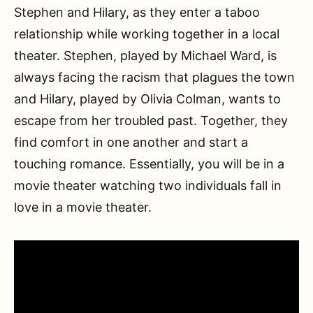
Stephen and Hilary, as they enter a taboo
relationship while working together in a local
theater. Stephen, played by Michael Ward, is
always facing the racism that plagues the town
and Hilary, played by Olivia Colman, wants to
escape from her troubled past. Together, they
find comfort in one another and start a
touching romance. Essentially, you will be in a
movie theater watching two individuals fall in
love in a movie theater.