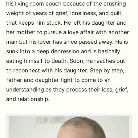
his living room couch because of the crushing
weight of years of grief, loneliness, and guilt
that keeps him stuck. He left his daughter and
her mother to pursue a love affair with another
man but his lover has since passed away. He is
sunk into a deep depression and is basically
eating himself to death. Soon, he reaches out
to reconnect with his daughter. Step by step,
father and daughter fight to come to an
understanding as they process their loss, grief,
and relationship.