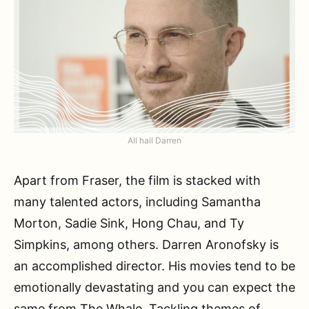
All hail Darren
Apart from Fraser, the film is stacked with
many talented actors, including Samantha
Morton, Sadie Sink, Hong Chau, and Ty
Simpkins, among others. Darren Aronofsky is
an accomplished director. His movies tend to be
emotionally devastating and you can expect the
same from The Whale. Tackling themes of