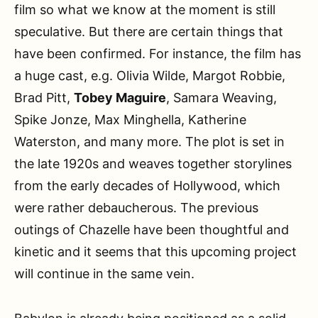
film so what we know at the moment is still
speculative. But there are certain things that
have been confirmed. For instance, the film has
a huge cast, e.g. Olivia Wilde, Margot Robbie,
Brad Pitt,
Tobey Maguire
, Samara Weaving,
Spike Jonze, Max Minghella, Katherine
Waterston, and many more. The plot is set in
the late 1920s and weaves together storylines
from the early decades of Hollywood, which
were rather debaucherous. The previous
outings of Chazelle have been thoughtful and
kinetic and it seems that this upcoming project
will continue in the same vein.