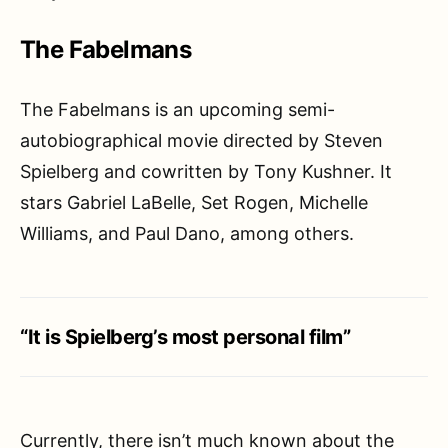
The Fabelmans
The Fabelmans is an upcoming semi-
autobiographical movie directed by Steven
Spielberg and cowritten by Tony Kushner. It
stars Gabriel LaBelle, Set Rogen, Michelle
Williams, and Paul Dano, among others.
“It is Spielberg’s most personal film”
Currently, there isn’t much known about the