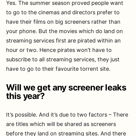
Yes. The summer season proved people want
to go to the cinemas and directors prefer to
have their films on big screeners rather than
your phone. But the movies which do land on
streaming services first are pirated within an
hour or two. Hence pirates won’t have to
subscribe to all streaming services, they just
have to go to their favourite torrent site.
Will we get any screener leaks
this year?
It’s possible. And it’s due to two factors – There
are titles which will be shared as screeners
before they land on streaming sites. And there