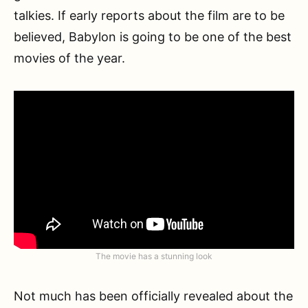
talkies. If early reports about the film are to be
believed, Babylon is going to be one of the best
movies of the year.
The movie has a stunning look
Not much has been officially revealed about the