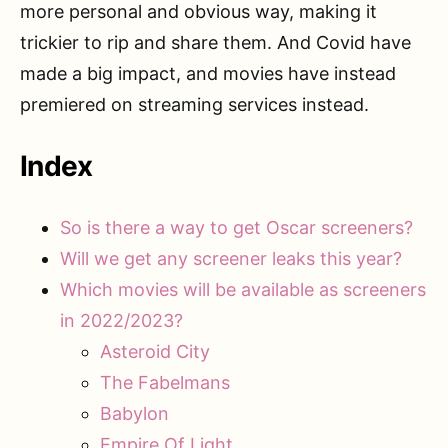
more personal and obvious way, making it
trickier to rip and share them. And Covid have
made a big impact, and movies have instead
premiered on streaming services instead.
Index
So is there a way to get Oscar screeners?
Will we get any screener leaks this year?
Which movies will be available as screeners
in 2022/2023?
Asteroid City
The Fabelmans
Babylon
Empire Of Light