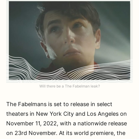
Will there be a The Fabelman leak?
The Fabelmans is set to release in select
theaters in New York City and Los Angeles on
November 11, 2022, with a nationwide release
on 23rd November. At its world premiere, the