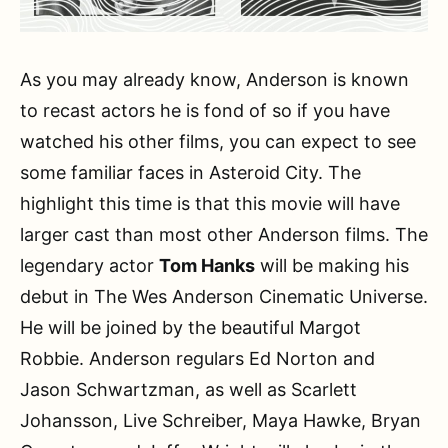
As you may already know, Anderson is known
to recast actors he is fond of so if you have
watched his other films, you can expect to see
some familiar faces in Asteroid City. The
highlight this time is that this movie will have
larger cast than most other Anderson films. The
legendary actor
Tom Hanks
will be making his
debut in The Wes Anderson Cinematic Universe.
He will be joined by the beautiful Margot
Robbie. Anderson regulars Ed Norton and
Jason Schwartzman, as well as Scarlett
Johansson, Live Schreiber, Maya Hawke, Bryan