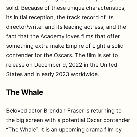
solid. Because of these unique characteristics,
its initial reception, the track record of its
director/writer and its leading actress, and the
fact that the Academy loves films that offer
something extra make Empire of Light a solid
contender for the Oscars. The film is set to
release on December 9, 2022 in the United
States and in early 2023 worldwide.
The Whale
Beloved actor Brendan Fraser is returning to
the big screen with a potential Oscar contender
“The Whale”. It is an upcoming drama film by