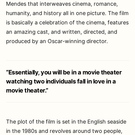
Mendes that interweaves cinema, romance,
humanity, and history all in one picture. The film
is basically a celebration of the cinema, features
an amazing cast, and written, directed, and
produced by an Oscar-winning director.
“Essentially, you will be in a movie theater
watching two individuals fall in love in a
movie theater.”
The plot of the film is set in the English seaside
in the 1980s and revolves around two people,