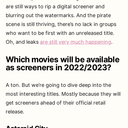
are still ways to rip a digital screener and
blurring out the watermarks. And the pirate
scene is still thriving, there’s no lack in groups
who want to be first with an unreleased title.
Oh, and leaks
are still very much happening
.
Which movies will be available
as screeners in 2022/2023?
A ton. But we’re going to dive deep into the
most interesting titles. Mostly because they will
get screeners ahead of their official retail
release.