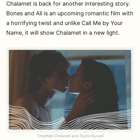
Chalamet is back for another interesting story.
Bones and All is an upcoming romantic film with
a horrifying twist and unlike Call Me by Your
Name, it will show Chalamet in a new light.
Timothée Chalamet and Taylor Russell