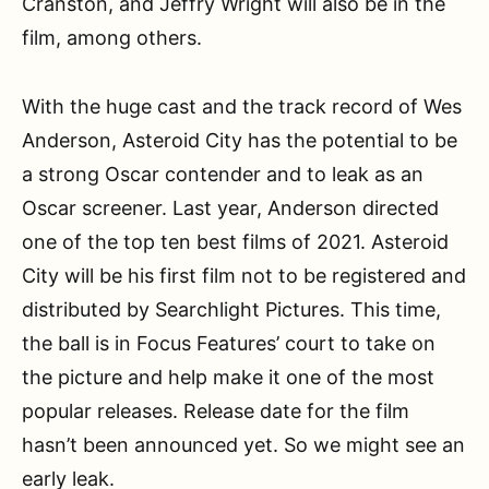
Cranston, and Jeffry Wright will also be in the
film, among others.
With the huge cast and the track record of Wes
Anderson, Asteroid City has the potential to be
a strong Oscar contender and to leak as an
Oscar screener. Last year, Anderson directed
one of the top ten best films of 2021. Asteroid
City will be his first film not to be registered and
distributed by Searchlight Pictures. This time,
the ball is in Focus Features’ court to take on
the picture and help make it one of the most
popular releases. Release date for the film
hasn’t been announced yet. So we might see an
early leak.