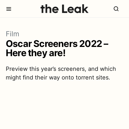
Film
Oscar Screeners 2022 –
Here they are!
Preview this year’s screeners, and which
might find their way onto torrent sites.