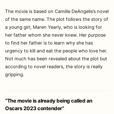
The movie is based on Camille DeAngelis’s novel
of the same name. The plot follows the story of
a young girl, Maren Yearly, who is looking for
her father whom she never knew. Her purpose
to find her father is to learn why she has
urgency to kill and eat the people who love her.
Not much has been revealed about the plot but
according to novel readers, the story is really
gripping.
“The movie is already being called an
Oscars 2023 contender”