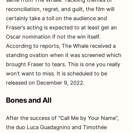
reconciliation, regret, and guilt, the film will
certainly take a toll on the audience and
Fraser’s acting is expected to at least get an
Oscar nomination if not the win itself.
According to reports, The Whale received a
standing ovation when it was screened which
brought Fraser to tears. This is one you really
won’t want to miss. It is scheduled to be
released on December 9, 2022.
Bones and All
After the success of “Call Me by Your Name”,
the duo Luca Guadagnino and Timothée