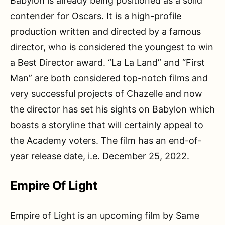
Babylon is already being positioned as a solid
contender for Oscars. It is a high-profile
production written and directed by a famous
director, who is considered the youngest to win
a Best Director award. “La La Land” and “First
Man” are both considered top-notch films and
very successful projects of Chazelle and now
the director has set his sights on Babylon which
boasts a storyline that will certainly appeal to
the Academy voters. The film has an end-of-
year release date, i.e. December 25, 2022.
Empire Of Light
Empire of Light is an upcoming film by Same