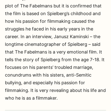
plot of The Fabelmans but it is confirmed that
the film is based on Spielberg’s childhood and
how his passion for filmmaking caused the
struggles he faced in his early years in the
career. In an interview, Janusz Kaminski – the
longtime cinematographer of Spielberg – said
that The Fabelmans is a very emotional film. It
tells the story of Spielberg from the age 7-18. It
focuses on his parents’ troubled marriage,
conundrums with his sisters, anti-Semitic
bullying, and especially his passion for
filmmaking. It is very revealing about his life and
who he is as a filmmaker.