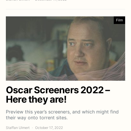
Film
Oscar Screeners 2022 –
Here they are!
Preview this year’s screeners, and which might find
their way onto torrent sites.
Staffan Ulmert
October 17, 2022