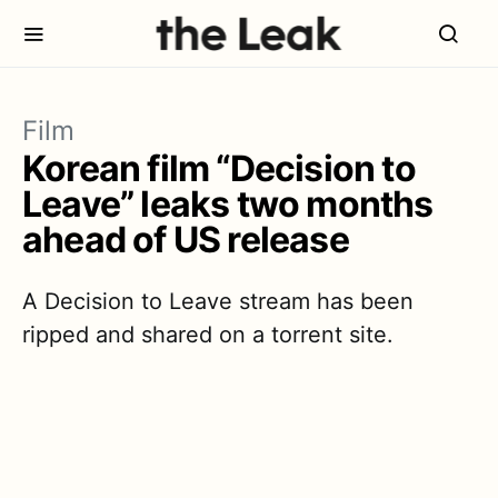
Film
Korean film “Decision to
Leave” leaks two months
ahead of US release
A Decision to Leave stream has been
ripped and shared on a torrent site.