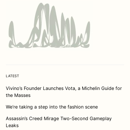
LATEST
Vivino’s Founder Launches Vota, a Michelin Guide for
the Masses
We’re taking a step into the fashion scene
Assassin’s Creed Mirage Two-Second Gameplay
Leaks