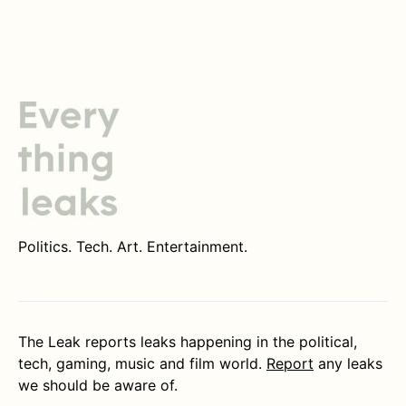
Politics. Tech. Art. Entertainment.
The Leak reports leaks happening in the political,
tech, gaming, music and film world.
Report
any leaks
we should be aware of.