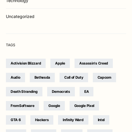
Technology
Uncategorized
TAGS
Activision Blizzard
Apple
Assassin's Creed
Audio
Bethesda
Call of Duty
Capcom
Death Stranding
Democrats
EA
FromSoftware
Google
Google Pixel
GTA 6
Hackers
Infinity Ward
Intel