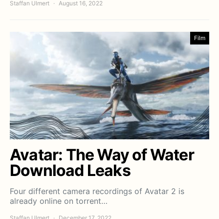
Staffan Ulmert
August 16, 2022
Film
Avatar: The Way of Water
Download Leaks
Four different camera recordings of Avatar 2 is
already online on torrent…
Staffan Ulmert
December 17, 2022