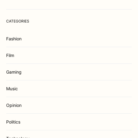
CATEGORIES
Fashion
Film
Gaming
Music
Opinion
Politics