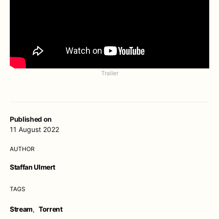
Trailer
Published on
11 August 2022
AUTHOR
Staffan Ulmert
TAGS
Stream
,
Torrent