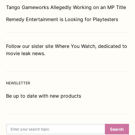
Tango Gameworks Allegedly Working on an MP Title
Remedy Entertainment is Looking for Playtesters
Follow our sister site
Where You Watch
, dedicated to
movie leak news.
NEWSLETTER
Be up to date with new products
Search for:
Search