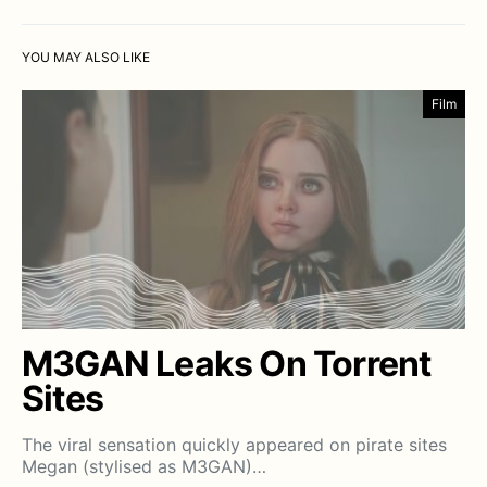
YOU MAY ALSO LIKE
Film
M3GAN Leaks On Torrent
Sites
The viral sensation quickly appeared on pirate sites
Megan (stylised as M3GAN)…