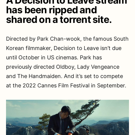
A Decision to Leave stream
has been ripped and
shared on a torrent site.
Directed by Park Chan-wook, the famous South
Korean filmmaker, Decision to Leave isn’t due
until October in US cinemas. Park has
previously directed Oldboy, Lady Vengeance
and The Handmaiden. And it’s set to compete
at the 2022 Cannes Film Festival in September.