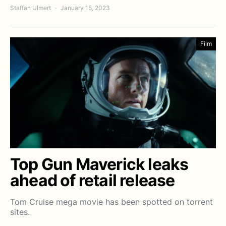
Staffan Ulmert
January 15, 2023
Film
Top Gun Maverick leaks
ahead of retail release
Tom Cruise mega movie has been spotted on torrent
sites.