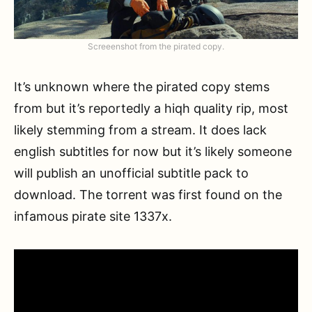
Screeenshot from the pirated copy.
It’s unknown where the pirated copy stems
from but it’s reportedly a hiqh quality rip, most
likely stemming from a stream. It does lack
english subtitles for now but it’s likely someone
will publish an unofficial subtitle pack to
download. The torrent was first found on the
infamous pirate site 1337x.