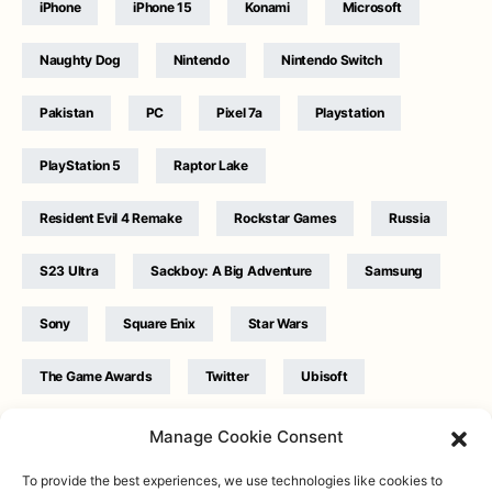
iPhone
iPhone 15
Konami
Microsoft
Naughty Dog
Nintendo
Nintendo Switch
Pakistan
PC
Pixel 7a
Playstation
PlayStation 5
Raptor Lake
Resident Evil 4 Remake
Rockstar Games
Russia
S23 Ultra
Sackboy: A Big Adventure
Samsung
Sony
Square Enix
Star Wars
The Game Awards
Twitter
Ubisoft
Ukraine
WB Games
Xbox
Manage Cookie Consent
To provide the best experiences, we use technologies like cookies to