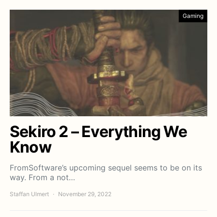
Gaming
Sekiro 2 – Everything We
Know
FromSoftware’s upcoming sequel seems to be on its
way. From a not…
Staffan Ulmert
November 29, 2022