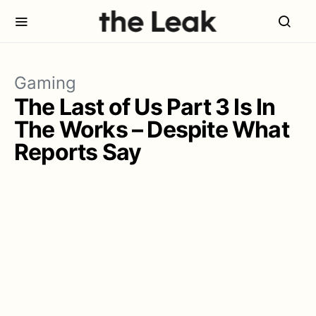
Gaming
The Last of Us Part 3 Is In
The Works – Despite What
Reports Say