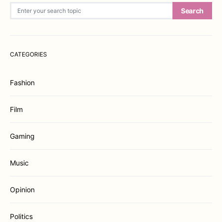
Search for:
Search
CATEGORIES
Fashion
Film
Gaming
Music
Opinion
Politics