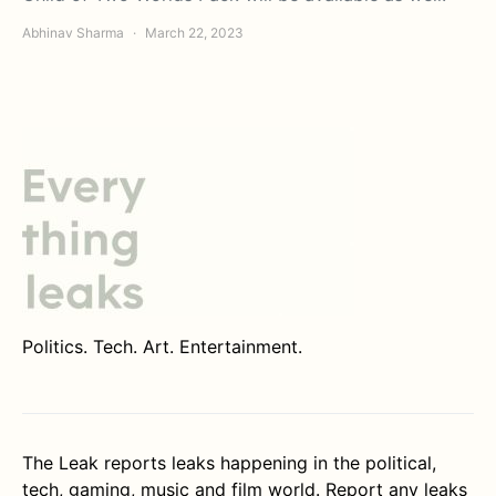
Abhinav Sharma
March 22, 2023
Politics. Tech. Art. Entertainment.
The Leak reports leaks happening in the political,
tech, gaming, music and film world.
Report
any leaks