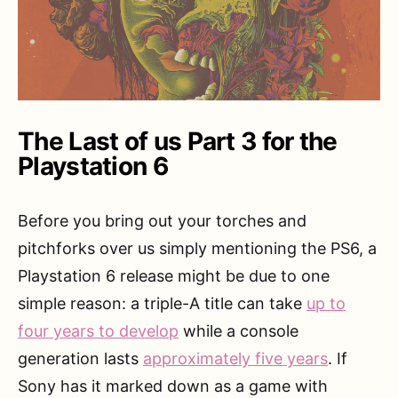
The Last of us Part 3 for the
Playstation 6
Before you bring out your torches and
pitchforks over us simply mentioning the PS6, a
Playstation 6 release might be due to one
simple reason: a triple-A title can take
up to
four years to develop
while a console
generation lasts
approximately five years
. If
Sony has it marked down as a game with