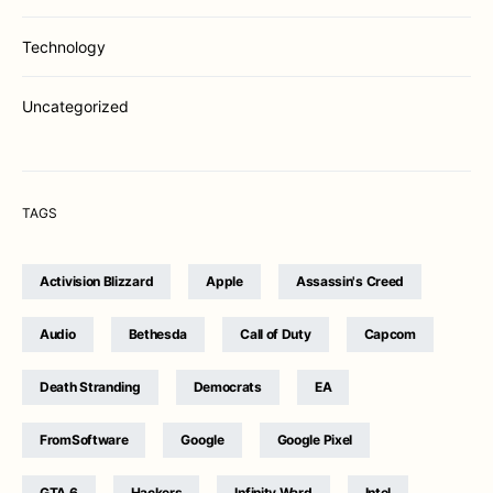
Technology
Uncategorized
TAGS
Activision Blizzard
Apple
Assassin's Creed
Audio
Bethesda
Call of Duty
Capcom
Death Stranding
Democrats
EA
FromSoftware
Google
Google Pixel
GTA 6
Hackers
Infinity Ward
Intel