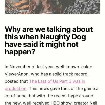
Why are we talking about
this when Naughty Dog
have said it might not
happen?
In November of last year, well-known leaker
ViewerAnon, who has a solid track record,
posted that
The Last of Us Part 3 was in
production
. This news gave fans of the game a
lot of hope, but with the recent hype around
the new, well-received HBO show, creator Neil