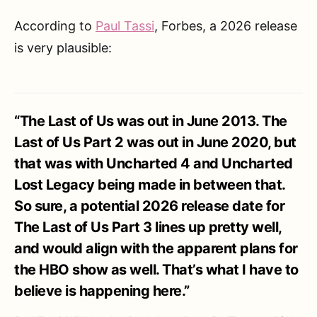
According to
Paul Tassi
, Forbes, a 2026 release
is very plausible:
“The Last of Us was out in June 2013. The
Last of Us Part 2 was out in June 2020, but
that was with Uncharted 4 and Uncharted
Lost Legacy being made in between that.
So sure, a potential 2026 release date for
The Last of Us Part 3 lines up pretty well,
and would align with the apparent plans for
the HBO show as well. That’s what I have to
believe is happening here.”