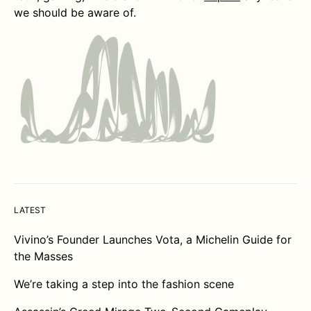
we should be aware of.
LATEST
Vivino’s Founder Launches Vota, a Michelin Guide for
the Masses
We’re taking a step into the fashion scene