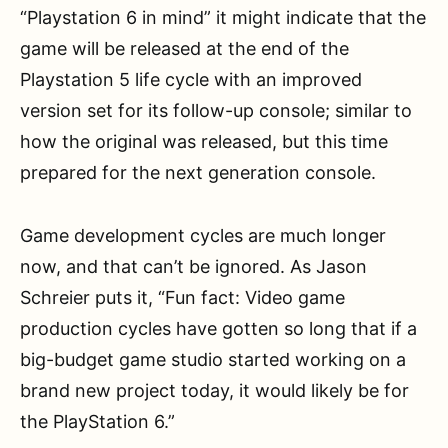
“Playstation 6 in mind” it might indicate that the
game will be released at the end of the
Playstation 5 life cycle with an improved
version set for its follow-up console; similar to
how the original was released, but this time
prepared for the next generation console.
Game development cycles are much longer
now, and that can’t be ignored. As Jason
Schreier puts it, “Fun fact: Video game
production cycles have gotten so long that if a
big-budget game studio started working on a
brand new project today, it would likely be for
the PlayStation 6.”