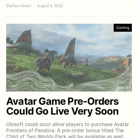
Staffan Ulmert
August 8, 2022
Gaming
Avatar Game Pre-Orders
Could Go Live Very Soon
Ubisoft could soon allow players to purchase Avatar
Frontiers of Pandora. A pre-order bonus titled The
Child of Two Worlds Pack will be available as well.