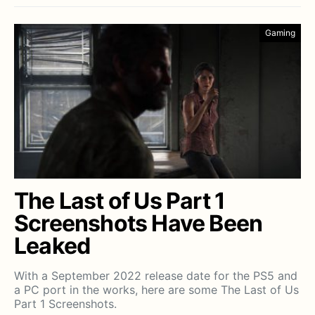
Gaming
The Last of Us Part 1
Screenshots Have Been
Leaked
With a September 2022 release date for the PS5 and
a PC port in the works, here are some The Last of Us
Part 1 Screenshots.