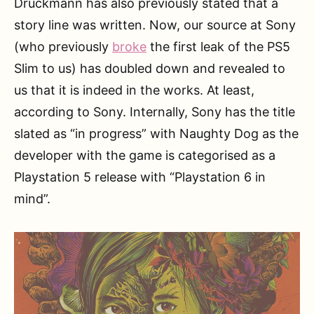
Druckmann has also previously stated that a
story line was written. Now, our source at Sony
(who previously
broke
the first leak of the PS5
Slim to us) has doubled down and revealed to
us that it is indeed in the works. At least,
according to Sony. Internally, Sony has the title
slated as “in progress” with Naughty Dog as the
developer with the game is categorised as a
Playstation 5 release with “Playstation 6 in
mind”.