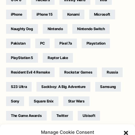
iPhone
iPhone 15
Konami
Microsoft
Naughty Dog
Nintendo
Nintendo Switch
Pakistan
PC
Pixel 7a
Playstation
PlayStation 5
Raptor Lake
Resident Evil 4 Remake
Rockstar Games
Russia
S23 Ultra
Sackboy: A Big Adventure
Samsung
Sony
Square Enix
Star Wars
The Game Awards
Twitter
Ubisoft
Ukraine
WB Games
Xbox
Manage Cookie Consent