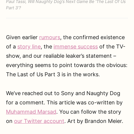
Paul Tassi, Will Naughty Dog’s Next Game Be ‘The Last Of Us
Part 3’?
Given earlier
rumours
, the confirmed existence
of a
story line
, the
immense success
of the TV-
show, and our realiable leaker’s statement –
everything seems to point towards the obvious:
The Last of Us Part 3 is in the works.
We’ve reached out to Sony and Naughty Dog
for a comment. This article was co-written by
Muhammad Marsad
. You can follow the story
on
our Twitter account
. Art by Brandon Meier.