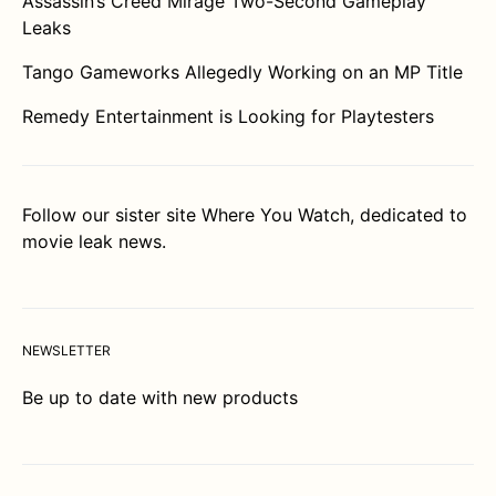
Assassin’s Creed Mirage Two-Second Gameplay
Leaks
Tango Gameworks Allegedly Working on an MP Title
Remedy Entertainment is Looking for Playtesters
Follow our sister site
Where You Watch
, dedicated to
movie leak news.
NEWSLETTER
Be up to date with new products