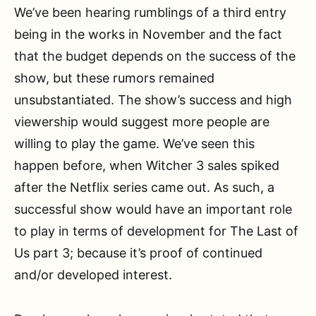
We’ve been hearing rumblings of a third entry
being in the works in November and the fact
that the budget depends on the success of the
show, but these rumors remained
unsubstantiated. The show’s success and high
viewership would suggest more people are
willing to play the game. We’ve seen this
happen before, when Witcher 3 sales spiked
after the Netflix series came out. As such, a
successful show would have an important role
to play in terms of development for The Last of
Us part 3; because it’s proof of continued
and/or developed interest.