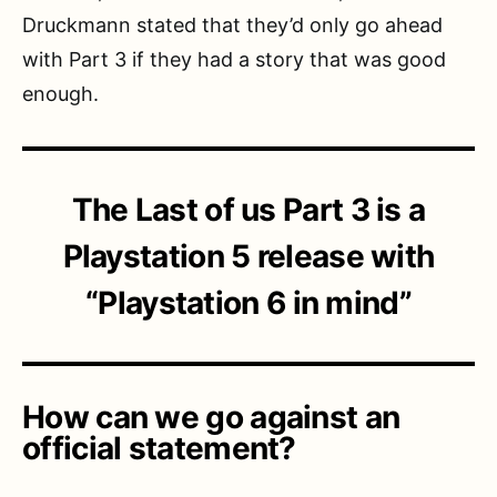
Druckmann stated that they’d only go ahead
with Part 3 if they had a story that was good
enough.
The Last of us Part 3 is a
Playstation 5 release with
“Playstation 6 in mind”
How can we go against an
official statement?