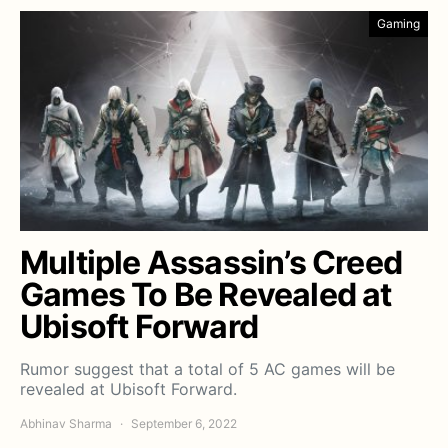
Gaming
Multiple Assassin’s Creed
Games To Be Revealed at
Ubisoft Forward
Rumor suggest that a total of 5 AC games will be
revealed at Ubisoft Forward.
Abhinav Sharma
September 6, 2022