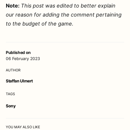
Note:
This post was edited to better explain
our reason for adding the comment pertaining
to the budget of the game.
Published on
06 February 2023
AUTHOR
Staffan Ulmert
TAGS
Sony
YOU MAY ALSO LIKE