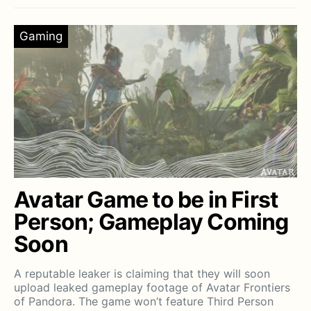
Gaming
Avatar Game to be in First
Person; Gameplay Coming
Soon
A reputable leaker is claiming that they will soon
upload leaked gameplay footage of Avatar Frontiers
of Pandora. The game won’t feature Third Person