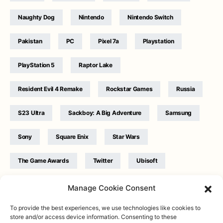
Naughty Dog
Nintendo
Nintendo Switch
Pakistan
PC
Pixel 7a
Playstation
PlayStation 5
Raptor Lake
Resident Evil 4 Remake
Rockstar Games
Russia
S23 Ultra
Sackboy: A Big Adventure
Samsung
Sony
Square Enix
Star Wars
The Game Awards
Twitter
Ubisoft
Ukraine
WB Games
Xbox
Manage Cookie Consent
To provide the best experiences, we use technologies like cookies to
store and/or access device information. Consenting to these