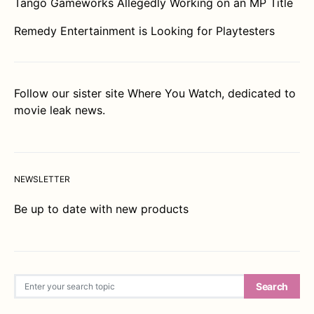
Tango Gameworks Allegedly Working on an MP Title
Remedy Entertainment is Looking for Playtesters
Follow our sister site
Where You Watch
, dedicated to
movie leak news.
NEWSLETTER
Be up to date with new products
Search for:
Search