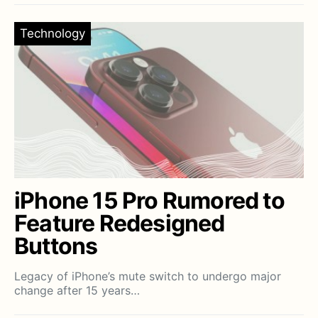
Technology
iPhone 15 Pro Rumored to
Feature Redesigned
Buttons
Legacy of iPhone’s mute switch to undergo major
change after 15 years…