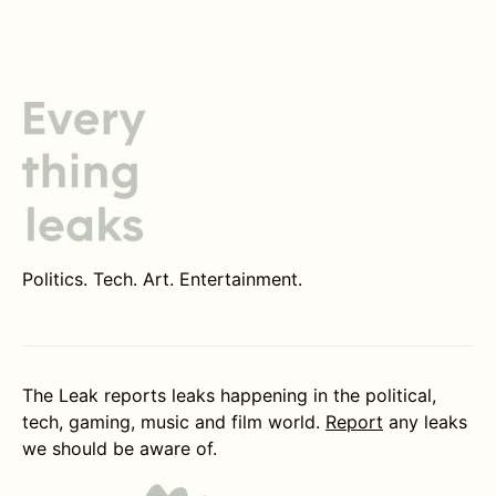
Politics. Tech. Art. Entertainment.
The Leak reports leaks happening in the political,
tech, gaming, music and film world.
Report
any leaks
we should be aware of.