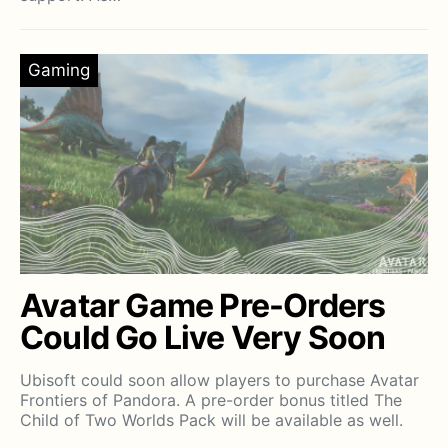
Gaming
Avatar Game Pre-Orders
Could Go Live Very Soon
Ubisoft could soon allow players to purchase Avatar
Frontiers of Pandora. A pre-order bonus titled The
Child of Two Worlds Pack will be available as well.