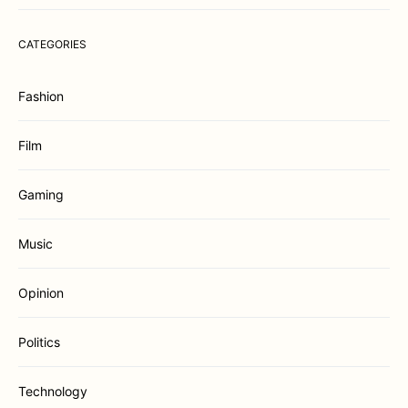
CATEGORIES
Fashion
Film
Gaming
Music
Opinion
Politics
Technology