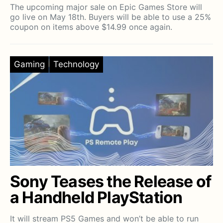
The upcoming major sale on Epic Games Store will
go live on May 18th. Buyers will be able to use a 25%
coupon on items above $14.99 once again.
Gaming
Technology
Sony Teases the Release of
a Handheld PlayStation
It will stream PS5 Games and won’t be able to run