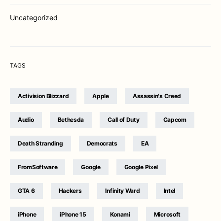
Uncategorized
TAGS
Activision Blizzard
Apple
Assassin's Creed
Audio
Bethesda
Call of Duty
Capcom
Death Stranding
Democrats
EA
FromSoftware
Google
Google Pixel
GTA 6
Hackers
Infinity Ward
Intel
iPhone
iPhone 15
Konami
Microsoft