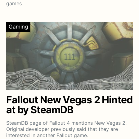
games…
Gaming
Fallout New Vegas 2 Hinted
at by SteamDB
SteamDB page of Fallout 4 mentions New Vegas 2.
Original developer previously said that they are
interested in another Fallout game.