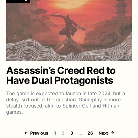
Assassin’s Creed Red to
Have Dual Protagonists
The game is expected to launch in late 2024, but a
delay isn’t out of the question. Gameplay is more
stealth focused, akin to Splinter Cell and Hitman
games.
Posts paginati
Previous
1
2
3
…
26
Next