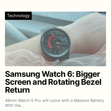
Technology
Samsung Watch 6: Bigger
Screen and Rotating Bezel
Return
46mm Watch 6 Pro will come with a Massive Battery
With the…