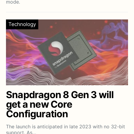
mode.
Technology
Snapdragon 8 Gen 3 will
get a new Core
Configuration
The launch is anticipated in late 2023 with no 32-bit
support. As…