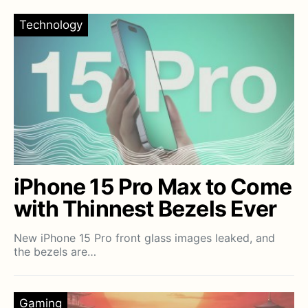
Technology
iPhone 15 Pro Max to Come
with Thinnest Bezels Ever
New iPhone 15 Pro front glass images leaked, and
the bezels are…
Gaming