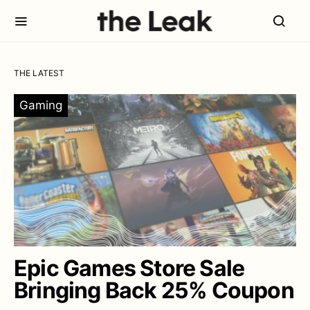
THE LATEST
Gaming
Epic Games Store Sale
Bringing Back 25% Coupon