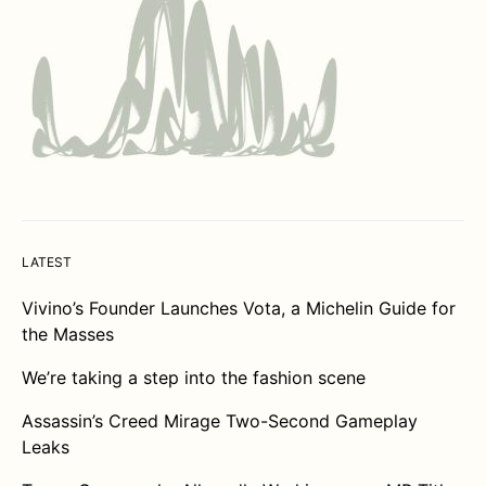
LATEST
Vivino’s Founder Launches Vota, a Michelin Guide for
the Masses
We’re taking a step into the fashion scene
Assassin’s Creed Mirage Two-Second Gameplay
Leaks