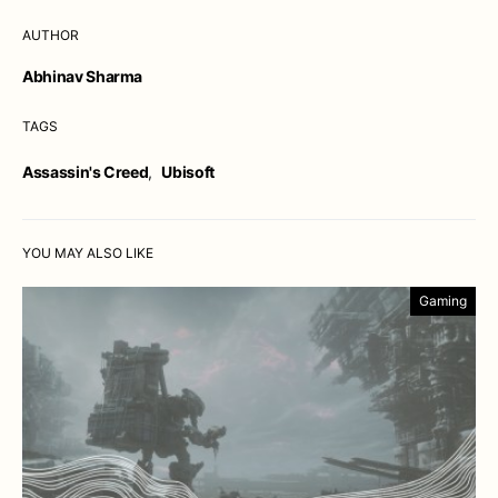
AUTHOR
Abhinav Sharma
TAGS
Assassin's Creed
,
Ubisoft
YOU MAY ALSO LIKE
Gaming