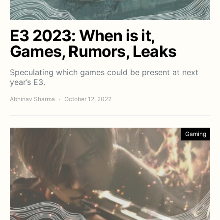
E3 2023: When is it,
Games, Rumors, Leaks
Speculating which games could be present at next
year’s E3.
Abhinav Sharma
October 12, 2022
Gaming