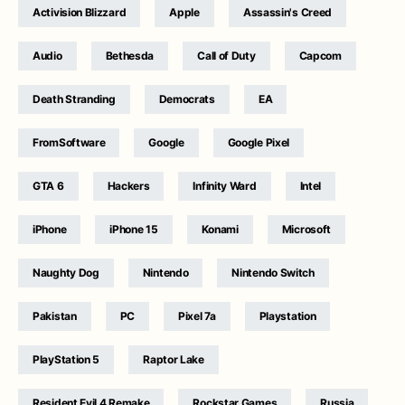
Activision Blizzard
Apple
Assassin's Creed
Audio
Bethesda
Call of Duty
Capcom
Death Stranding
Democrats
EA
FromSoftware
Google
Google Pixel
GTA 6
Hackers
Infinity Ward
Intel
iPhone
iPhone 15
Konami
Microsoft
Naughty Dog
Nintendo
Nintendo Switch
Pakistan
PC
Pixel 7a
Playstation
PlayStation 5
Raptor Lake
Resident Evil 4 Remake
Rockstar Games
Russia