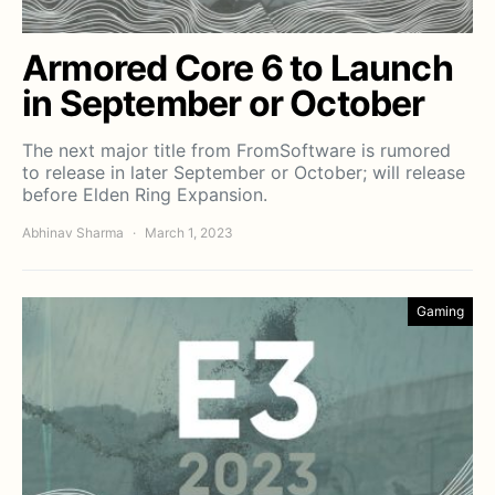
Armored Core 6 to Launch
in September or October
The next major title from FromSoftware is rumored
to release in later September or October; will release
before Elden Ring Expansion.
Abhinav Sharma
March 1, 2023
Gaming