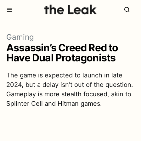
Gaming
Assassin’s Creed Red to
Have Dual Protagonists
The game is expected to launch in late
2024, but a delay isn’t out of the question.
Gameplay is more stealth focused, akin to
Splinter Cell and Hitman games.