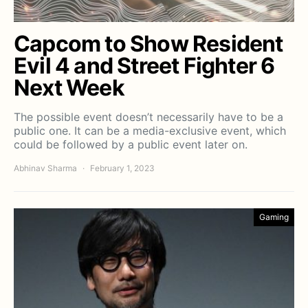
Capcom to Show Resident
Evil 4 and Street Fighter 6
Next Week
The possible event doesn’t necessarily have to be a
public one. It can be a media-exclusive event, which
could be followed by a public event later on.
Abhinav Sharma
February 1, 2023
Gaming