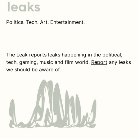
Politics. Tech. Art. Entertainment.
The Leak reports leaks happening in the political,
tech, gaming, music and film world.
Report
any leaks
we should be aware of.