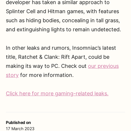
developer has taken a similar approach to
Splinter Cell and Hitman games, with features
such as hiding bodies, concealing in tall grass,
and extinguishing lights to remain undetected.
In other leaks and rumors, Insomniac’s latest
title, Ratchet & Clank: Rift Apart, could be
making its way to PC. Check out
our previous
story
for more information.
Click here for more gaming-related leaks.
Published on
17 March 2023