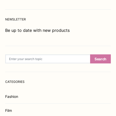
NEWSLETTER
Be up to date with new products
Search for:
Search
CATEGORIES
Fashion
Film