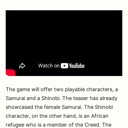
The game will offer two playable characters, a
Samurai and a Shinobi. The teaser has already
showcased the female Samurai. The Shinobi
character, on the other hand, is an African
refugee who is a member of the Creed. The