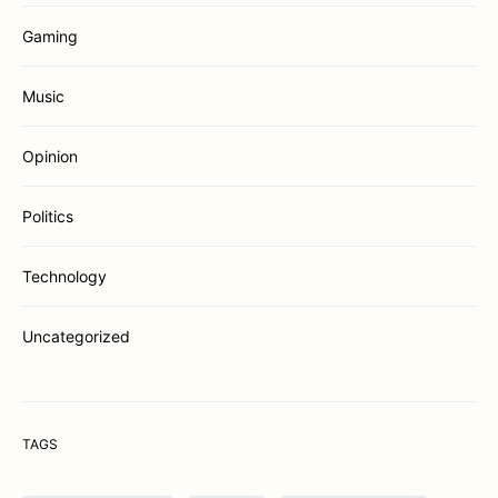
Gaming
Music
Opinion
Politics
Technology
Uncategorized
TAGS