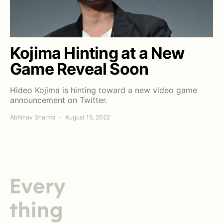
Kojima Hinting at a New
Game Reveal Soon
Hideo Kojima is hinting toward a new video game
announcement on Twitter.
Abhinav Sharma
August 15, 2022