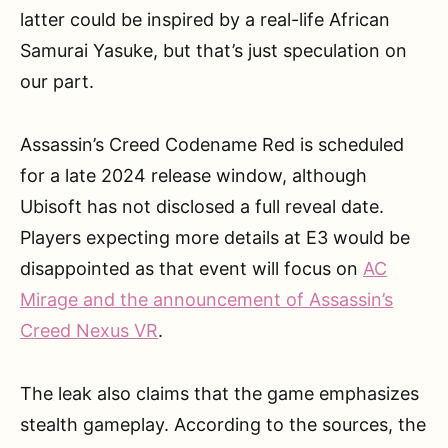
latter could be inspired by a real-life African
Samurai Yasuke, but that’s just speculation on
our part.
Assassin’s Creed Codename Red is scheduled
for a late 2024 release window, although
Ubisoft has not disclosed a full reveal date.
Players expecting more details at E3 would be
disappointed as that event will focus on
AC
Mirage and the announcement of Assassin’s
Creed Nexus VR
.
The leak also claims that the game emphasizes
stealth gameplay. According to the sources, the