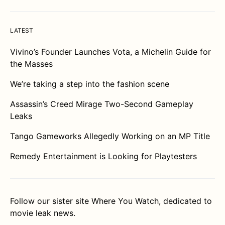
LATEST
Vivino’s Founder Launches Vota, a Michelin Guide for
the Masses
We’re taking a step into the fashion scene
Assassin’s Creed Mirage Two-Second Gameplay
Leaks
Tango Gameworks Allegedly Working on an MP Title
Remedy Entertainment is Looking for Playtesters
Follow our sister site
Where You Watch
, dedicated to
movie leak news.