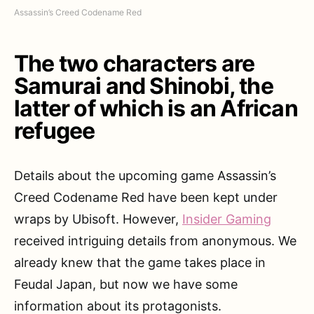
Assassin’s Creed Codename Red
The two characters are
Samurai and Shinobi, the
latter of which is an African
refugee
Details about the upcoming game Assassin’s
Creed Codename Red have been kept under
wraps by Ubisoft. However,
Insider Gaming
received intriguing details from anonymous. We
already knew that the game takes place in
Feudal Japan, but now we have some
information about its protagonists.