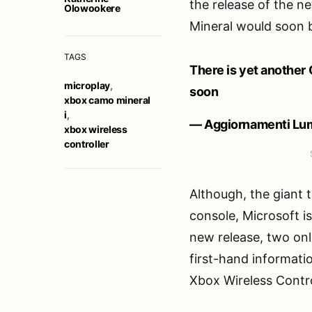
the release of the 
Olowookere
Mineral would soon
TAGS
There is yet another
microplay
,
soon
xbox camo mineral
i
,
— Aggiornamenti Lum
xbox wireless
controller
Although, the giant
console, Microsoft i
new release, two onl
first-hand informati
Xbox Wireless Contro