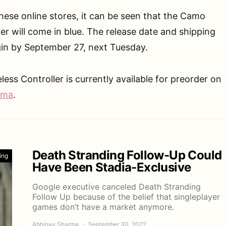
ese online stores, it can be seen that the Camo
ler will come in blue. The release date and shipping
gin by September 27, next Tuesday.
ss Controller is currently available for preorder on
ama
.
Death Stranding Follow-Up Could
ing
Have Been Stadia-Exclusive
Google executive canceled Death Stranding
Follow Up because of the belief that singleplayer
games don’t have a market anymore.
Abhinav Sharma
September 30, 2022