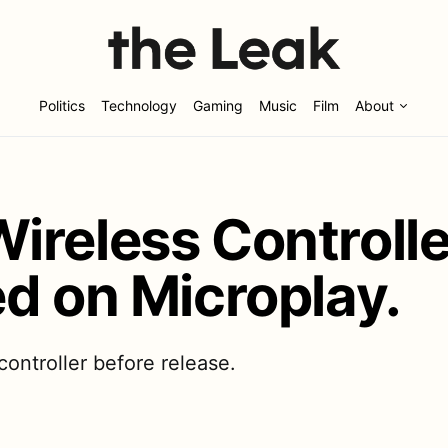
Politics
Technology
Gaming
Music
Film
About
ireless Controll
d on Microplay.
ntroller before release.