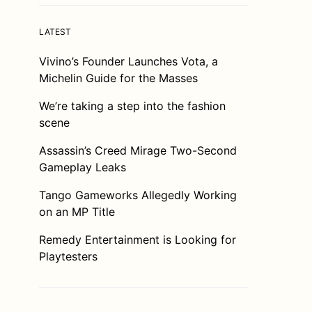
LATEST
Vivino’s Founder Launches Vota, a
Michelin Guide for the Masses
We’re taking a step into the fashion
scene
Assassin’s Creed Mirage Two-Second
Gameplay Leaks
Tango Gameworks Allegedly Working
on an MP Title
Remedy Entertainment is Looking for
Playtesters