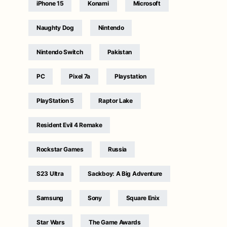
iPhone 15
Konami
Microsoft
Naughty Dog
Nintendo
Nintendo Switch
Pakistan
PC
Pixel 7a
Playstation
PlayStation 5
Raptor Lake
Resident Evil 4 Remake
Rockstar Games
Russia
S23 Ultra
Sackboy: A Big Adventure
Samsung
Sony
Square Enix
Star Wars
The Game Awards