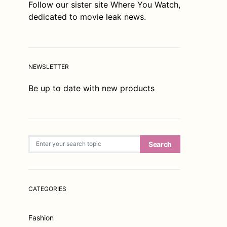
Follow our sister site
Where You Watch
,
dedicated to movie leak news.
NEWSLETTER
Be up to date with new products
Search for:
Search
CATEGORIES
Fashion