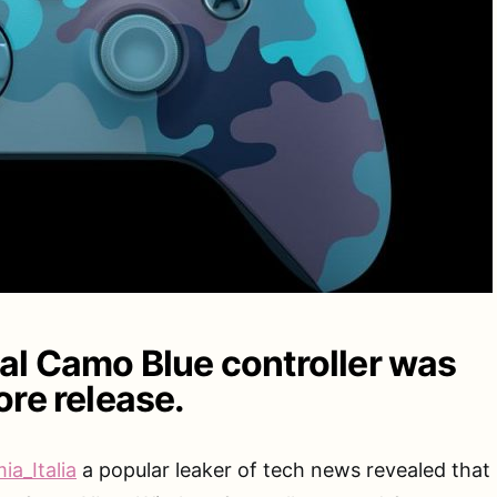
l Camo Blue controller was
ore release.
ia_Italia
a popular leaker of tech news revealed that