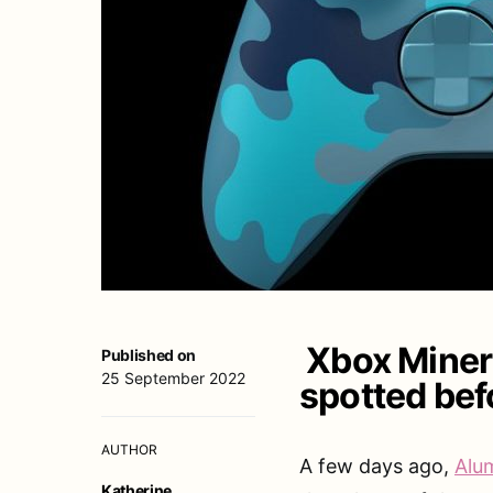
Xbox Minera
Published on
25 September 2022
spotted bef
AUTHOR
A few days ago,
Alum
Katherine