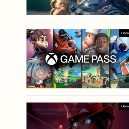
Gam
Gam