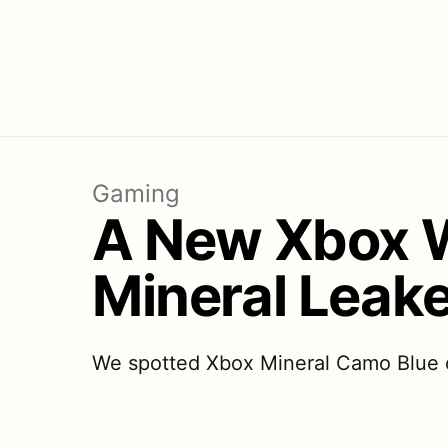
Gaming
A New Xbox W
Mineral Leake
We spotted Xbox Mineral Camo Blue co