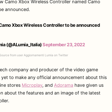
new Camo Xbox Wireless Controller named Camo
 be announced.
 Camo Xbox Wireless Controller to be announced
ia (@ALumia_Italia)
September 23, 2022
Source from user Aggiornamenti Lumia on Twitter
 tech company and producer of the video game
s yet to make any official announcement about this
ine stores
Microplay
, and
Adorama
have given us
on about the features and an image of the latest
ller.