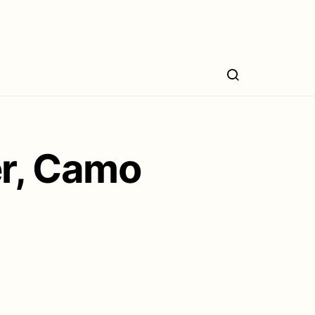
er, Camo