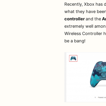
Recently, Xbox has d
what they have been
controller
and the
Ar
extremely well among
Wireless Controller h
be a bang!