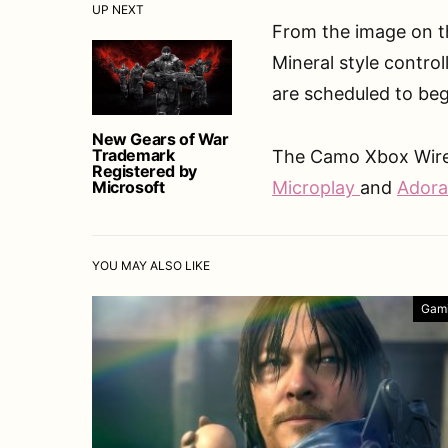
UP NEXT
From the image on th
Mineral style control
are scheduled to be
New Gears of War
Trademark
The Camo Xbox Wirele
Registered by
Microsoft
Microplay
and
Ador
YOU MAY ALSO LIKE
Gam