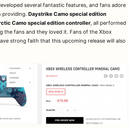
eveloped several fantastic features, and fans adore
 providing.
Daystrike Camo special edition
ctic Camo special edition controller
, all performed
 the fans and they loved it. Fans of the Xbox
ave strong faith that this upcoming release will also