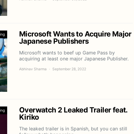
Microsoft Wants to Acquire Major
ing
Japanese Publishers
Microsoft wants to beef up Game Pass by
acquiring at least one major Japanese Publisher.
Abhinav Sharma
September 28, 2022
Overwatch 2 Leaked Trailer feat.
ing
Kiriko
The leaked trailer is in Spanish, but you can still