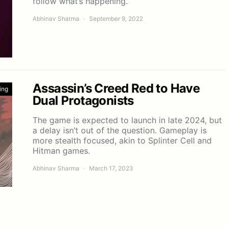
follow what’s happening.
Abhinav Sharma
September 9, 2022
Assassin’s Creed Red to Have
ing
Dual Protagonists
The game is expected to launch in late 2024, but
a delay isn’t out of the question. Gameplay is
more stealth focused, akin to Splinter Cell and
Hitman games.
Abhinav Sharma
March 17, 2023