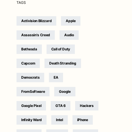
TAGS
Activision Blizzard
Apple
Assassin's Creed
Audio
Bethesda
Call of Duty
Capcom
Death Stranding
Democrats
EA
FromSoftware
Google
Google Pixel
GTA 6
Hackers
Infinity Ward
Intel
iPhone