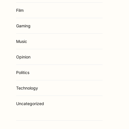
Film
Gaming
Music
Opinion
Politics
Technology
Uncategorized