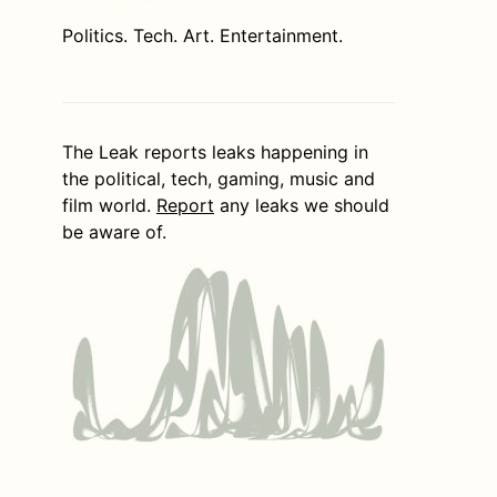
Politics. Tech. Art. Entertainment.
The Leak reports leaks happening in
the political, tech, gaming, music and
film world.
Report
any leaks we should
be aware of.