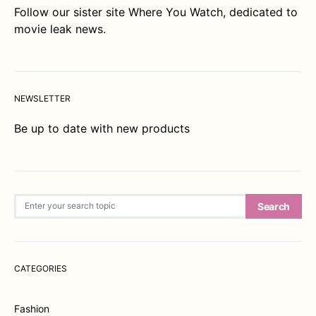
Follow our sister site
Where You Watch
, dedicated to
movie leak news.
NEWSLETTER
Be up to date with new products
Search for:
Search
CATEGORIES
Fashion