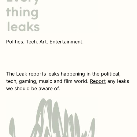
Politics. Tech. Art. Entertainment.
The Leak reports leaks happening in the political,
tech, gaming, music and film world.
Report
any leaks
we should be aware of.