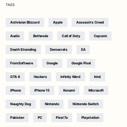
TAGS
Activision Blizzard
Apple
Assassin's Creed
Audio
Bethesda
Call of Duty
Capcom
Death Stranding
Democrats
EA
FromSoftware
Google
Google Pixel
GTA 6
Hackers
Infinity Ward
Intel
iPhone
iPhone 15
Konami
Microsoft
Naughty Dog
Nintendo
Nintendo Switch
Pakistan
PC
Pixel 7a
Playstation