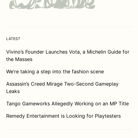
LATEST
Vivino’s Founder Launches Vota, a Michelin Guide for
the Masses
We’re taking a step into the fashion scene
Assassin’s Creed Mirage Two-Second Gameplay
Leaks
Tango Gameworks Allegedly Working on an MP Title
Remedy Entertainment is Looking for Playtesters