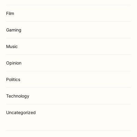
Film
Gaming
Music
Opinion
Politics
Technology
Uncategorized