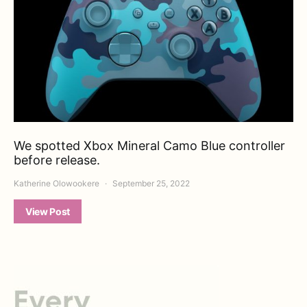
We spotted Xbox Mineral Camo Blue controller
before release.
Katherine Olowookere
September 25, 2022
View Post