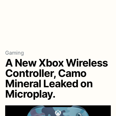
Gaming
A New Xbox Wireless
Controller, Camo
Mineral Leaked on
Microplay.