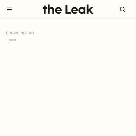
BROWSING TAG
1 post