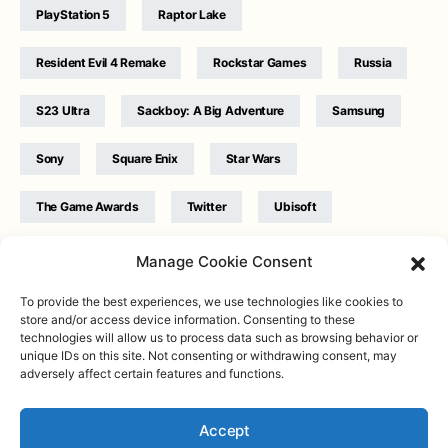
PlayStation 5
Raptor Lake
Resident Evil 4 Remake
Rockstar Games
Russia
S23 Ultra
Sackboy: A Big Adventure
Samsung
Sony
Square Enix
Star Wars
The Game Awards
Twitter
Ubisoft
Ukraine
WB Games
Xbox
Manage Cookie Consent
To provide the best experiences, we use technologies like cookies to
store and/or access device information. Consenting to these
technologies will allow us to process data such as browsing behavior or
unique IDs on this site. Not consenting or withdrawing consent, may
adversely affect certain features and functions.
Twitter
|
Facebook
|
Instagram
About
| Designed & Developed by
Valdemar
|
Contact
|
Terms &
conditions
Accept