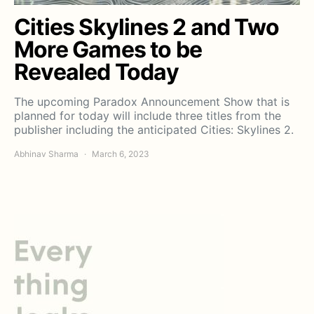
Cities Skylines 2 and Two
More Games to be
Revealed Today
The upcoming Paradox Announcement Show that is
planned for today will include three titles from the
publisher including the anticipated Cities: Skylines 2.
Abhinav Sharma
March 6, 2023