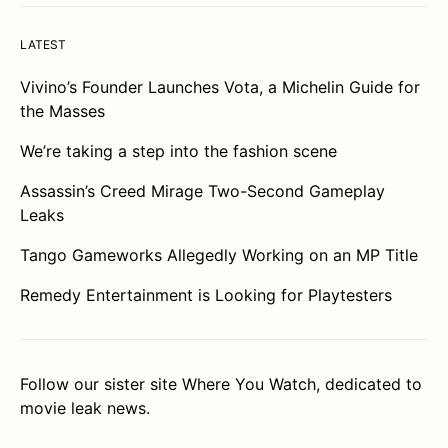
LATEST
Vivino’s Founder Launches Vota, a Michelin Guide for
the Masses
We’re taking a step into the fashion scene
Assassin’s Creed Mirage Two-Second Gameplay
Leaks
Tango Gameworks Allegedly Working on an MP Title
Remedy Entertainment is Looking for Playtesters
Follow our sister site
Where You Watch
, dedicated to
movie leak news.