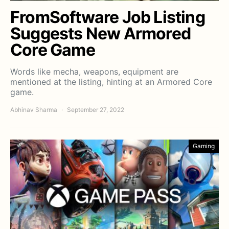
FromSoftware Job Listing
Suggests New Armored
Core Game
Words like mecha, weapons, equipment are
mentioned at the listing, hinting at an Armored Core
game.
Abhinav Sharma
September 27, 2022
Gaming