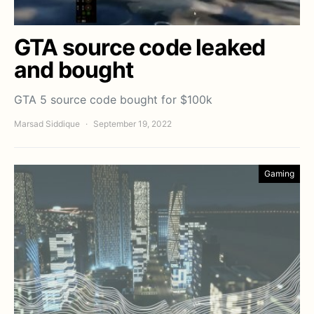
GTA source code leaked
and bought
GTA 5 source code bought for $100k
Marsad Siddique
September 19, 2022
Gaming