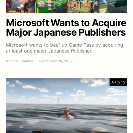
Microsoft Wants to Acquire
Major Japanese Publishers
Microsoft wants to beef up Game Pass by acquiring
at least one major Japanese Publisher.
Abhinav Sharma
September 28, 2022
Gaming