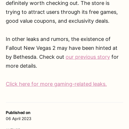
definitely worth checking out. The store is
trying to attract users through its free games,
good value coupons, and exclusivity deals.
In other leaks and rumors, the existence of
Fallout New Vegas 2 may have been hinted at
by Bethesda. Check out
our previous story
for
more details.
Click here for more gaming-related leaks.
Published on
06 April 2023