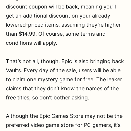
discount coupon will be back, meaning you’ll
get an additional discount on your already
lowered-priced items, assuming they’re higher
than $14.99. Of course, some terms and
conditions will apply.
That’s not all, though. Epic is also bringing back
Vaults. Every day of the sale, users will be able
to claim one mystery game for free. The leaker
claims that they don’t know the names of the
free titles, so don’t bother asking.
Although the Epic Games Store may not be the
preferred video game store for PC gamers, it’s