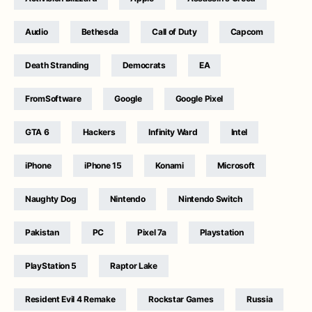
Audio
Bethesda
Call of Duty
Capcom
Death Stranding
Democrats
EA
FromSoftware
Google
Google Pixel
GTA 6
Hackers
Infinity Ward
Intel
iPhone
iPhone 15
Konami
Microsoft
Naughty Dog
Nintendo
Nintendo Switch
Pakistan
PC
Pixel 7a
Playstation
PlayStation 5
Raptor Lake
Resident Evil 4 Remake
Rockstar Games
Russia