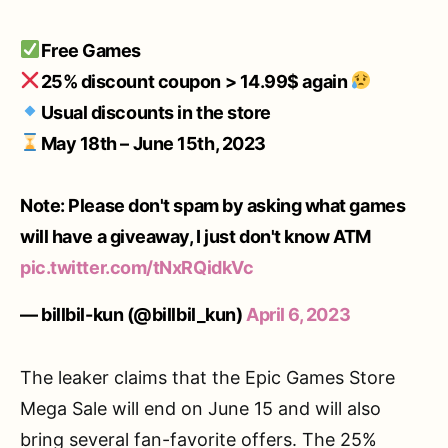
Free Games
25% discount coupon > 14.99$ again
Usual discounts in the store
May 18th – June 15th, 2023
Note: Please don't spam by asking what games
will have a giveaway, I just don't know ATM
pic.twitter.com/tNxRQidkVc
— billbil-kun (@billbil_kun)
April 6, 2023
The leaker claims that the Epic Games Store
Mega Sale will end on June 15 and will also
bring several fan-favorite offers. The 25%