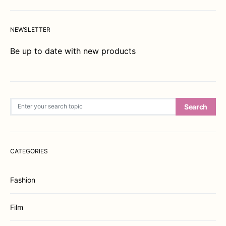
NEWSLETTER
Be up to date with new products
Search for:
Search
CATEGORIES
Fashion
Film