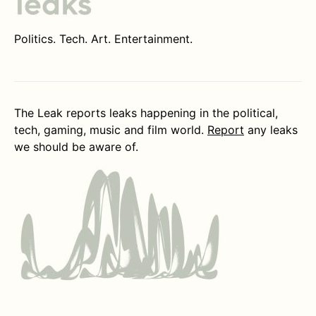
Politics. Tech. Art. Entertainment.
The Leak reports leaks happening in the political,
tech, gaming, music and film world.
Report
any leaks
we should be aware of.