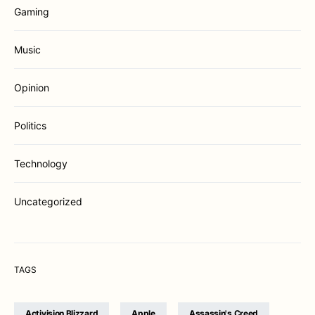
Gaming
Music
Opinion
Politics
Technology
Uncategorized
TAGS
Activision Blizzard
Apple
Assassin's Creed