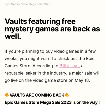
Epic Games Store Mega Sale 2023
Vaults featuring free
mystery games are back as
well.
If you’re planning to buy video games in a few
weeks, you might want to check out the Epic
Games Store. According to
Billbil-kun
, a
reputable leaker in the industry, a major sale will
go live on the video game store on May 18.
VAULTS ARE COMING BACK
Epic Games Store Mega Sale 2023 is on the way !