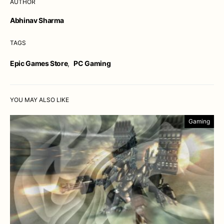
AUTHOR
Abhinav Sharma
TAGS
Epic Games Store
,
PC Gaming
YOU MAY ALSO LIKE
Gaming