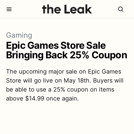
Gaming
Epic Games Store Sale
Bringing Back 25% Coupon
The upcoming major sale on Epic Games
Store will go live on May 18th. Buyers will
be able to use a 25% coupon on items
above $14.99 once again.