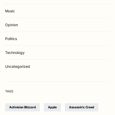
Music
Opinion
Politics
Technology
Uncategorized
TAGS
Activision Blizzard
Apple
Assassin's Creed