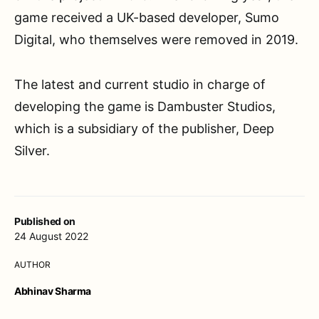
game received a UK-based developer, Sumo
Digital, who themselves were removed in 2019.
The latest and current studio in charge of
developing the game is Dambuster Studios,
which is a subsidiary of the publisher, Deep
Silver.
Published on
24 August 2022
AUTHOR
Abhinav Sharma