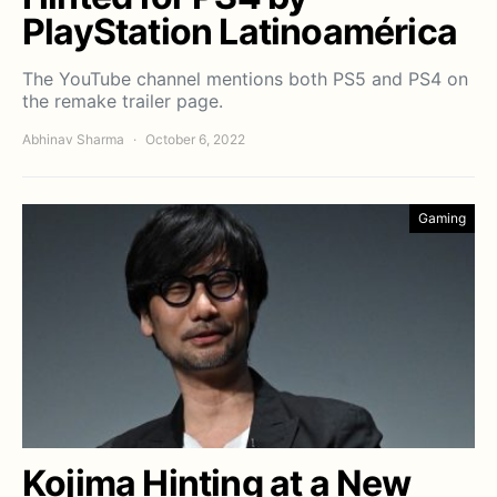
PlayStation Latinoamérica
The YouTube channel mentions both PS5 and PS4 on
the remake trailer page.
Abhinav Sharma
October 6, 2022
Gaming
Kojima Hinting at a New