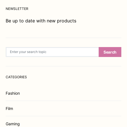
NEWSLETTER
Be up to date with new products
Search for:
Search
CATEGORIES
Fashion
Film
Gaming