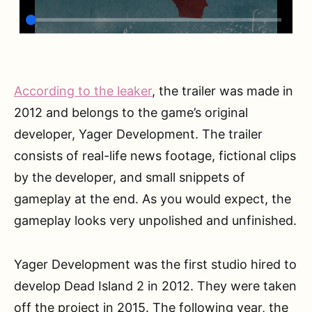
According to the leaker
, the trailer was made in
2012 and belongs to the game’s original
developer, Yager Development. The trailer
consists of real-life news footage, fictional clips
by the developer, and small snippets of
gameplay at the end. As you would expect, the
gameplay looks very unpolished and unfinished.
Yager Development was the first studio hired to
develop Dead Island 2 in 2012. They were taken
off the project in 2015. The following year, the