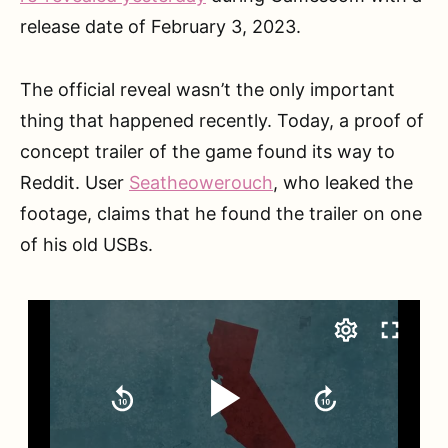
release date of February 3, 2023.
The official reveal wasn’t the only important
thing that happened recently. Today, a proof of
concept trailer of the game found its way to
Reddit. User
Seatheowerouch
, who leaked the
footage, claims that he found the trailer on one
of his old USBs.