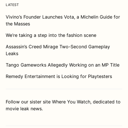
LATEST
Vivino’s Founder Launches Vota, a Michelin Guide for
the Masses
We’re taking a step into the fashion scene
Assassin’s Creed Mirage Two-Second Gameplay
Leaks
Tango Gameworks Allegedly Working on an MP Title
Remedy Entertainment is Looking for Playtesters
Follow our sister site
Where You Watch
, dedicated to
movie leak news.