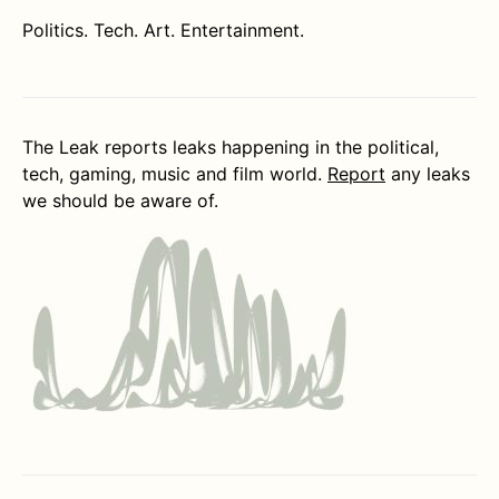
Politics. Tech. Art. Entertainment.
The Leak reports leaks happening in the political,
tech, gaming, music and film world.
Report
any leaks
we should be aware of.