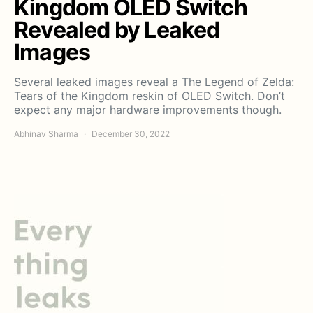
Kingdom OLED Switch
Revealed by Leaked
Images
Several leaked images reveal a The Legend of Zelda:
Tears of the Kingdom reskin of OLED Switch. Don’t
expect any major hardware improvements though.
Abhinav Sharma
December 30, 2022