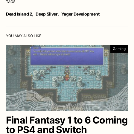
TAGS
Dead Island 2
,
Deep Silver
,
Yager Development
YOU MAY ALSO LIKE
Gaming
Final Fantasy 1 to 6 Coming
to PS4 and Switch