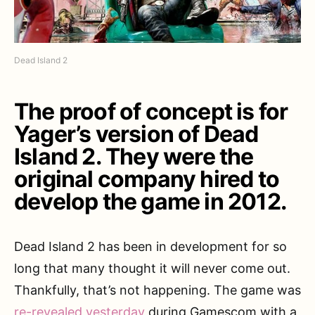
Dead Island 2
The proof of concept is for
Yager’s version of Dead
Island 2. They were the
original company hired to
develop the game in 2012.
Dead Island 2 has been in development for so
long that many thought it will never come out.
Thankfully, that’s not happening. The game was
re-revealed yesterday
during Gamescom with a