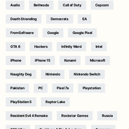
Audio
Bethesda
Call of Duty
Capcom
Death Stranding
Democrats
EA
FromSoftware
Google
Google Pixel
GTA 6
Hackers
Infinity Ward
Intel
iPhone
iPhone 15
Konami
Microsoft
Naughty Dog
Nintendo
Nintendo Switch
Pakistan
PC
Pixel 7a
Playstation
PlayStation 5
Raptor Lake
Resident Evil 4 Remake
Rockstar Games
Russia