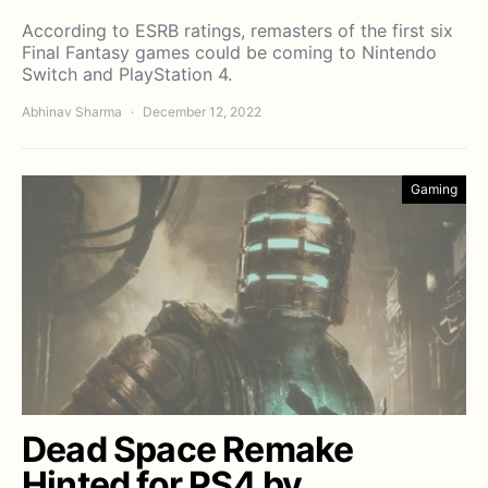
According to ESRB ratings, remasters of the first six
Final Fantasy games could be coming to Nintendo
Switch and PlayStation 4.
Abhinav Sharma
December 12, 2022
Gaming
Dead Space Remake
Hinted for PS4 by