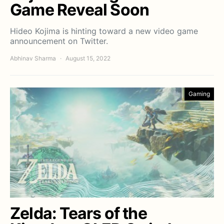
Game Reveal Soon
Hideo Kojima is hinting toward a new video game
announcement on Twitter.
Abhinav Sharma
August 15, 2022
Gaming
Zelda: Tears of the