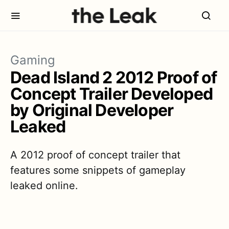
Gaming
Dead Island 2 2012 Proof of
Concept Trailer Developed
by Original Developer
Leaked
A 2012 proof of concept trailer that
features some snippets of gameplay
leaked online.