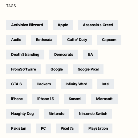
TAGS
Activision Blizzard
Apple
Assassin's Creed
Audio
Bethesda
Call of Duty
Capcom
Death Stranding
Democrats
EA
FromSoftware
Google
Google Pixel
GTA 6
Hackers
Infinity Ward
Intel
iPhone
iPhone 15
Konami
Microsoft
Naughty Dog
Nintendo
Nintendo Switch
Pakistan
PC
Pixel 7a
Playstation