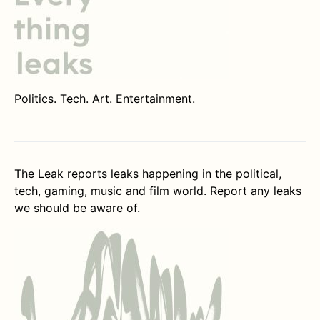
Politics. Tech. Art. Entertainment.
The Leak reports leaks happening in the political,
tech, gaming, music and film world.
Report
any leaks
we should be aware of.