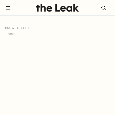
BROWSING TAG
1 post