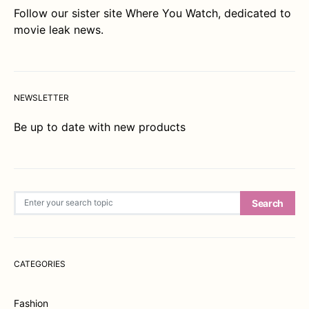
Follow our sister site
Where You Watch
, dedicated to
movie leak news.
NEWSLETTER
Be up to date with new products
Search for:
Search
CATEGORIES
Fashion