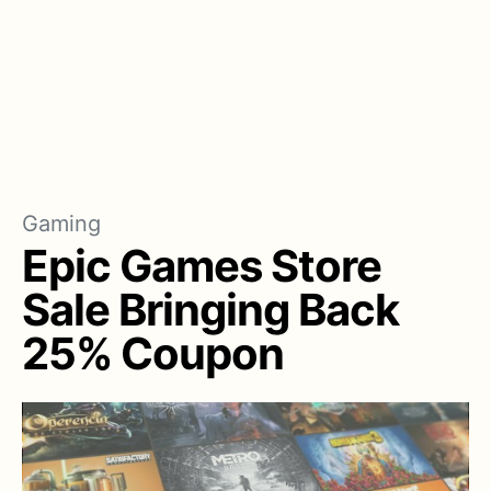
Gaming
Epic Games Store
Sale Bringing Back
25% Coupon