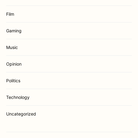
Film
Gaming
Music
Opinion
Politics
Technology
Uncategorized