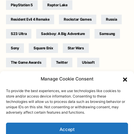
PlayStation 5
Raptor Lake
Resident Evil 4 Remake
Rockstar Games
Russia
S23 Ultra
Sackboy: A Big Adventure
Samsung
Sony
Square Enix
Star Wars
The Game Awards
Twitter
Ubisoft
Ukraine
WB Games
Xbox
Manage Cookie Consent
To provide the best experiences, we use technologies like cookies to
store and/or access device information. Consenting to these
technologies will allow us to process data such as browsing behavior or
unique IDs on this site. Not consenting or withdrawing consent, may
adversely affect certain features and functions.
Twitter
|
Facebook
|
Instagram
About
| Designed & Developed by
Valdemar
|
Contact
|
Terms &
conditions
Accept