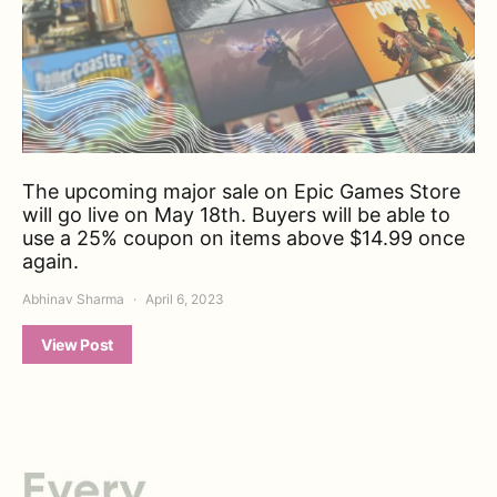
The upcoming major sale on Epic Games Store
will go live on May 18th. Buyers will be able to
use a 25% coupon on items above $14.99 once
again.
Abhinav Sharma
April 6, 2023
View Post