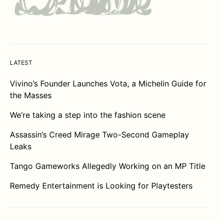
LATEST
Vivino’s Founder Launches Vota, a Michelin Guide for
the Masses
We’re taking a step into the fashion scene
Assassin’s Creed Mirage Two-Second Gameplay
Leaks
Tango Gameworks Allegedly Working on an MP Title
Remedy Entertainment is Looking for Playtesters