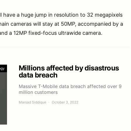
ll have a huge jump in resolution to 32 megapixels
main cameras will stay at 50MP, accompanied by a
nd a 12MP fixed-focus ultrawide camera.
Millions affected by disastrous
ogy
data breach
Massive T-Mobile data breach affected over 9
million customers
Marsad Siddique
October 3, 2022