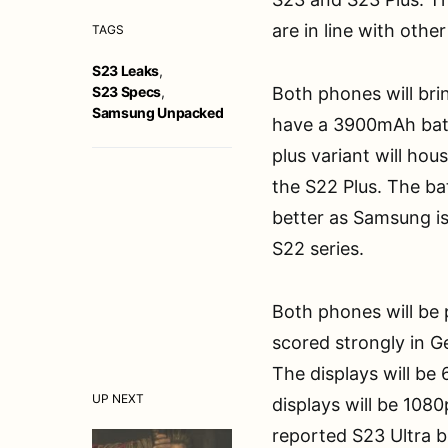
are in line with othe
TAGS
S23 Leaks
,
S23 Specs
,
Both phones will brin
Samsung Unpacked
have a 3900mAh batte
plus variant will ho
the S22 Plus. The bat
better as Samsung is
S22 series.
Both phones will be
scored strongly in 
The displays will be 
UP NEXT
displays will be 108
reported S23 Ultra 