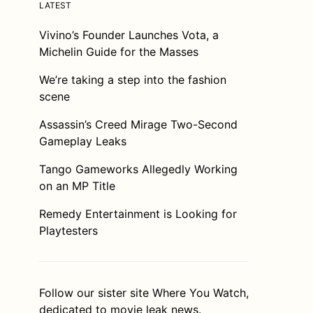
LATEST
Vivino’s Founder Launches Vota, a
Michelin Guide for the Masses
We’re taking a step into the fashion
scene
Assassin’s Creed Mirage Two-Second
Gameplay Leaks
Tango Gameworks Allegedly Working
on an MP Title
Remedy Entertainment is Looking for
Playtesters
Follow our sister site
Where You Watch
,
dedicated to movie leak news.