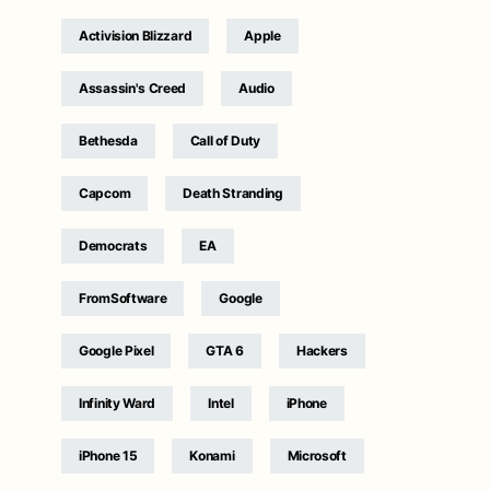
Activision Blizzard
Apple
Assassin's Creed
Audio
Bethesda
Call of Duty
Capcom
Death Stranding
Democrats
EA
FromSoftware
Google
Google Pixel
GTA 6
Hackers
Infinity Ward
Intel
iPhone
iPhone 15
Konami
Microsoft