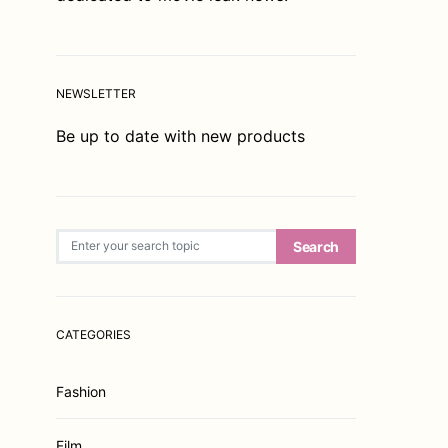
NEWSLETTER
Be up to date with new products
Search for:
Search
CATEGORIES
Fashion
Film