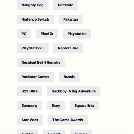
Naughty Dog
Nintendo
Nintendo Switch
Pakistan
PC
Pixel 7a
Playstation
PlayStation 5
Raptor Lake
Resident Evil 4 Remake
Rockstar Games
Russia
S23 Ultra
Sackboy: A Big Adventure
Samsung
Sony
Square Enix
Star Wars
The Game Awards