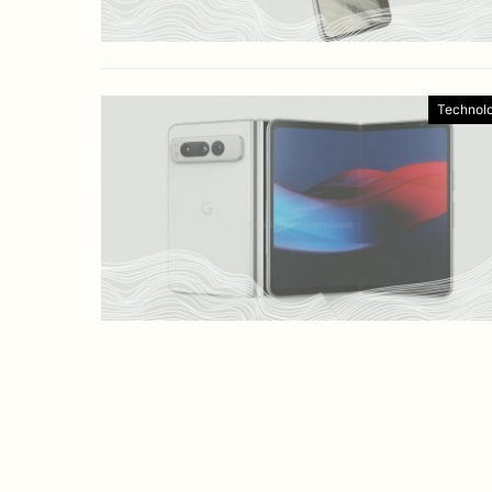
Technol