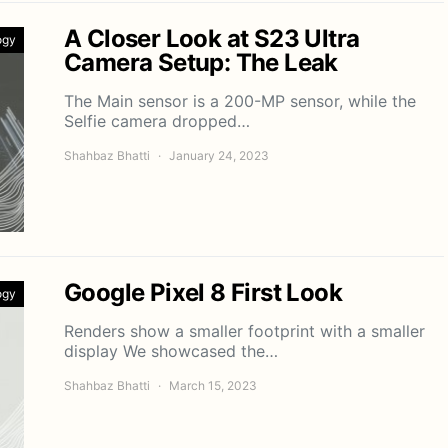
A Closer Look at S23 Ultra
ogy
Camera Setup: The Leak
The Main sensor is a 200-MP sensor, while the
Selfie camera dropped…
Shahbaz Bhatti
January 24, 2023
Google Pixel 8 First Look
ogy
Renders show a smaller footprint with a smaller
display We showcased the…
Shahbaz Bhatti
March 15, 2023