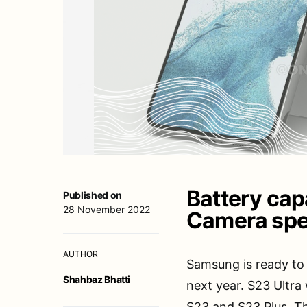
Battery capa
Published on
28 November 2022
Camera spe
AUTHOR
Samsung is ready to 
Shahbaz Bhatti
next year. S23 Ultra
S23 and S23 Plus. Th