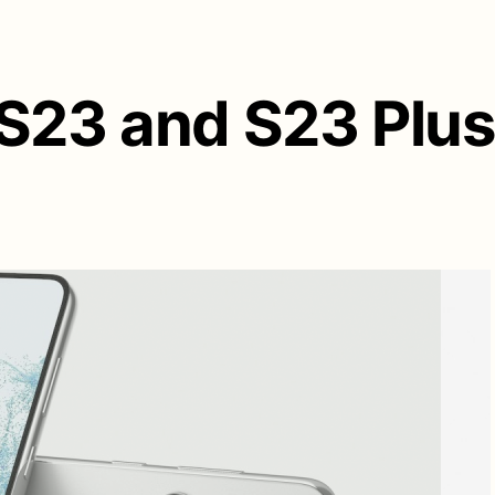
S23 and S23 Plus