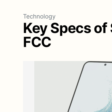
Technology
Key Specs of 
FCC