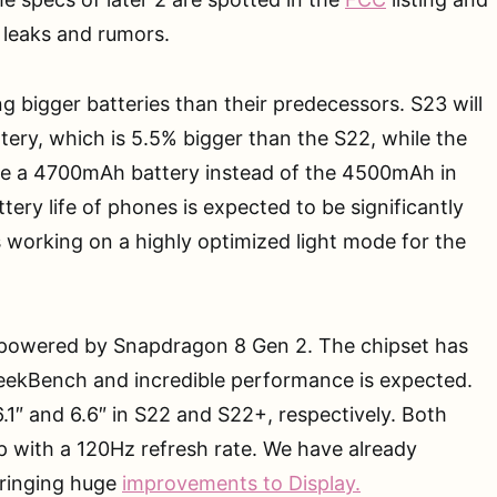
r leaks and rumors.
g bigger batteries than their predecessors. S23 will
ry, which is 5.5% bigger than the S22, while the
use a 4700mAh battery instead of the 4500mAh in
tery life of phones is expected to be significantly
 working on a highly optimized light mode for the
 powered by Snapdragon 8 Gen 2. The chipset has
GeekBench and incredible performance is expected.
6.1″ and 6.6″ in S22 and S22+, respectively. Both
0p with a 120Hz refresh rate. We have already
bringing huge
improvements to Display.