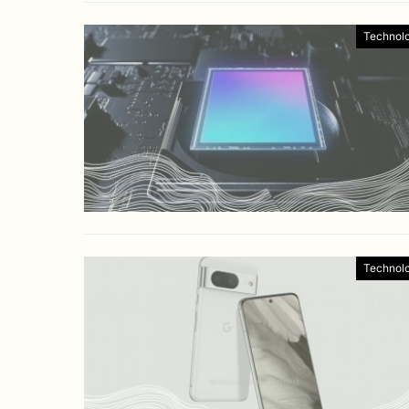
Technol
Technol