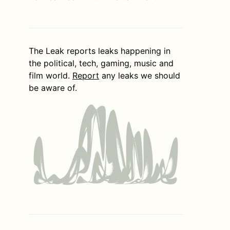
The Leak reports leaks happening in
the political, tech, gaming, music and
film world.
Report
any leaks we should
be aware of.