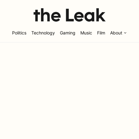
Politics
Technology
Gaming
Music
Film
About