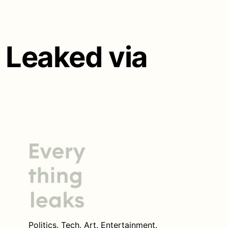
 Leaked via
Politics. Tech. Art. Entertainment.