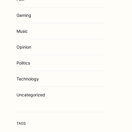
Gaming
Music
Opinion
Politics
Technology
Uncategorized
TAGS