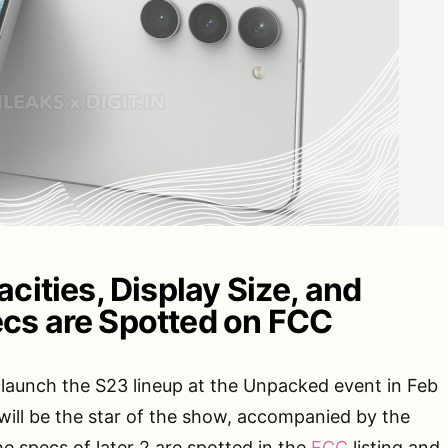
cities, Display Size, and
cs are Spotted on FCC
launch the S23 lineup at the Unpacked event in Feb
 will be the star of the show, accompanied by the
e specs of later 2 are spotted in the
FCC
listing and