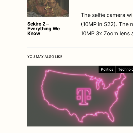
The selfie camera wi
Sekiro 2 –
(10MP in S22). The 
Everything We
Know
10MP 3x Zoom lens a
YOU MAY ALSO LIKE
Politics
Technol