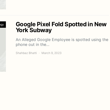
Google Pixel Fold Spotted in New
ogy
York Subway
An Alleged Google Employee is spotted using the
phone out in the…
Shahbaz Bhatti
March 9, 2023