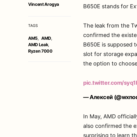
Vincent Arogya
B650E stands for E
The leak from the Tw
TAGS
confirmed the existe
AM5
,
AMD
,
B650E is supposed to
AMD Leak
,
Ryzen 7000
slot for storage exp
the option to choose
pic.twitter.com/sy
— Алексей (@wxno
In May, AMD officiall
also confirmed the e
surprising to learn th