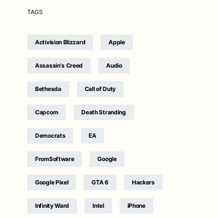
TAGS
Activision Blizzard
Apple
Assassin's Creed
Audio
Bethesda
Call of Duty
Capcom
Death Stranding
Democrats
EA
FromSoftware
Google
Google Pixel
GTA 6
Hackers
Infinity Ward
Intel
iPhone