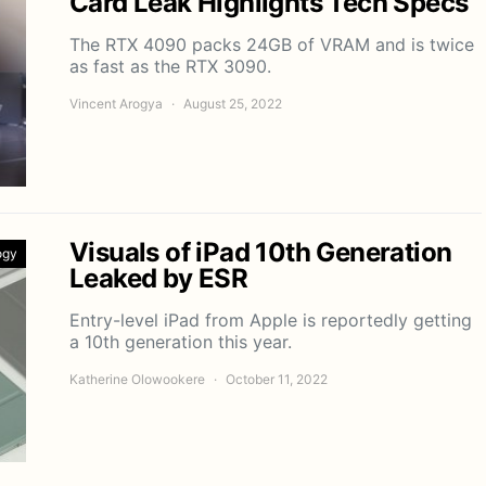
Card Leak Highlights Tech Specs
The RTX 4090 packs 24GB of VRAM and is twice
as fast as the RTX 3090.
Vincent Arogya
August 25, 2022
Visuals of iPad 10th Generation
ogy
Leaked by ESR
Entry-level iPad from Apple is reportedly getting
a 10th generation this year.
Katherine Olowookere
October 11, 2022