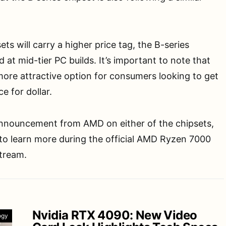
ts will carry a higher price tag, the B-series
d at mid-tier PC builds. It’s important to note that
more attractive option for consumers looking to get
e for dollar.
 announcement from AMD on either of the chipsets,
to learn more during the official AMD Ryzen 7000
stream.
Nvidia RTX 4090: New Video
ogy