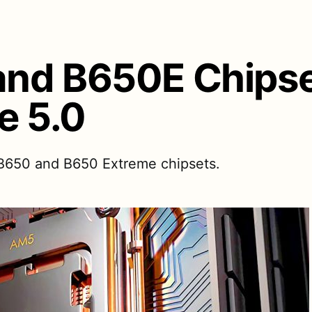
nd B650E Chipse
e 5.0
 B650 and B650 Extreme chipsets.