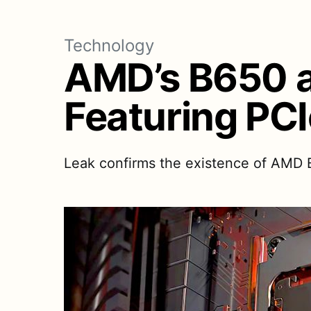
Technology
AMD’s B650 a
Featuring PCI
Leak confirms the existence of AMD