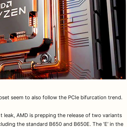
set seem to also follow the PCIe bifurcation trend.
t leak, AMD is prepping the release of two variants
cluding the standard B650 and B650E. The ‘E’ in the