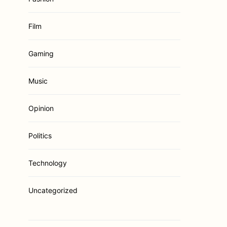
Film
Gaming
Music
Opinion
Politics
Technology
Uncategorized