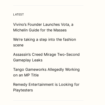
LATEST
Vivino’s Founder Launches Vota, a
Michelin Guide for the Masses
We’re taking a step into the fashion
scene
Assassin’s Creed Mirage Two-Second
Gameplay Leaks
Tango Gameworks Allegedly Working
on an MP Title
Remedy Entertainment is Looking for
Playtesters