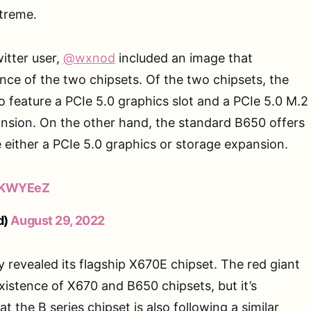
xtreme.
itter user,
@wxnod
included an image that
nce of the two chipsets. Of the two chipsets, the
 feature a PCIe 5.0 graphics slot and a PCIe 5.0 M.2
ansion. On the other hand, the standard B650 offers
 either a PCIe 5.0 graphics or storage expansion.
q1KWYEeZ
d)
August 29, 2022
y revealed its flagship X670E chipset. The red giant
xistence of X670 and B650 chipsets, but it’s
at the B series chipset is also following a similar