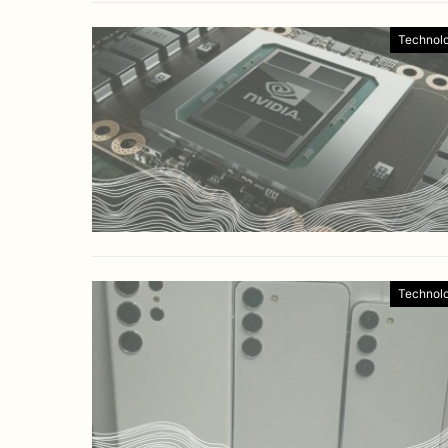
Technol
Technol