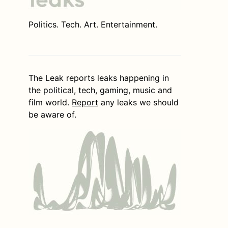
Politics. Tech. Art. Entertainment.
The Leak reports leaks happening in
the political, tech, gaming, music and
film world.
Report
any leaks we should
be aware of.