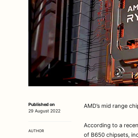
Published on
AMD’s mid range chip
29 August 2022
According to a recen
AUTHOR
of B650 chipsets, in