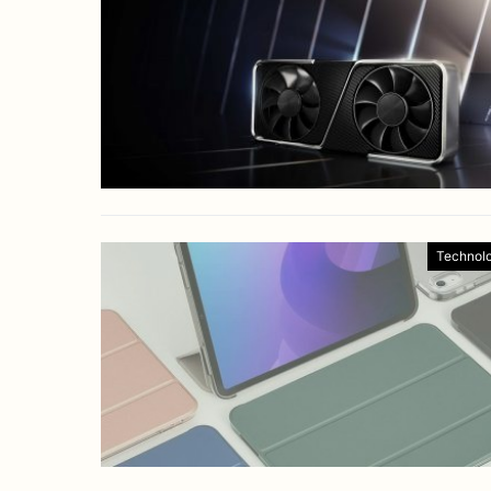
Technol