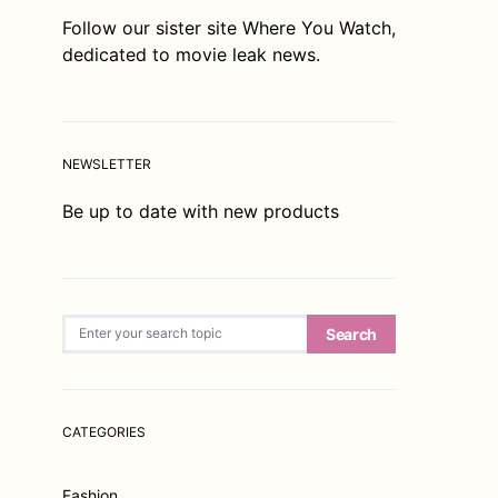
Follow our sister site
Where You Watch
,
dedicated to movie leak news.
NEWSLETTER
Be up to date with new products
Search for:
Search
CATEGORIES
Fashion