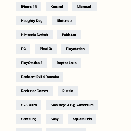
iPhone 15
Konami
Microsoft
Naughty Dog
Nintendo
Nintendo Switch
Pakistan
PC
Pixel 7a
Playstation
PlayStation 5
Raptor Lake
Resident Evil 4 Remake
Rockstar Games
Russia
S23 Ultra
Sackboy: A Big Adventure
Samsung
Sony
Square Enix