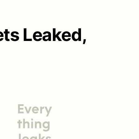
ts Leaked,