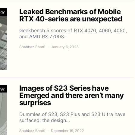
Leaked Benchmarks of Mobile
ogy
RTX 40-series are unexpected
Geekbench 5 scores of RTX 4070, 4060, 4050,
and AMD RX 7700S…
Shahbaz Bhatti
January 6, 2023
Images of S23 Series have
ogy
Emerged and there aren’t many
surprises
Dummies of S23, S23 Plus and S23 Ultra have
surfaced: the design…
Shahbaz Bhatti
December 16, 2022