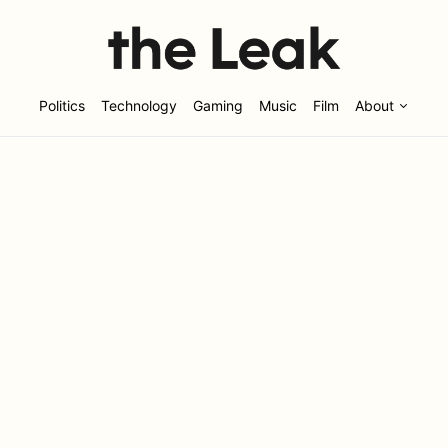
Politics
Technology
Gaming
Music
Film
About