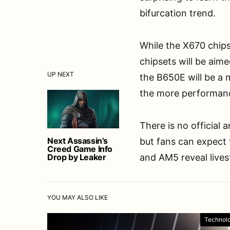
bifurcation trend.
While the X670 chipse
chipsets will be aime
UP NEXT
the B650E will be a 
the more performanc
There is no official
Next Assassin’s
but fans can expect 
Creed Game Info
Drop by Leaker
and AM5 reveal live
YOU MAY ALSO LIKE
Technol