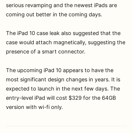
serious revamping and the newest iPads are
coming out better in the coming days.
The iPad 10 case leak also suggested that the
case would attach magnetically, suggesting the
presence of a smart connector.
The upcoming iPad 10 appears to have the
most significant design changes in years. It is
expected to launch in the next few days. The
entry-level iPad will cost $329 for the 64GB
version with wi-fi only.