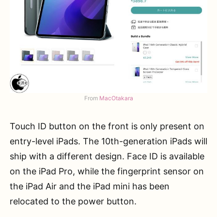
From
MacOtakara
Touch ID button on the front is only present on
entry-level iPads. The 10th-generation iPads will
ship with a different design. Face ID is available
on the iPad Pro, while the fingerprint sensor on
the iPad Air and the iPad mini has been
relocated to the power button.