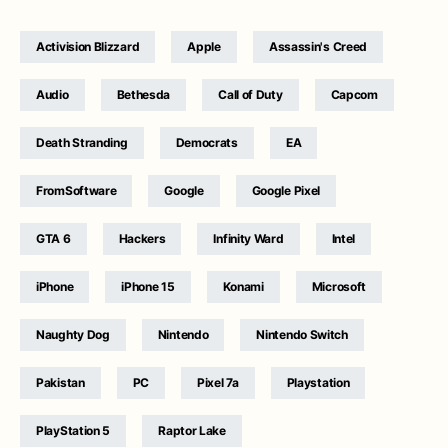
Activision Blizzard
Apple
Assassin's Creed
Audio
Bethesda
Call of Duty
Capcom
Death Stranding
Democrats
EA
FromSoftware
Google
Google Pixel
GTA 6
Hackers
Infinity Ward
Intel
iPhone
iPhone 15
Konami
Microsoft
Naughty Dog
Nintendo
Nintendo Switch
Pakistan
PC
Pixel 7a
Playstation
PlayStation 5
Raptor Lake