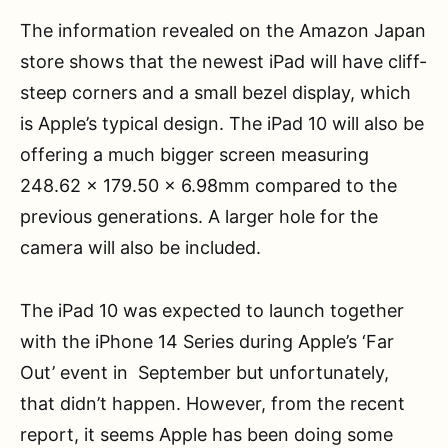
The information revealed on the Amazon Japan
store shows that the newest iPad will have cliff-
steep corners and a small bezel display, which
is Apple’s typical design. The iPad 10 will also be
offering a much bigger screen measuring
248.62 x 179.50 x 6.98mm compared to the
previous generations. A larger hole for the
camera will also be included.
The iPad 10 was expected to launch together
with the iPhone 14 Series during Apple’s ‘Far
Out’ event in September but unfortunately,
that didn’t happen. However, from the recent
report, it seems Apple has been doing some