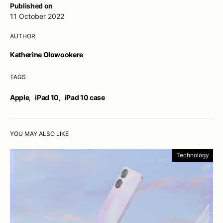
Published on
11 October 2022
AUTHOR
Katherine Olowookere
TAGS
Apple
,
iPad 10
,
iPad 10 case
YOU MAY ALSO LIKE
Technology