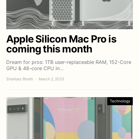
Apple Silicon Mac Pro is
coming this month
Dream for pros: 1TB user-replaceable RAM, 152-Core
GPU & 48-core CPU in…
Shahbaz Bhatti
March 2, 2023
Technology