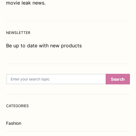
movie leak news.
NEWSLETTER
Be up to date with new products
Search for:
Search
CATEGORIES
Fashion