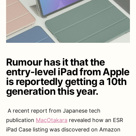
Rumour has it that the
entry-level iPad from Apple
is reportedly getting a 10th
generation this year.
A recent report from Japanese tech
publication
MacOtakara
revealed how an ESR
iPad Case listing was discovered on Amazon