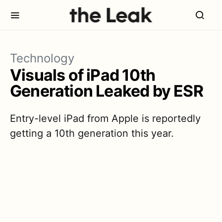
Technology
Visuals of iPad 10th
Generation Leaked by ESR
Entry-level iPad from Apple is reportedly
getting a 10th generation this year.