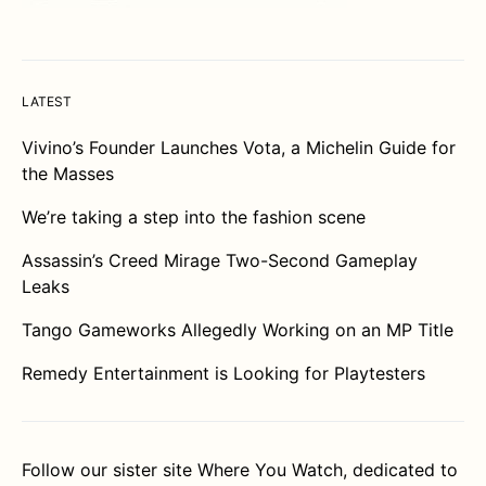
LATEST
Vivino’s Founder Launches Vota, a Michelin Guide for
the Masses
We’re taking a step into the fashion scene
Assassin’s Creed Mirage Two-Second Gameplay
Leaks
Tango Gameworks Allegedly Working on an MP Title
Remedy Entertainment is Looking for Playtesters
Follow our sister site
Where You Watch
, dedicated to