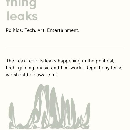
Politics. Tech. Art. Entertainment.
The Leak reports leaks happening in the political,
tech, gaming, music and film world.
Report
any leaks
we should be aware of.