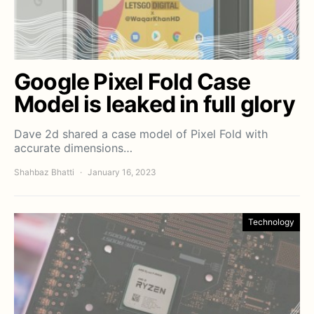
Google Pixel Fold Case
Model is leaked in full glory
Dave 2d shared a case model of Pixel Fold with
accurate dimensions…
Shahbaz Bhatti
January 16, 2023
Technology