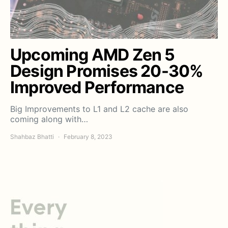
Upcoming AMD Zen 5
Design Promises 20-30%
Improved Performance
Big Improvements to L1 and L2 cache are also
coming along with…
Shahbaz Bhatti
February 8, 2023