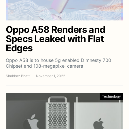
Oppo A58 Renders and
Specs Leaked with Flat
Edges
Oppo A58 is to house 5g enabled Dimnesty 700
Chipset and 108-megapixel camera
Shahbaz Bhatti
November 1, 2022
Technology