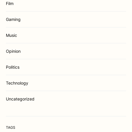
Film
Gaming
Music
Opinion
Politics
Technology
Uncategorized
TAGS