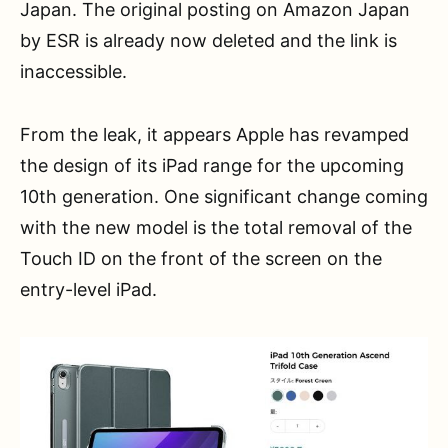
Japan. The original posting on Amazon Japan
by ESR is already now deleted and the link is
inaccessible.
From the leak, it appears Apple has revamped
the design of its iPad range for the upcoming
10th generation. One significant change coming
with the new model is the total removal of the
Touch ID on the front of the screen on the
entry-level iPad.