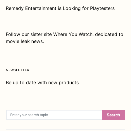
Remedy Entertainment is Looking for Playtesters
Follow our sister site
Where You Watch
, dedicated to
movie leak news.
NEWSLETTER
Be up to date with new products
Search for:
Search