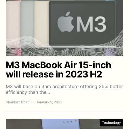
M3 MacBook Air 15-inch
will release in 2023 H2
M3 will base on 3nm architecture offering 35% better
efficiency than the…
Shahbaz Bhatti
January 5, 2023
Technology