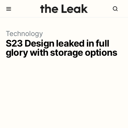
Technology
S23 Design leaked in full
glory with storage options