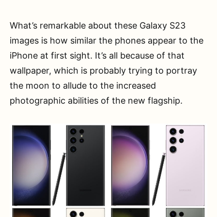
What’s remarkable about these Galaxy S23
images is how similar the phones appear to the
iPhone at first sight. It’s all because of that
wallpaper, which is probably trying to portray
the moon to allude to the increased
photographic abilities of the new flagship.