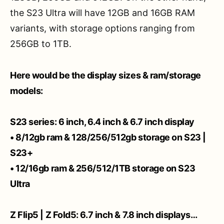
the S23 Ultra will have 12GB and 16GB RAM
variants, with storage options ranging from
256GB to 1TB.
Here would be the display sizes & ram/storage
models:
S23 series: 6 inch, 6.4 inch & 6.7 inch display
• 8/12gb ram & 128/256/512gb storage on S23 |
S23+
• 12/16gb ram & 256/512/1TB storage on S23
Ultra
Z Flip5 | Z Fold5: 6.7 inch & 7.8 inch displays…