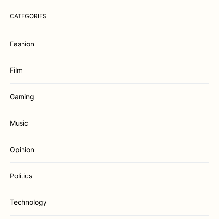
CATEGORIES
Fashion
Film
Gaming
Music
Opinion
Politics
Technology