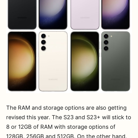
The RAM and storage options are also getting
revised this year. The S23 and S23+ will stick to
8 or 12GB of RAM with storage options of
128GB, 256GB and 512GB. On the other hand,