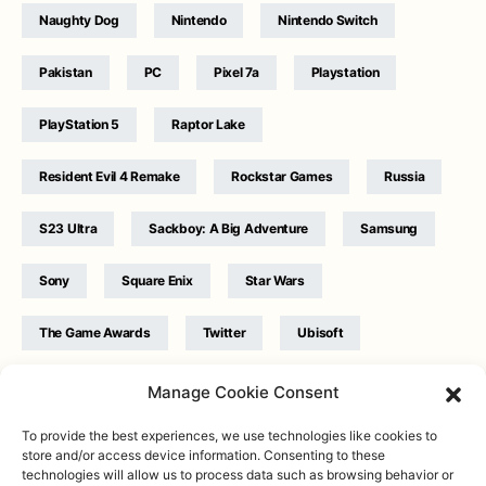
Naughty Dog
Nintendo
Nintendo Switch
Pakistan
PC
Pixel 7a
Playstation
PlayStation 5
Raptor Lake
Resident Evil 4 Remake
Rockstar Games
Russia
S23 Ultra
Sackboy: A Big Adventure
Samsung
Sony
Square Enix
Star Wars
The Game Awards
Twitter
Ubisoft
Ukraine
WB Games
Xbox
Manage Cookie Consent
To provide the best experiences, we use technologies like cookies to
store and/or access device information. Consenting to these
technologies will allow us to process data such as browsing behavior or