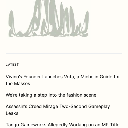
LATEST
Vivino’s Founder Launches Vota, a Michelin Guide for
the Masses
We’re taking a step into the fashion scene
Assassin’s Creed Mirage Two-Second Gameplay
Leaks
Tango Gameworks Allegedly Working on an MP Title