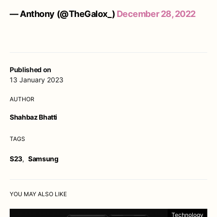
— Anthony (@TheGalox_)
December 28, 2022
Published on
13 January 2023
AUTHOR
Shahbaz Bhatti
TAGS
S23
,
Samsung
YOU MAY ALSO LIKE
Technology