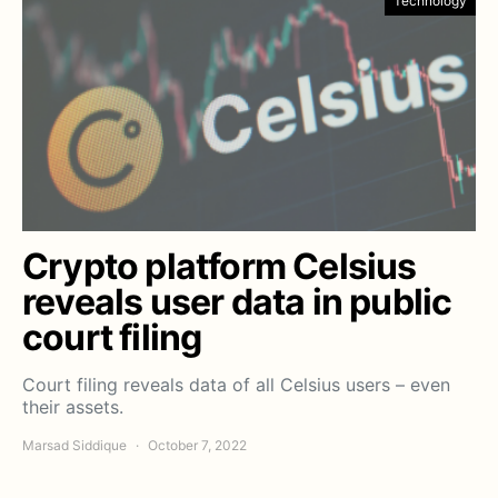
Technology
Crypto platform Celsius
reveals user data in public
court filing
Court filing reveals data of all Celsius users – even
their assets.
Marsad Siddique
October 7, 2022