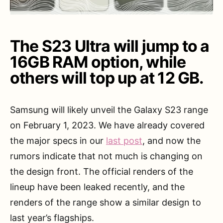
The S23 Ultra will jump to a
16GB RAM option, while
others will top up at 12 GB.
Samsung will likely unveil the Galaxy S23 range
on February 1, 2023. We have already covered
the major specs in our
last post
, and now the
rumors indicate that not much is changing on
the design front. The official renders of the
lineup have been leaked recently, and the
renders of the range show a similar design to
last year’s flagships.