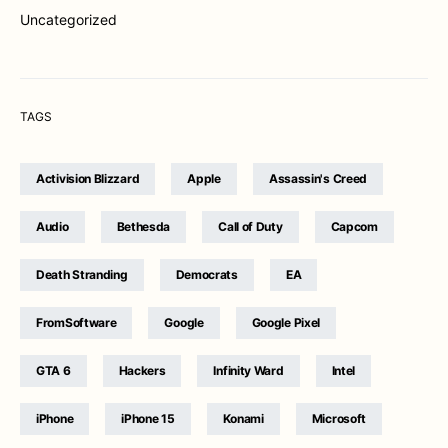
Uncategorized
TAGS
Activision Blizzard
Apple
Assassin's Creed
Audio
Bethesda
Call of Duty
Capcom
Death Stranding
Democrats
EA
FromSoftware
Google
Google Pixel
GTA 6
Hackers
Infinity Ward
Intel
iPhone
iPhone 15
Konami
Microsoft