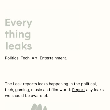
Politics. Tech. Art. Entertainment.
The Leak reports leaks happening in the political,
tech, gaming, music and film world.
Report
any leaks
we should be aware of.