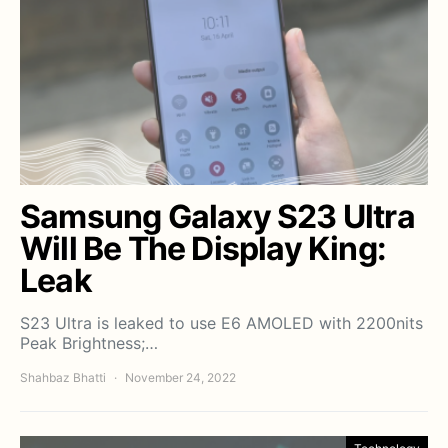
Samsung Galaxy S23 Ultra
Will Be The Display King:
Leak
S23 Ultra is leaked to use E6 AMOLED with 2200nits
Peak Brightness;…
Shahbaz Bhatti
November 24, 2022