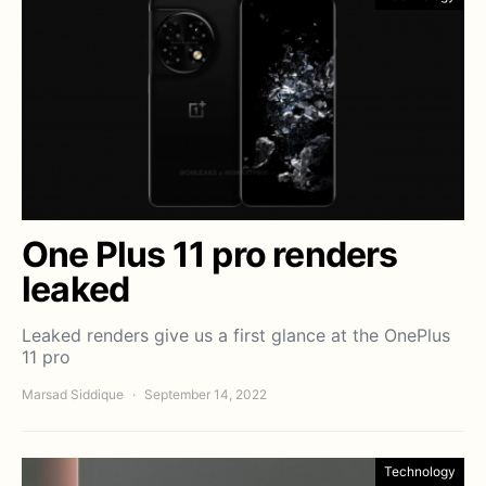
One Plus 11 pro renders
leaked
Leaked renders give us a first glance at the OnePlus
11 pro
Marsad Siddique
September 14, 2022
Technology