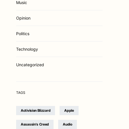
Music
Opinion
Politics
Technology
Uncategorized
TAGS
Activision Blizzard
Apple
Assassin's Creed
Audio