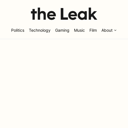
Politics
Technology
Gaming
Music
Film
About