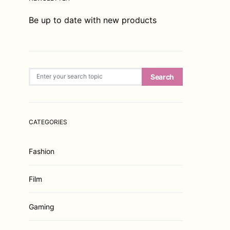
Be up to date with new products
Search for:
Search
CATEGORIES
Fashion
Film
Gaming