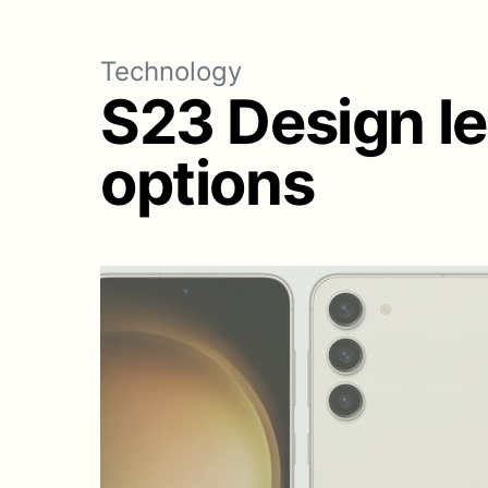
Technology
S23 Design le
options