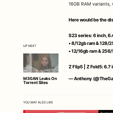
16GB RAM variants, 
Here would be the di
S23 series: 6 inch, 6.
• 8/12gb ram & 128/
UP NEXT
• 12/16gb ram & 256/
Z Flip5 | Z Fold5: 6.7
M3GAN Leaks On
— Anthony (@TheGa
Torrent Sites
YOU MAY ALSO LIKE