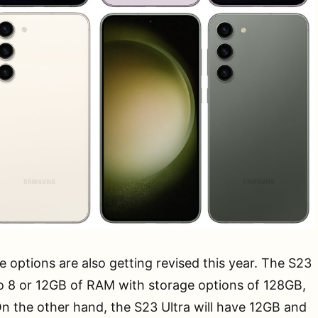
options are also getting revised this year. The S23
to 8 or 12GB of RAM with storage options of 128GB,
 the other hand, the S23 Ultra will have 12GB and