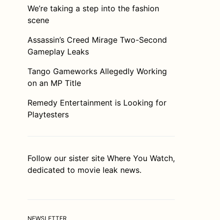
We’re taking a step into the fashion
scene
Assassin’s Creed Mirage Two-Second
Gameplay Leaks
Tango Gameworks Allegedly Working
on an MP Title
Remedy Entertainment is Looking for
Playtesters
Follow our sister site
Where You Watch
,
dedicated to movie leak news.
NEWSLETTER