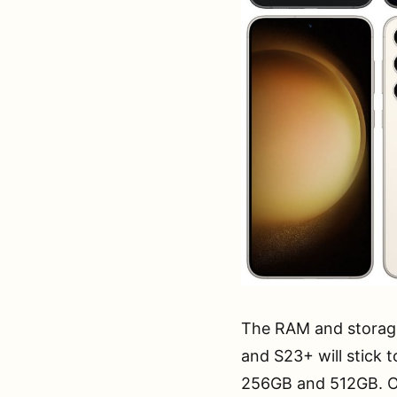
The RAM and storage 
and S23+ will stick 
256GB and 512GB. On