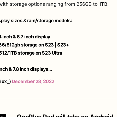
with storage options ranging from 256GB to 1TB.
splay sizes & ram/storage models:
4 inch & 6.7 inch display
256/512gb storage on S23 | S23+
512/1TB storage on S23 Ultra
 inch & 7.8 inch displays…
lox_)
December 28, 2022
OnePlus Pad will take on Android