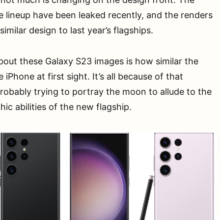
he lineup have been leaked recently, and the renders
imilar design to last year’s flagships.
out these Galaxy S23 images is how similar the
iPhone at first sight. It’s all because of that
probably trying to portray the moon to allude to the
c abilities of the new flagship.