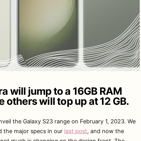
ra will jump to a 16GB RAM
e others will top up at 12 GB.
unveil the Galaxy S23 range on February 1, 2023. We
d the major specs in our
last post
, and now the
 not much is changing on the design front. The