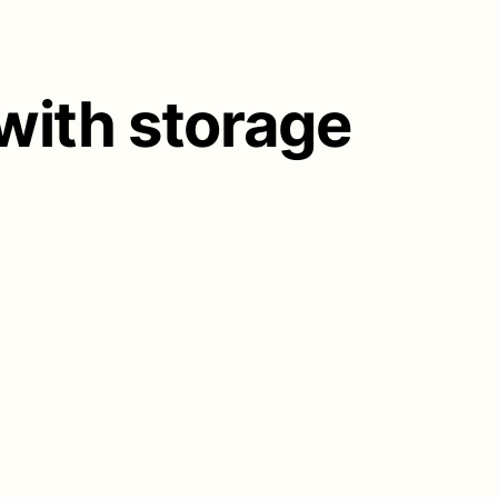
 with storage