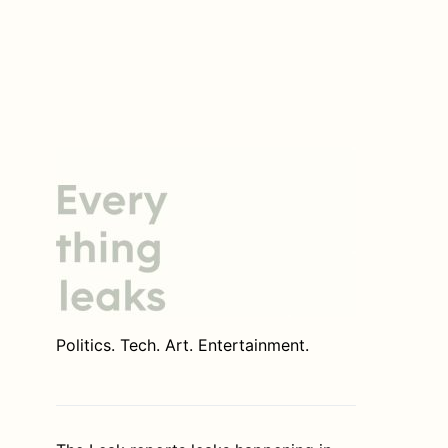
Politics. Tech. Art. Entertainment.