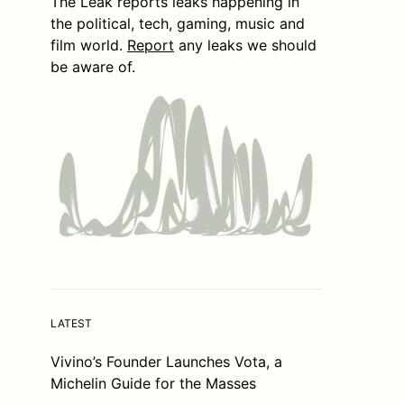
The Leak reports leaks happening in
the political, tech, gaming, music and
film world.
Report
any leaks we should
be aware of.
LATEST
Vivino’s Founder Launches Vota, a
Michelin Guide for the Masses