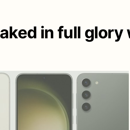
aked in full glory