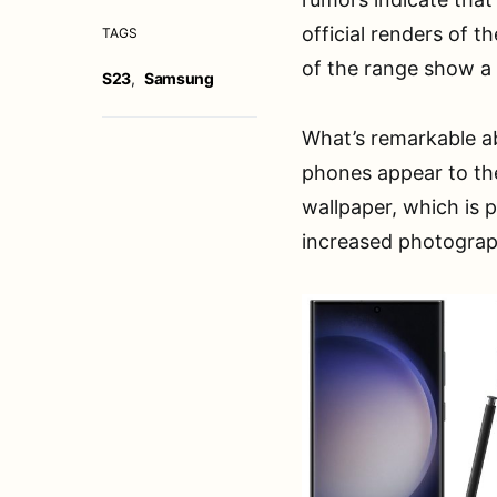
official renders of t
TAGS
of the range show a s
S23
,
Samsung
What’s remarkable ab
phones appear to the 
wallpaper, which is 
increased photographi