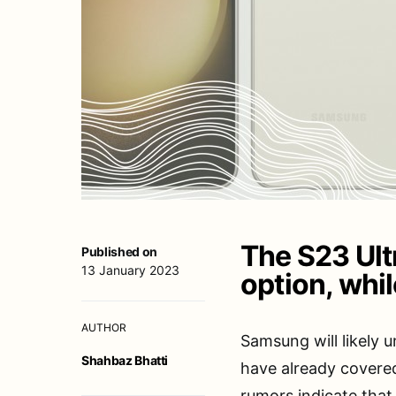
The S23 Ult
Published on
13 January 2023
option, whil
AUTHOR
Samsung will likely 
Shahbaz Bhatti
have already covere
rumors indicate that