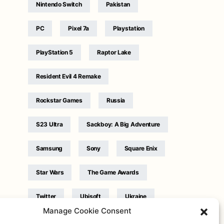
Nintendo Switch
Pakistan
PC
Pixel 7a
Playstation
PlayStation 5
Raptor Lake
Resident Evil 4 Remake
Rockstar Games
Russia
S23 Ultra
Sackboy: A Big Adventure
Samsung
Sony
Square Enix
Star Wars
The Game Awards
Twitter
Ubisoft
Ukraine
Manage Cookie Consent
WB Games
Xbox