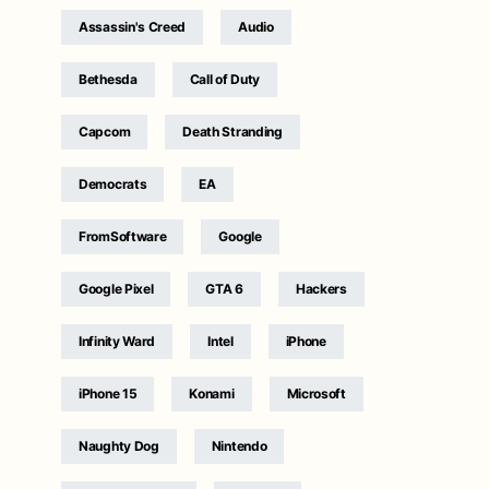
Assassin's Creed
Audio
Bethesda
Call of Duty
Capcom
Death Stranding
Democrats
EA
FromSoftware
Google
Google Pixel
GTA 6
Hackers
Infinity Ward
Intel
iPhone
iPhone 15
Konami
Microsoft
Naughty Dog
Nintendo