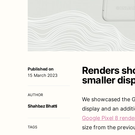
Renders sho
Published on
15 March 2023
smaller dis
AUTHOR
We showcased the Goo
Shahbaz Bhatti
display and an addit
Google Pixel 8 rende
size from the previo
TAGS