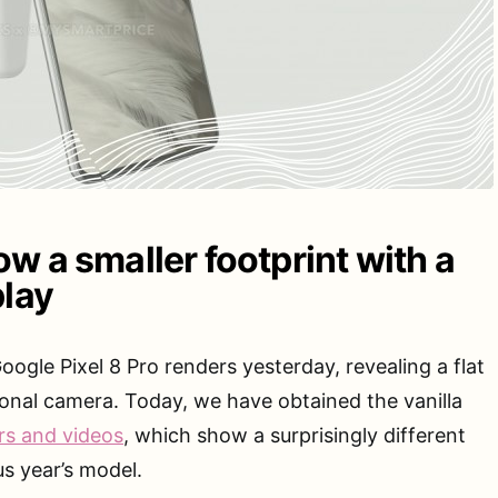
w a smaller footprint with a
play
gle Pixel 8 Pro renders yesterday, revealing a flat
ional camera. Today, we have obtained the vanilla
rs and videos
, which show a surprisingly different
us year’s model.