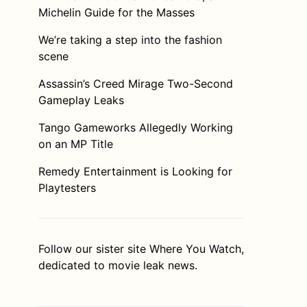
Michelin Guide for the Masses
We’re taking a step into the fashion
scene
Assassin’s Creed Mirage Two-Second
Gameplay Leaks
Tango Gameworks Allegedly Working
on an MP Title
Remedy Entertainment is Looking for
Playtesters
Follow our sister site
Where You Watch
,
dedicated to movie leak news.