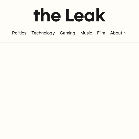
Politics
Technology
Gaming
Music
Film
About