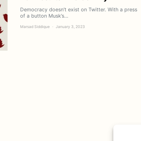
Democracy doesn’t exist on Twitter. With a press
of a button Musk’s…
Marsad Siddique
January 3, 2023