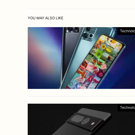
YOU MAY ALSO LIKE
Technol
Technol