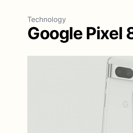
Technology
Google Pixel 8