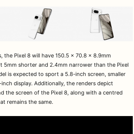
, the Pixel 8 will have 150.5 x 70.8 x 8.9mm
it 5mm shorter and 2.4mm narrower than the Pixel
l is expected to sport a 5.8-inch screen, smaller
3-inch display. Additionally, the renders depict
d the screen of the Pixel 8, along with a centred
hat remains the same.