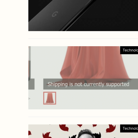
Technol
Technol