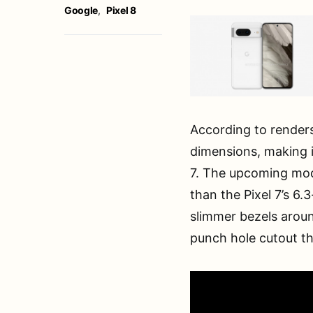
Google
,
Pixel 8
According to renders
dimensions, making 
7. The upcoming mode
than the Pixel 7’s 6.
slimmer bezels aroun
punch hole cutout t