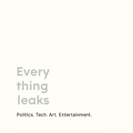
Politics. Tech. Art. Entertainment.