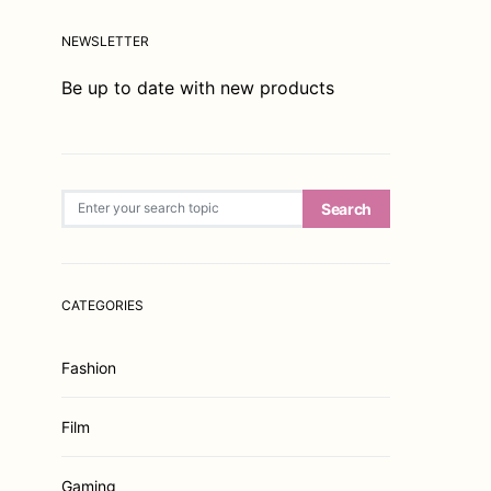
NEWSLETTER
Be up to date with new products
Search for:
Search
CATEGORIES
Fashion
Film
Gaming