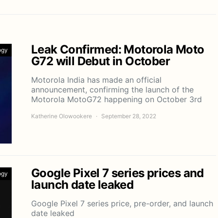
Leak Confirmed: Motorola Moto
ogy
G72 will Debut in October
Motorola India has made an official
announcement, confirming the launch of the
Motorola MotoG72 happening on October 3rd
Katherine Olowookere
September 28, 2022
Google Pixel 7 series prices and
ogy
launch date leaked
Google Pixel 7 series price, pre-order, and launch
date leaked