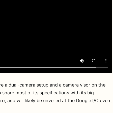
re a dual-camera setup and a camera visor on the
o share most of its specifications with its big
Pro, and will likely be unveiled at the Google I/O event