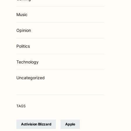
Music
Opinion
Politics
Technology
Uncategorized
TAGS
Activision Blizzard
Apple