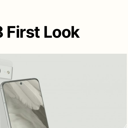
 First Look