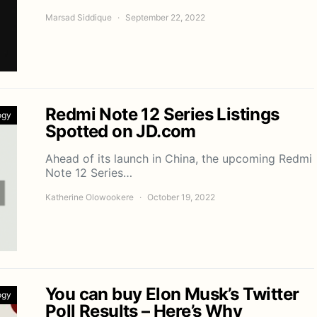
Marsad Siddique
September 22, 2022
Redmi Note 12 Series Listings
ogy
Spotted on JD.com
Ahead of its launch in China, the upcoming Redmi
Note 12 Series…
Katherine Olowookere
October 19, 2022
You can buy Elon Musk’s Twitter
ogy
Poll Results – Here’s Why