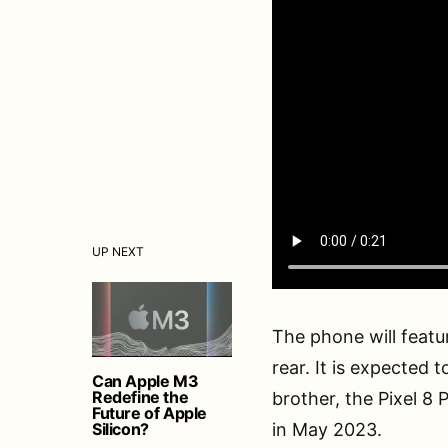
UP NEXT
The phone will featu
rear. It is expected t
Can Apple M3
Redefine the
brother, the Pixel 8 
Future of Apple
Silicon?
in May 2023.