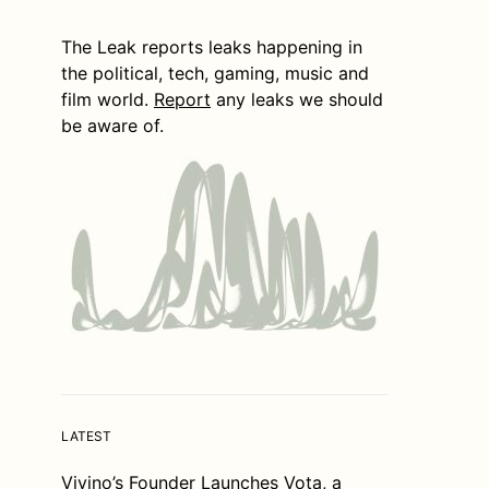
The Leak reports leaks happening in
the political, tech, gaming, music and
film world.
Report
any leaks we should
be aware of.
LATEST
Vivino’s Founder Launches Vota, a