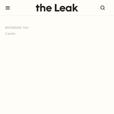
BROWSING TAG
2 posts