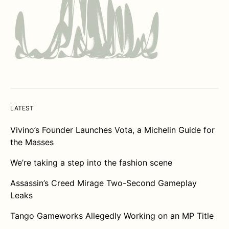
LATEST
Vivino’s Founder Launches Vota, a Michelin Guide for
the Masses
We’re taking a step into the fashion scene
Assassin’s Creed Mirage Two-Second Gameplay
Leaks
Tango Gameworks Allegedly Working on an MP Title