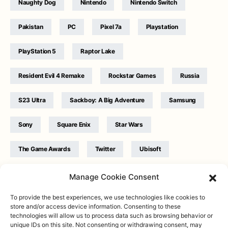
Naughty Dog
Nintendo
Nintendo Switch
Pakistan
PC
Pixel 7a
Playstation
PlayStation 5
Raptor Lake
Resident Evil 4 Remake
Rockstar Games
Russia
S23 Ultra
Sackboy: A Big Adventure
Samsung
Sony
Square Enix
Star Wars
The Game Awards
Twitter
Ubisoft
Ukraine
WB Games
Xbox
Manage Cookie Consent
To provide the best experiences, we use technologies like cookies to
store and/or access device information. Consenting to these
technologies will allow us to process data such as browsing behavior or
unique IDs on this site. Not consenting or withdrawing consent, may