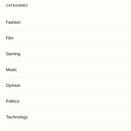
CATEGORIES
Fashion
Film
Gaming
Music
Opinion
Politics
Technology