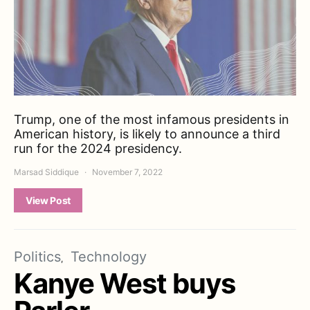
Trump, one of the most infamous presidents in
American history, is likely to announce a third
run for the 2024 presidency.
Marsad Siddique
November 7, 2022
View Post
Politics
Technology
Kanye West buys