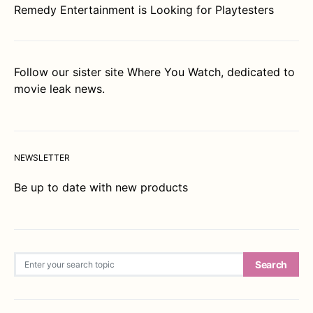
Remedy Entertainment is Looking for Playtesters
Follow our sister site
Where You Watch
, dedicated to
movie leak news.
NEWSLETTER
Be up to date with new products
Search for:
Search