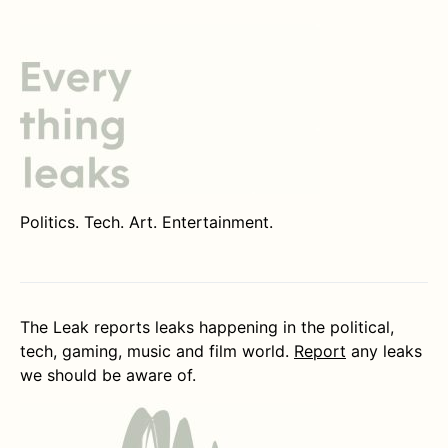
Politics. Tech. Art. Entertainment.
The Leak reports leaks happening in the political,
tech, gaming, music and film world.
Report
any leaks
we should be aware of.