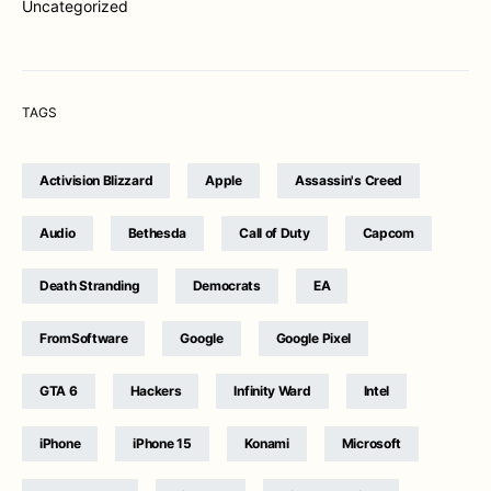
Uncategorized
TAGS
Activision Blizzard
Apple
Assassin's Creed
Audio
Bethesda
Call of Duty
Capcom
Death Stranding
Democrats
EA
FromSoftware
Google
Google Pixel
GTA 6
Hackers
Infinity Ward
Intel
iPhone
iPhone 15
Konami
Microsoft