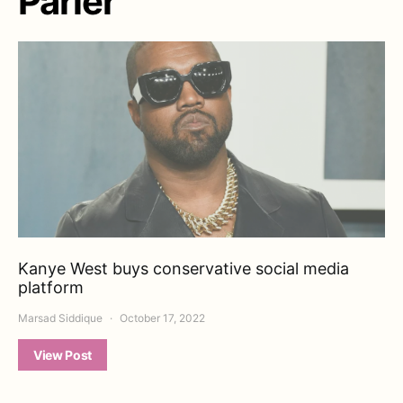
Parler
Kanye West buys conservative social media
platform
Marsad Siddique
October 17, 2022
View Post