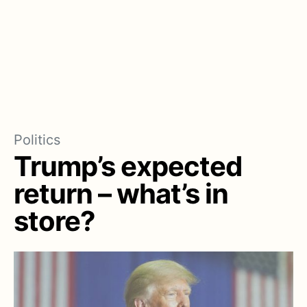
Politics
Trump’s expected
return – what’s in
store?