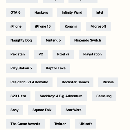
GTA 6
Hackers
Infinity Ward
Intel
iPhone
iPhone 15
Konami
Microsoft
Naughty Dog
Nintendo
Nintendo Switch
Pakistan
PC
Pixel 7a
Playstation
PlayStation 5
Raptor Lake
Resident Evil 4 Remake
Rockstar Games
Russia
S23 Ultra
Sackboy: A Big Adventure
Samsung
Sony
Square Enix
Star Wars
The Game Awards
Twitter
Ubisoft