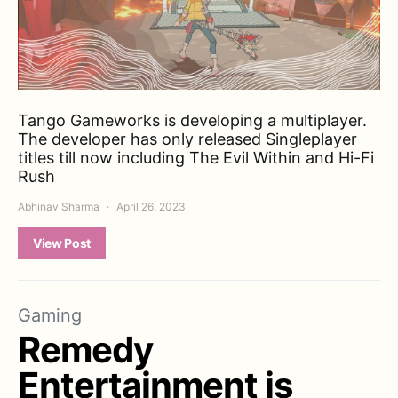
Tango Gameworks is developing a multiplayer.
The developer has only released Singleplayer
titles till now including The Evil Within and Hi-Fi
Rush
Abhinav Sharma
April 26, 2023
View Post
Gaming
Remedy
Entertainment is