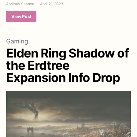
Abhinav Sharma
April 21, 2023
View Post
Gaming
Elden Ring Shadow of
the Erdtree
Expansion Info Drop