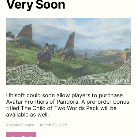
Very Soon
Ubisoft could soon allow players to purchase
Avatar Frontiers of Pandora. A pre-order bonus
titled The Child of Two Worlds Pack will be
available as well.
Abhinav Sharma
March 22, 2023