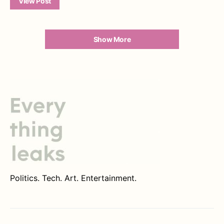
View Post
Show More
Politics. Tech. Art. Entertainment.