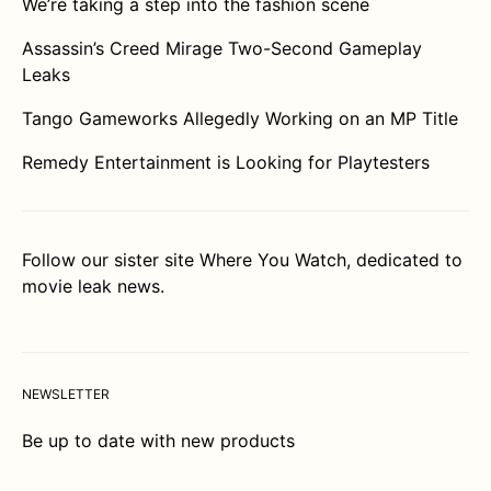
We’re taking a step into the fashion scene
Assassin’s Creed Mirage Two-Second Gameplay
Leaks
Tango Gameworks Allegedly Working on an MP Title
Remedy Entertainment is Looking for Playtesters
Follow our sister site
Where You Watch
, dedicated to
movie leak news.
NEWSLETTER
Be up to date with new products