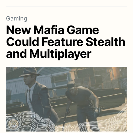
Gaming
New Mafia Game
Could Feature Stealth
and Multiplayer