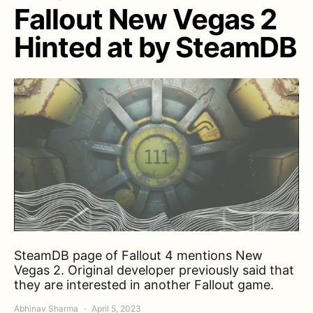
Fallout New Vegas 2
Hinted at by SteamDB
SteamDB page of Fallout 4 mentions New
Vegas 2. Original developer previously said that
they are interested in another Fallout game.
Abhinav Sharma
April 5, 2023