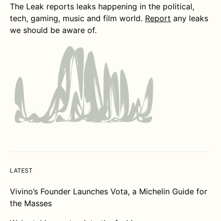
The Leak reports leaks happening in the political,
tech, gaming, music and film world.
Report
any leaks
we should be aware of.
LATEST
Vivino’s Founder Launches Vota, a Michelin Guide for
the Masses