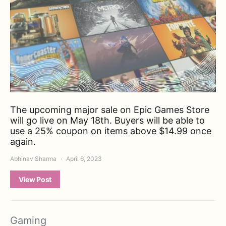
The upcoming major sale on Epic Games Store
will go live on May 18th. Buyers will be able to
use a 25% coupon on items above $14.99 once
again.
Abhinav Sharma
April 6, 2023
View Post
Gaming