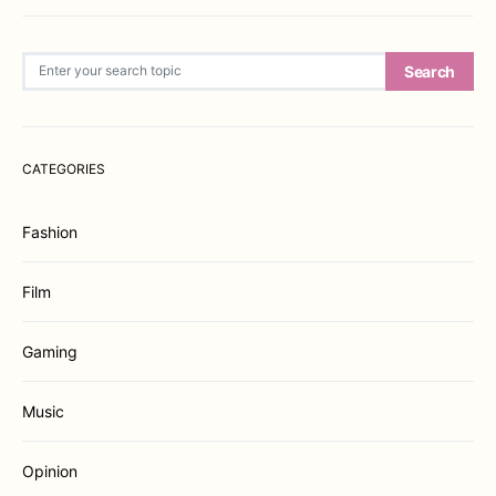
Search for:
Search
CATEGORIES
Fashion
Film
Gaming
Music
Opinion