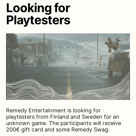
Looking for
Playtesters
Remedy Entertainment is looking for
playtesters from Finland and Sweden for an
unknown game. The participants will receive
200€ gift card and some Remedy Swag.