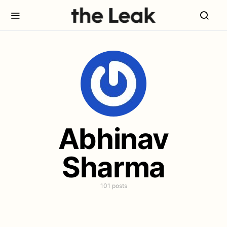
Abhinav
Sharma
101 posts