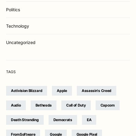
Politics
Technology
Uncategorized
TAGS
Activision Blizzard
Apple
Assassin's Creed
Audio
Bethesda
Call of Duty
Capcom
Death Stranding
Democrats
EA
FromSoftware
Google
Google Pixel