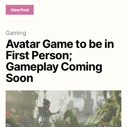
View Post
Gaming
Avatar Game to be in
First Person;
Gameplay Coming
Soon