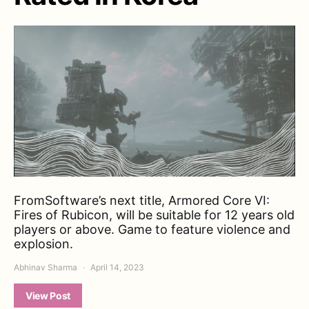
FromSoftware’s next title, Armored Core VI:
Fires of Rubicon, will be suitable for 12 years old
players or above. Game to feature violence and
explosion.
Abhinav Sharma
April 14, 2023
View Post