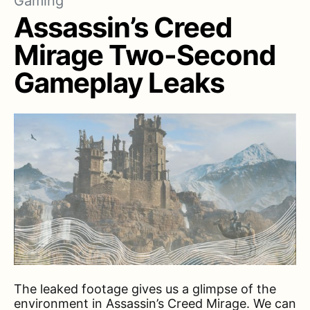
Gaming
Assassin’s Creed
Mirage Two-Second
Gameplay Leaks
The leaked footage gives us a glimpse of the
environment in Assassin’s Creed Mirage. We can