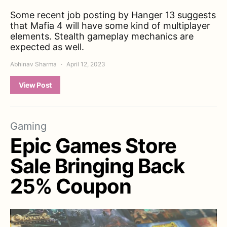
Some recent job posting by Hanger 13 suggests
that Mafia 4 will have some kind of multiplayer
elements. Stealth gameplay mechanics are
expected as well.
Abhinav Sharma
April 12, 2023
View Post
Gaming
Epic Games Store
Sale Bringing Back
25% Coupon