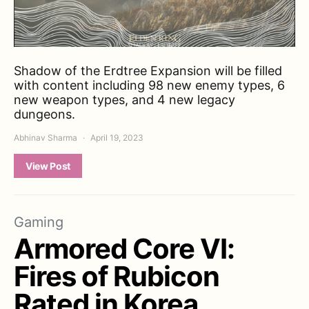
Shadow of the Erdtree Expansion will be filled
with content including 98 new enemy types, 6
new weapon types, and 4 new legacy
dungeons.
Abhinav Sharma
April 19, 2023
View Post
Gaming
Armored Core VI:
Fires of Rubicon
Rated in Korea