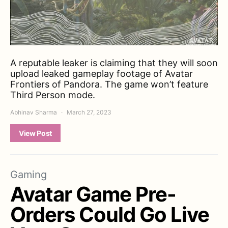
A reputable leaker is claiming that they will soon
upload leaked gameplay footage of Avatar
Frontiers of Pandora. The game won’t feature
Third Person mode.
Abhinav Sharma
March 27, 2023
View Post
Gaming
Avatar Game Pre-
Orders Could Go Live