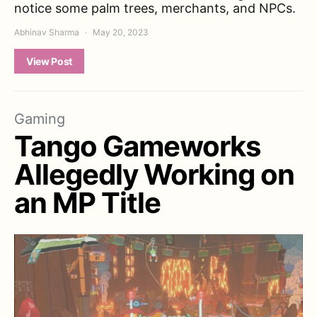
notice some palm trees, merchants, and NPCs.
Abhinav Sharma
May 20, 2023
View Post
Gaming
Tango Gameworks
Allegedly Working on
an MP Title