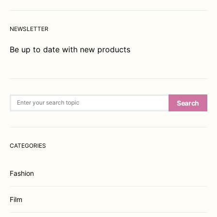
NEWSLETTER
Be up to date with new products
Search for:
Search
CATEGORIES
Fashion
Film