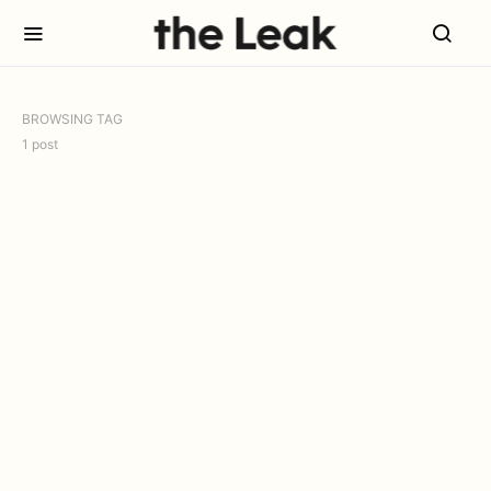
BROWSING TAG
1 post