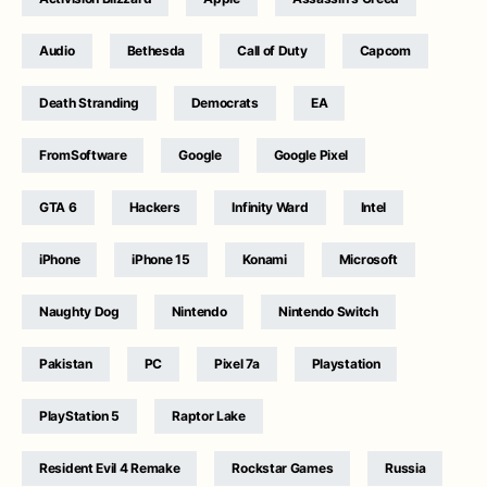
Audio
Bethesda
Call of Duty
Capcom
Death Stranding
Democrats
EA
FromSoftware
Google
Google Pixel
GTA 6
Hackers
Infinity Ward
Intel
iPhone
iPhone 15
Konami
Microsoft
Naughty Dog
Nintendo
Nintendo Switch
Pakistan
PC
Pixel 7a
Playstation
PlayStation 5
Raptor Lake
Resident Evil 4 Remake
Rockstar Games
Russia