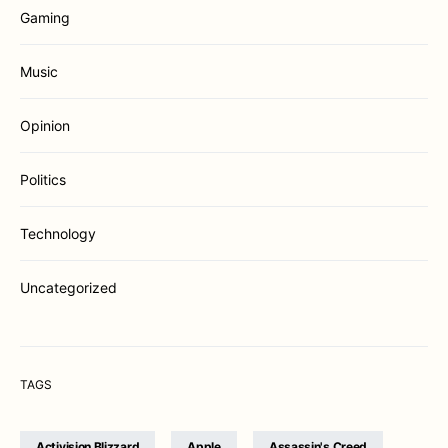
Gaming
Music
Opinion
Politics
Technology
Uncategorized
TAGS
Activision Blizzard
Apple
Assassin's Creed