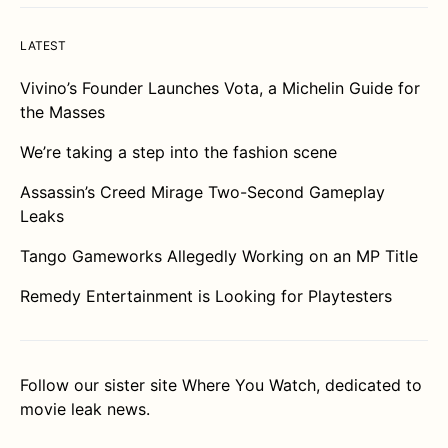
LATEST
Vivino’s Founder Launches Vota, a Michelin Guide for
the Masses
We’re taking a step into the fashion scene
Assassin’s Creed Mirage Two-Second Gameplay
Leaks
Tango Gameworks Allegedly Working on an MP Title
Remedy Entertainment is Looking for Playtesters
Follow our sister site
Where You Watch
, dedicated to
movie leak news.