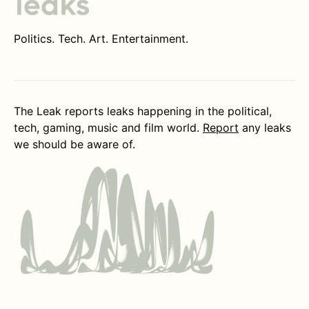
Politics. Tech. Art. Entertainment.
The Leak reports leaks happening in the political,
tech, gaming, music and film world.
Report
any leaks
we should be aware of.