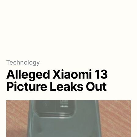
Technology
Alleged Xiaomi 13
Picture Leaks Out