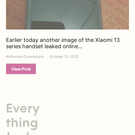
Earlier today another image of the Xiaomi 13
series handset leaked online…
Katherine Olowookere
October 13, 2022
View Post