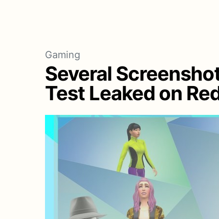
Gaming
Several Screenshot
Test Leaked on Red