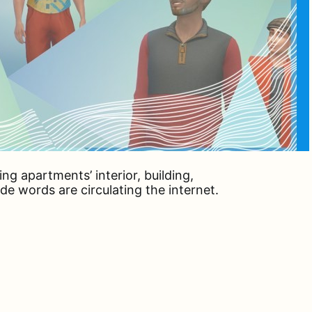
ing apartments’ interior, building,
 words are circulating the internet.