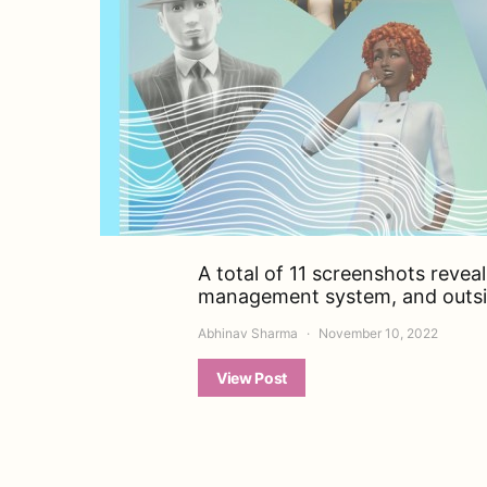
A total of 11 screenshots reveal
management system, and outside
Abhinav Sharma
November 10, 2022
View Post