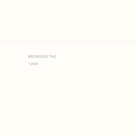
BROWSING TAG
1 post