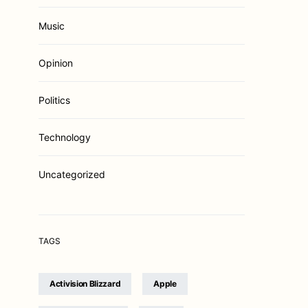
Music
Opinion
Politics
Technology
Uncategorized
TAGS
Activision Blizzard
Apple