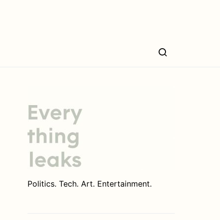
Politics. Tech. Art. Entertainment.