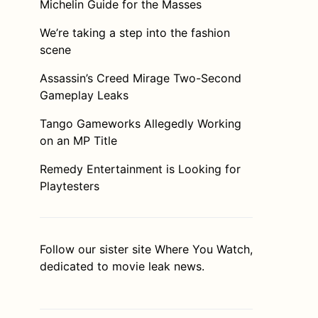
Michelin Guide for the Masses
We’re taking a step into the fashion
scene
Assassin’s Creed Mirage Two-Second
Gameplay Leaks
Tango Gameworks Allegedly Working
on an MP Title
Remedy Entertainment is Looking for
Playtesters
Follow our sister site
Where You Watch
,
dedicated to movie leak news.