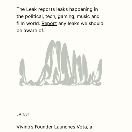
The Leak reports leaks happening in
the political, tech, gaming, music and
film world.
Report
any leaks we should
be aware of.
LATEST
Vivino’s Founder Launches Vota, a