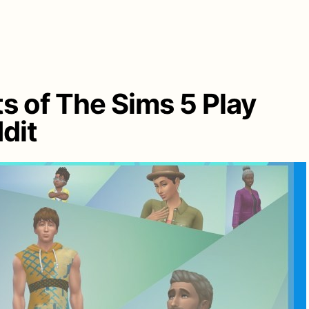
s of The Sims 5 Play
dit