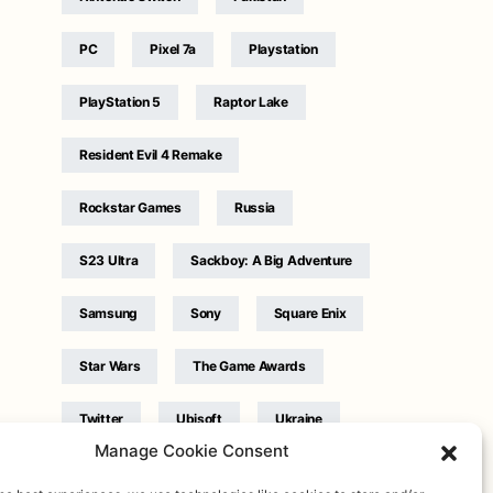
PC
Pixel 7a
Playstation
PlayStation 5
Raptor Lake
Resident Evil 4 Remake
Rockstar Games
Russia
S23 Ultra
Sackboy: A Big Adventure
Samsung
Sony
Square Enix
Star Wars
The Game Awards
Twitter
Ubisoft
Ukraine
Manage Cookie Consent
WB Games
Xbox