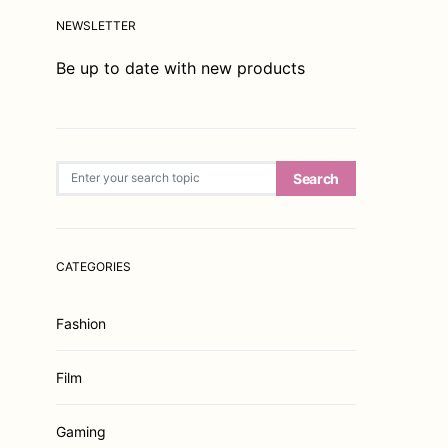
NEWSLETTER
Be up to date with new products
Search for:
Search
CATEGORIES
Fashion
Film
Gaming