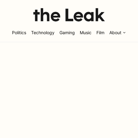
Politics
Technology
Gaming
Music
Film
About