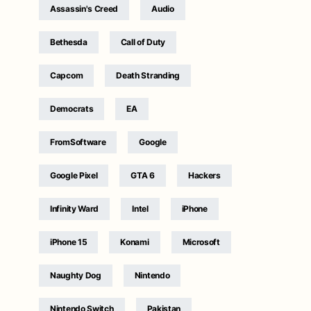
Assassin's Creed
Audio
Bethesda
Call of Duty
Capcom
Death Stranding
Democrats
EA
FromSoftware
Google
Google Pixel
GTA 6
Hackers
Infinity Ward
Intel
iPhone
iPhone 15
Konami
Microsoft
Naughty Dog
Nintendo
Nintendo Switch
Pakistan