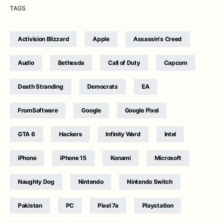
TAGS
Activision Blizzard
Apple
Assassin's Creed
Audio
Bethesda
Call of Duty
Capcom
Death Stranding
Democrats
EA
FromSoftware
Google
Google Pixel
GTA 6
Hackers
Infinity Ward
Intel
iPhone
iPhone 15
Konami
Microsoft
Naughty Dog
Nintendo
Nintendo Switch
Pakistan
PC
Pixel 7a
Playstation