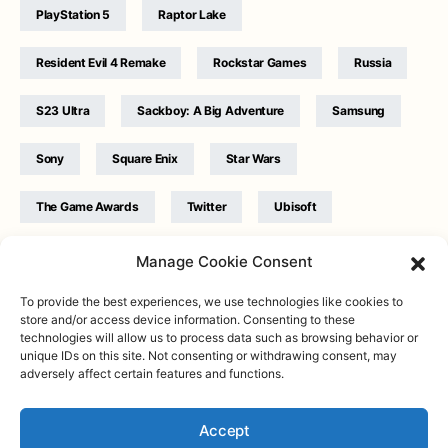
PlayStation 5
Raptor Lake
Resident Evil 4 Remake
Rockstar Games
Russia
S23 Ultra
Sackboy: A Big Adventure
Samsung
Sony
Square Enix
Star Wars
The Game Awards
Twitter
Ubisoft
Ukraine
WB Games
Xbox
Manage Cookie Consent
To provide the best experiences, we use technologies like cookies to
store and/or access device information. Consenting to these
technologies will allow us to process data such as browsing behavior or
unique IDs on this site. Not consenting or withdrawing consent, may
adversely affect certain features and functions.
Twitter
|
Facebook
|
Instagram
About
| Designed & Developed by
Valdemar
|
Contact
|
Terms &
conditions
Accept