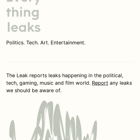
Politics. Tech. Art. Entertainment.
The Leak reports leaks happening in the political,
tech, gaming, music and film world.
Report
any leaks
we should be aware of.