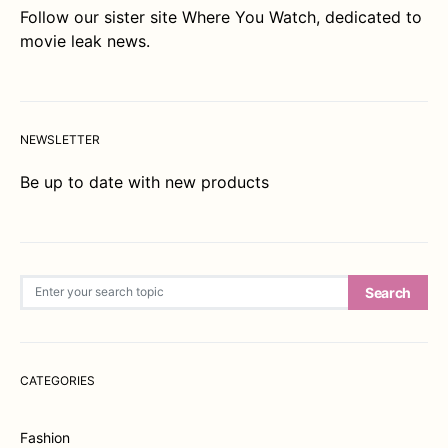
Follow our sister site
Where You Watch
, dedicated to
movie leak news.
NEWSLETTER
Be up to date with new products
Search for:
Search
CATEGORIES
Fashion