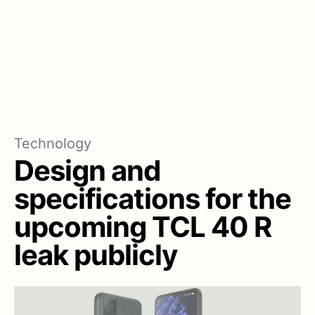
Technology
Design and
specifications for the
upcoming TCL 40 R
leak publicly