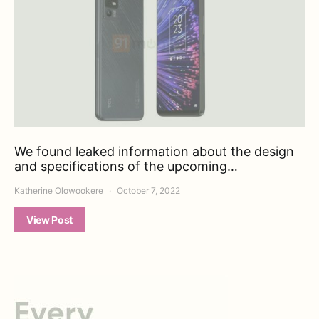
We found leaked information about the design
and specifications of the upcoming…
Katherine Olowookere
October 7, 2022
View Post