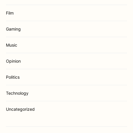
Film
Gaming
Music
Opinion
Politics
Technology
Uncategorized