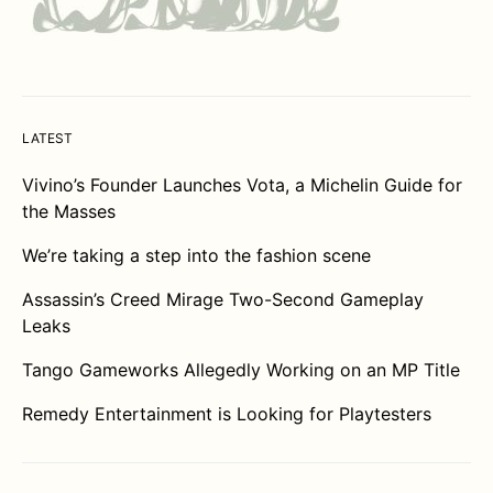
LATEST
Vivino’s Founder Launches Vota, a Michelin Guide for
the Masses
We’re taking a step into the fashion scene
Assassin’s Creed Mirage Two-Second Gameplay
Leaks
Tango Gameworks Allegedly Working on an MP Title
Remedy Entertainment is Looking for Playtesters