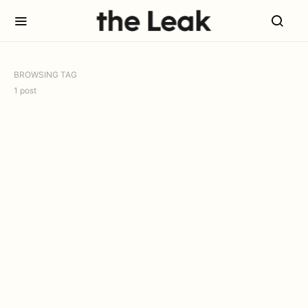
BROWSING TAG
1 post