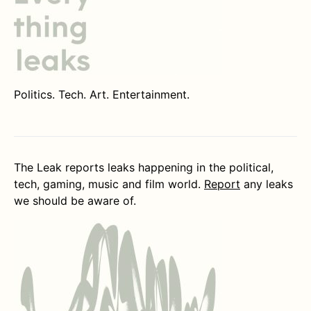
Politics. Tech. Art. Entertainment.
The Leak reports leaks happening in the political,
tech, gaming, music and film world.
Report
any leaks
we should be aware of.