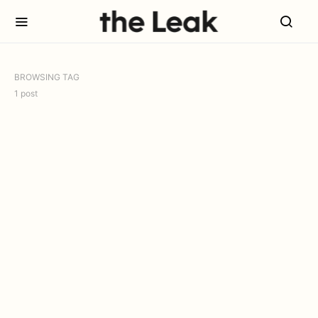
BROWSING TAG
1 post