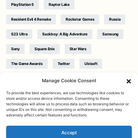
PlayStation 5
Raptor Lake
Resident Evil 4 Remake
Rockstar Games
Russia
S23 Ultra
Sackboy: A Big Adventure
Samsung
Sony
Square Enix
Star Wars
The Game Awards
Twitter
Ubisoft
Ukraine
WB Games
Xbox
Manage Cookie Consent
To provide the best experiences, we use technologies like cookies to
store and/or access device information. Consenting to these
technologies will allow us to process data such as browsing behavior or
unique IDs on this site. Not consenting or withdrawing consent, may
adversely affect certain features and functions.
Twitter
|
Facebook
|
Instagram
About
| Designed & Developed by
Valdemar
|
Contact
|
Terms &
conditions
Accept