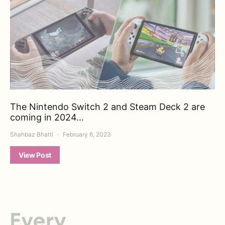
The Nintendo Switch 2 and Steam Deck 2 are
coming in 2024…
Shahbaz Bhatti
February 6, 2023
View Post