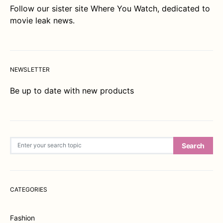
Follow our sister site
Where You Watch
, dedicated to
movie leak news.
NEWSLETTER
Be up to date with new products
Search for:
Search
CATEGORIES
Fashion