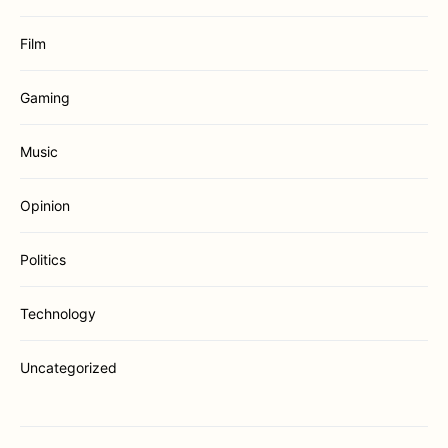
Film
Gaming
Music
Opinion
Politics
Technology
Uncategorized