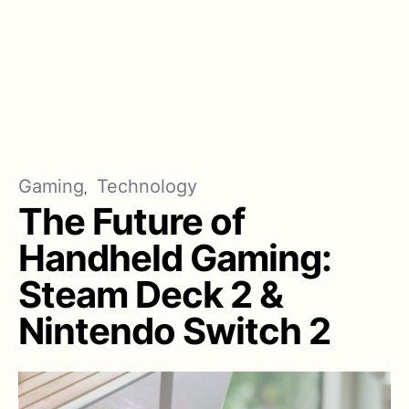
Gaming
Technology
The Future of
Handheld Gaming:
Steam Deck 2 &
Nintendo Switch 2