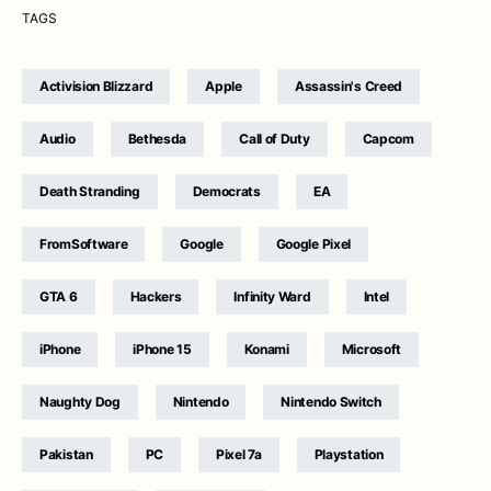
TAGS
Activision Blizzard
Apple
Assassin's Creed
Audio
Bethesda
Call of Duty
Capcom
Death Stranding
Democrats
EA
FromSoftware
Google
Google Pixel
GTA 6
Hackers
Infinity Ward
Intel
iPhone
iPhone 15
Konami
Microsoft
Naughty Dog
Nintendo
Nintendo Switch
Pakistan
PC
Pixel 7a
Playstation