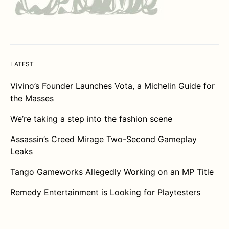
LATEST
Vivino’s Founder Launches Vota, a Michelin Guide for
the Masses
We’re taking a step into the fashion scene
Assassin’s Creed Mirage Two-Second Gameplay
Leaks
Tango Gameworks Allegedly Working on an MP Title
Remedy Entertainment is Looking for Playtesters