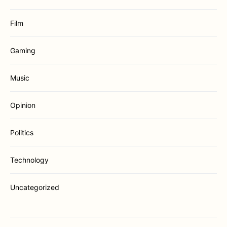
Film
Gaming
Music
Opinion
Politics
Technology
Uncategorized