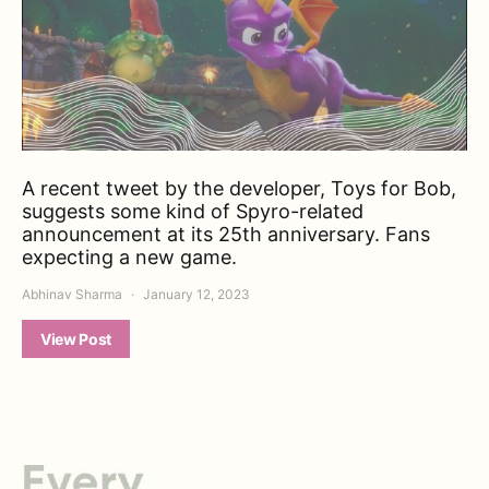
A recent tweet by the developer, Toys for Bob,
suggests some kind of Spyro-related
announcement at its 25th anniversary. Fans
expecting a new game.
Abhinav Sharma
January 12, 2023
View Post