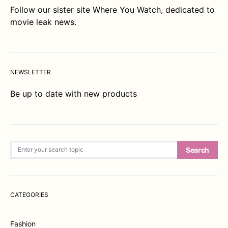
Follow our sister site
Where You Watch
, dedicated to
movie leak news.
NEWSLETTER
Be up to date with new products
Search for:
Search
CATEGORIES
Fashion