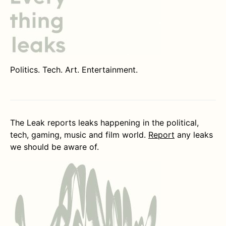
Politics. Tech. Art. Entertainment.
The Leak reports leaks happening in the political,
tech, gaming, music and film world.
Report
any leaks
we should be aware of.