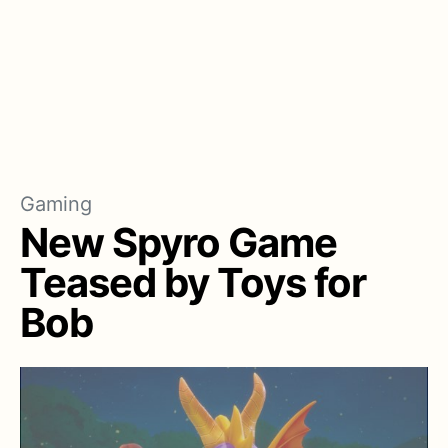
Gaming
New Spyro Game
Teased by Toys for
Bob