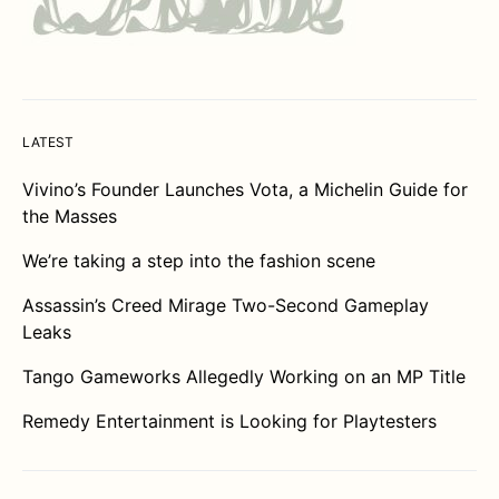
LATEST
Vivino’s Founder Launches Vota, a Michelin Guide for
the Masses
We’re taking a step into the fashion scene
Assassin’s Creed Mirage Two-Second Gameplay
Leaks
Tango Gameworks Allegedly Working on an MP Title
Remedy Entertainment is Looking for Playtesters