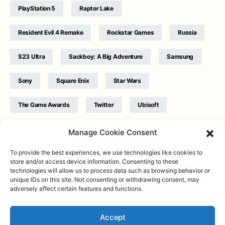
PlayStation 5
Raptor Lake
Resident Evil 4 Remake
Rockstar Games
Russia
S23 Ultra
Sackboy: A Big Adventure
Samsung
Sony
Square Enix
Star Wars
The Game Awards
Twitter
Ubisoft
Ukraine
WB Games
Xbox
Manage Cookie Consent
To provide the best experiences, we use technologies like cookies to
store and/or access device information. Consenting to these
technologies will allow us to process data such as browsing behavior or
unique IDs on this site. Not consenting or withdrawing consent, may
adversely affect certain features and functions.
Twitter
|
Facebook
|
Instagram
About
| Designed & Developed by
Valdemar
|
Contact
|
Terms &
conditions
Accept