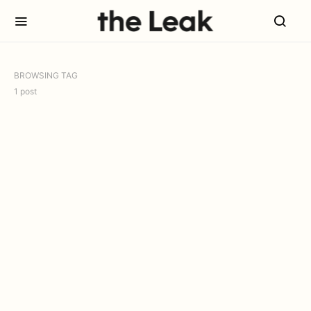
BROWSING TAG
1 post