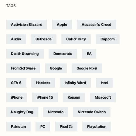
TAGS
Activision Blizzard
Apple
Assassin's Creed
Audio
Bethesda
Call of Duty
Capcom
Death Stranding
Democrats
EA
FromSoftware
Google
Google Pixel
GTA 6
Hackers
Infinity Ward
Intel
iPhone
iPhone 15
Konami
Microsoft
Naughty Dog
Nintendo
Nintendo Switch
Pakistan
PC
Pixel 7a
Playstation