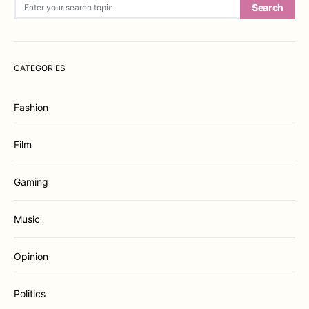
Search for:
Search
CATEGORIES
Fashion
Film
Gaming
Music
Opinion
Politics