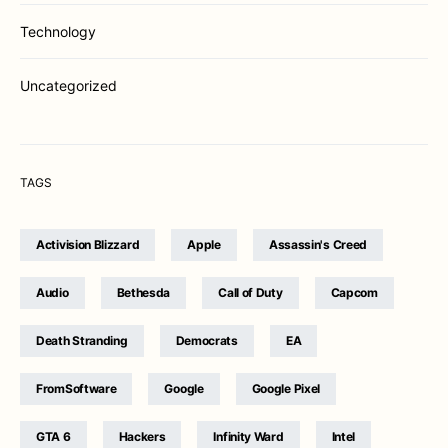
Technology
Uncategorized
TAGS
Activision Blizzard
Apple
Assassin's Creed
Audio
Bethesda
Call of Duty
Capcom
Death Stranding
Democrats
EA
FromSoftware
Google
Google Pixel
GTA 6
Hackers
Infinity Ward
Intel