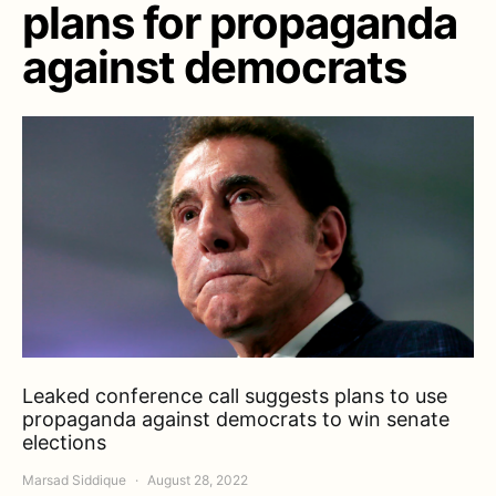
plans for propaganda
against democrats
Leaked conference call suggests plans to use
propaganda against democrats to win senate
elections
Marsad Siddique
August 28, 2022