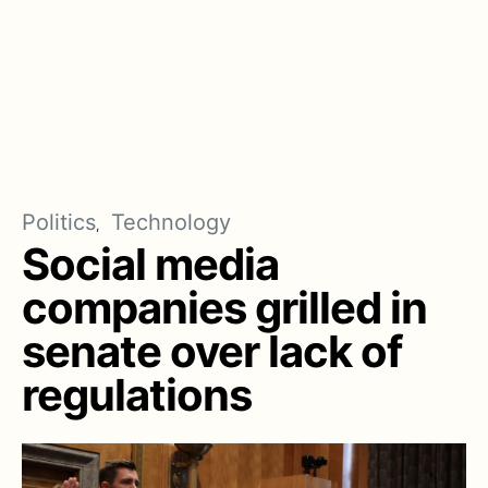
Politics
Technology
Social media
companies grilled in
senate over lack of
regulations