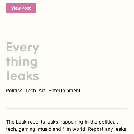
View Post
Politics. Tech. Art. Entertainment.
The Leak reports leaks happening in the political,
tech, gaming, music and film world.
Report
any leaks