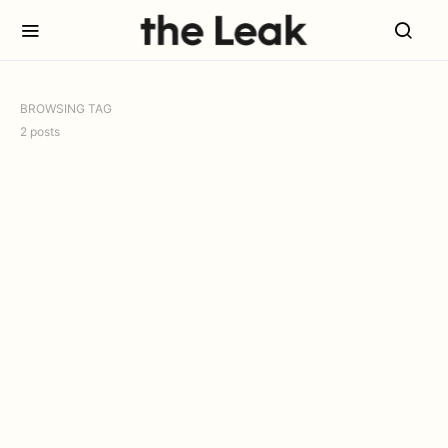
BROWSING TAG
2 posts