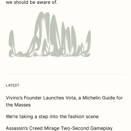
we should be aware of.
LATEST
Vivino’s Founder Launches Vota, a Michelin Guide for
the Masses
We’re taking a step into the fashion scene
Assassin’s Creed Mirage Two-Second Gameplay