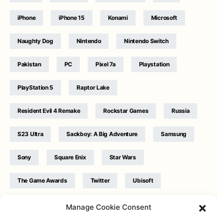
iPhone
iPhone 15
Konami
Microsoft
Naughty Dog
Nintendo
Nintendo Switch
Pakistan
PC
Pixel 7a
Playstation
PlayStation 5
Raptor Lake
Resident Evil 4 Remake
Rockstar Games
Russia
S23 Ultra
Sackboy: A Big Adventure
Samsung
Sony
Square Enix
Star Wars
The Game Awards
Twitter
Ubisoft
Ukraine
WB Games
Xbox
Manage Cookie Consent