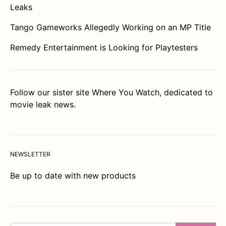
Leaks
Tango Gameworks Allegedly Working on an MP Title
Remedy Entertainment is Looking for Playtesters
Follow our sister site
Where You Watch
, dedicated to
movie leak news.
NEWSLETTER
Be up to date with new products