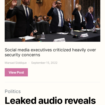
Social media executives criticized heavily over
security concerns
Marsad Siddique
September 15, 2022
View Post
Politics
Leaked audio reveals