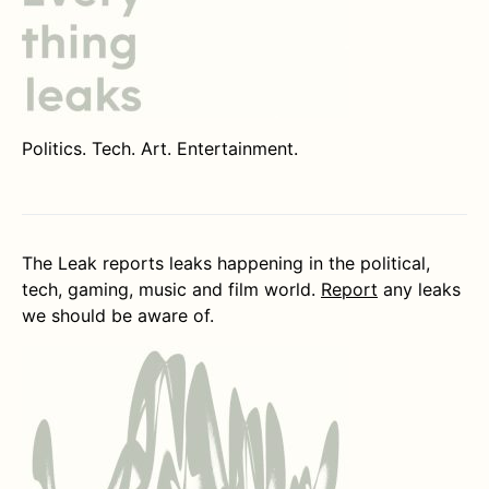
Politics. Tech. Art. Entertainment.
The Leak reports leaks happening in the political,
tech, gaming, music and film world.
Report
any leaks
we should be aware of.