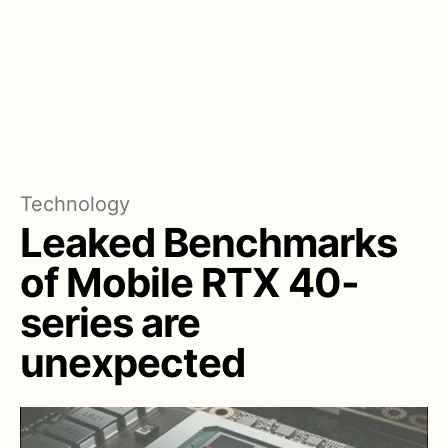
Technology
Leaked Benchmarks
of Mobile RTX 40-
series are
unexpected