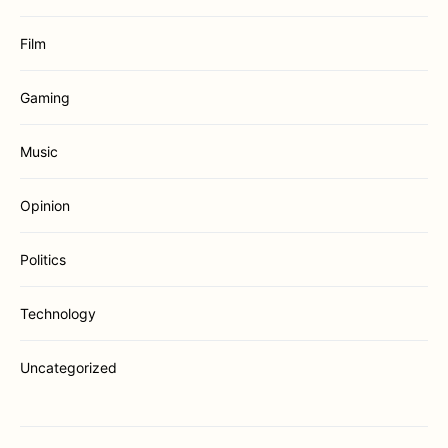
Film
Gaming
Music
Opinion
Politics
Technology
Uncategorized