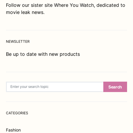
Follow our sister site
Where You Watch
, dedicated to
movie leak news.
NEWSLETTER
Be up to date with new products
Search for:
Search
CATEGORIES
Fashion