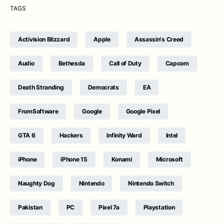
TAGS
Activision Blizzard
Apple
Assassin's Creed
Audio
Bethesda
Call of Duty
Capcom
Death Stranding
Democrats
EA
FromSoftware
Google
Google Pixel
GTA 6
Hackers
Infinity Ward
Intel
iPhone
iPhone 15
Konami
Microsoft
Naughty Dog
Nintendo
Nintendo Switch
Pakistan
PC
Pixel 7a
Playstation