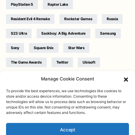
PlayStation 5
Raptor Lake
Resident Evil 4 Remake
Rockstar Games
Russia
S23 Ultra
Sackboy: A Big Adventure
Samsung
Sony
Square Enix
Star Wars
The Game Awards
Twitter
Ubisoft
Ukraine
WB Games
Xbox
Manage Cookie Consent
To provide the best experiences, we use technologies like cookies to
store and/or access device information. Consenting to these
technologies will allow us to process data such as browsing behavior or
unique IDs on this site. Not consenting or withdrawing consent, may
adversely affect certain features and functions.
Twitter
|
Facebook
|
Instagram
About
| Designed & Developed by
Valdemar
|
Contact
|
Terms &
conditions
Accept