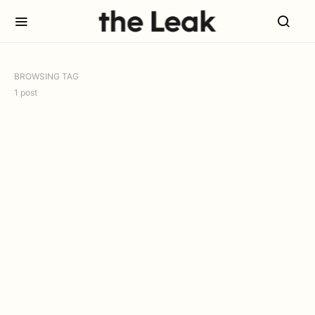
BROWSING TAG
1 post