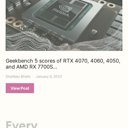
Geekbench 5 scores of RTX 4070, 4060, 4050,
and AMD RX 7700S…
Shahbaz Bhatti
January 6, 2023
View Post