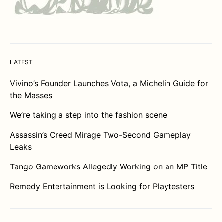
LATEST
Vivino’s Founder Launches Vota, a Michelin Guide for
the Masses
We’re taking a step into the fashion scene
Assassin’s Creed Mirage Two-Second Gameplay
Leaks
Tango Gameworks Allegedly Working on an MP Title
Remedy Entertainment is Looking for Playtesters