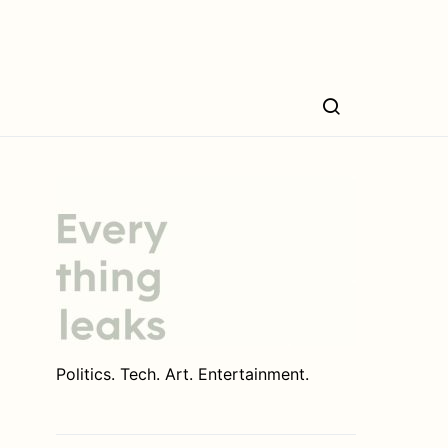
Politics. Tech. Art. Entertainment.