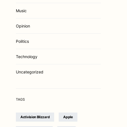
Music
Opinion
Politics
Technology
Uncategorized
TAGS
Activision Blizzard
Apple