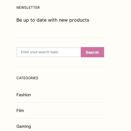
NEWSLETTER
Be up to date with new products
Search for:
Search
CATEGORIES
Fashion
Film
Gaming