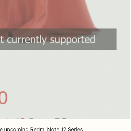
the upcoming Redmi Note 12 Series…