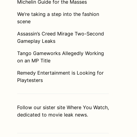
Michelin Guide for the Masses
We’re taking a step into the fashion
scene
Assassin’s Creed Mirage Two-Second
Gameplay Leaks
Tango Gameworks Allegedly Working
on an MP Title
Remedy Entertainment is Looking for
Playtesters
Follow our sister site
Where You Watch
,
dedicated to movie leak news.