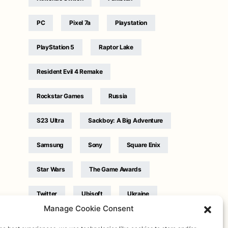
PC
Pixel 7a
Playstation
PlayStation 5
Raptor Lake
Resident Evil 4 Remake
Rockstar Games
Russia
S23 Ultra
Sackboy: A Big Adventure
Samsung
Sony
Square Enix
Star Wars
The Game Awards
Twitter
Ubisoft
Ukraine
Manage Cookie Consent
WB Games
Xbox