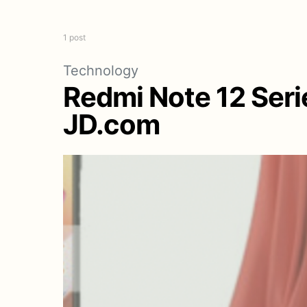
1 post
Technology
Redmi Note 12 Seri
JD.com