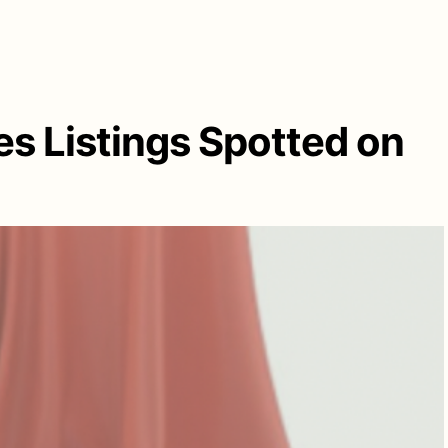
es Listings Spotted on