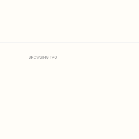
BROWSING TAG