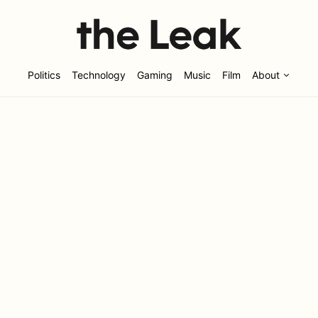
Politics
Technology
Gaming
Music
Film
About