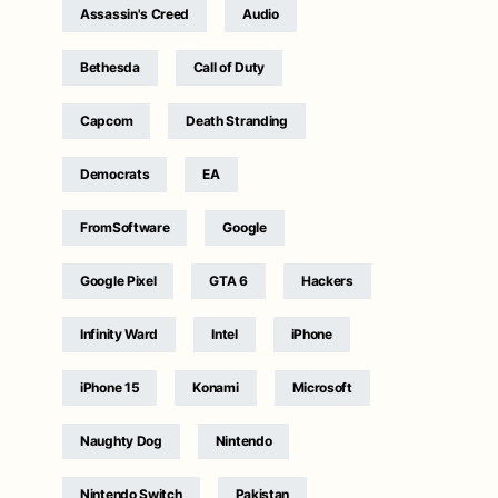
Assassin's Creed
Audio
Bethesda
Call of Duty
Capcom
Death Stranding
Democrats
EA
FromSoftware
Google
Google Pixel
GTA 6
Hackers
Infinity Ward
Intel
iPhone
iPhone 15
Konami
Microsoft
Naughty Dog
Nintendo
Nintendo Switch
Pakistan