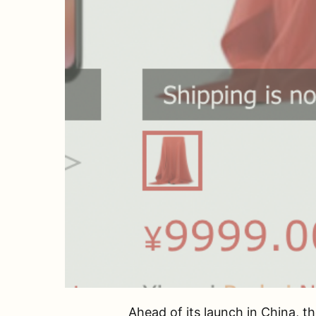
Ahead of its launch in China, 