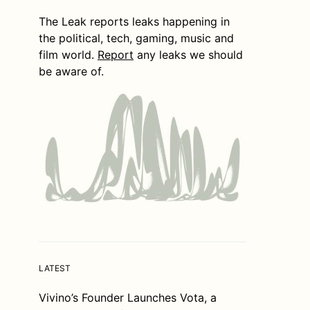
The Leak reports leaks happening in
the political, tech, gaming, music and
film world.
Report
any leaks we should
be aware of.
LATEST
Vivino’s Founder Launches Vota, a