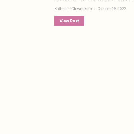
Katherine Olowookere
October 19, 2022
View Post