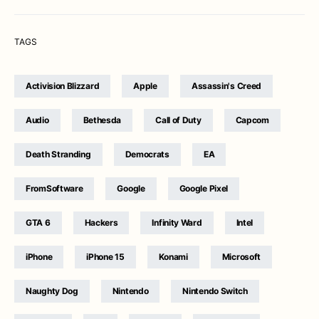
TAGS
Activision Blizzard
Apple
Assassin's Creed
Audio
Bethesda
Call of Duty
Capcom
Death Stranding
Democrats
EA
FromSoftware
Google
Google Pixel
GTA 6
Hackers
Infinity Ward
Intel
iPhone
iPhone 15
Konami
Microsoft
Naughty Dog
Nintendo
Nintendo Switch