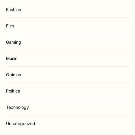
Fashion
Film
Gaming
Music
Opinion
Politics
Technology
Uncategorized