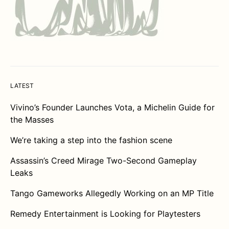
LATEST
Vivino’s Founder Launches Vota, a Michelin Guide for
the Masses
We’re taking a step into the fashion scene
Assassin’s Creed Mirage Two-Second Gameplay
Leaks
Tango Gameworks Allegedly Working on an MP Title
Remedy Entertainment is Looking for Playtesters