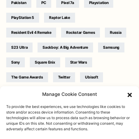
Pakistan
PC
Pixel 7a
Playstation
PlayStation 5
Raptor Lake
Resident Evil 4 Remake
Rockstar Games
Russia
S23 Ultra
Sackboy: A Big Adventure
Samsung
Sony
Square Enix
Star Wars
The Game Awards
Twitter
Ubisoft
Ukraine
WB Games
Xbox
Manage Cookie Consent
To provide the best experiences, we use technologies like cookies to
store and/or access device information. Consenting to these
technologies will allow us to process data such as browsing behavior or
unique IDs on this site. Not consenting or withdrawing consent, may
adversely affect certain features and functions.
Twitter
|
Facebook
|
Instagram
About
| Designed & Developed by
Valdemar
|
Contact
|
Terms &