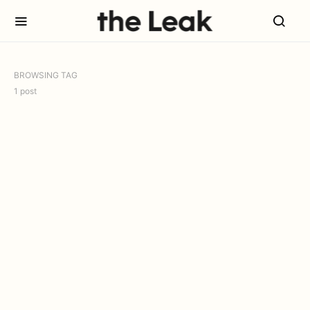
BROWSING TAG
1 post