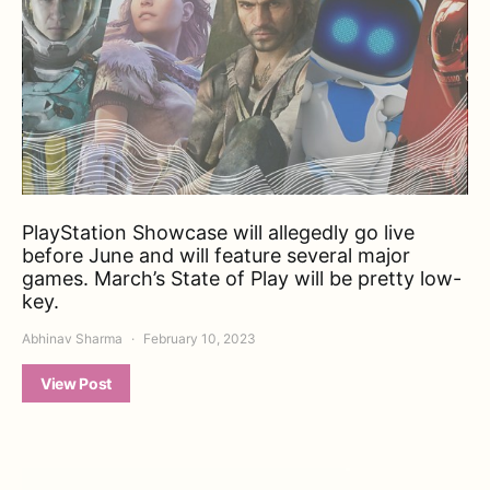
PlayStation Showcase will allegedly go live
before June and will feature several major
games. March’s State of Play will be pretty low-
key.
Abhinav Sharma
February 10, 2023
View Post