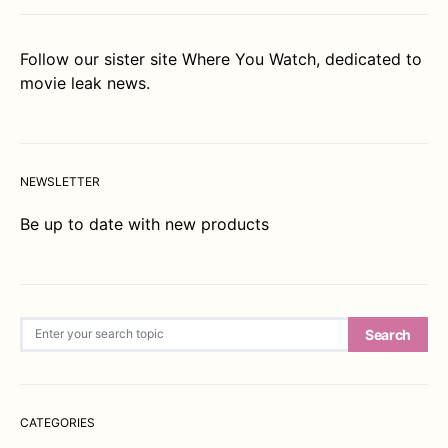
Follow our sister site
Where You Watch
, dedicated to
movie leak news.
NEWSLETTER
Be up to date with new products
Search for:
Search
CATEGORIES