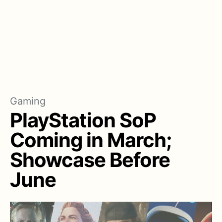
Gaming
PlayStation SoP
Coming in March;
Showcase Before
June