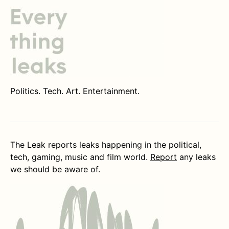
Politics. Tech. Art. Entertainment.
The Leak reports leaks happening in the political,
tech, gaming, music and film world.
Report
any leaks
we should be aware of.