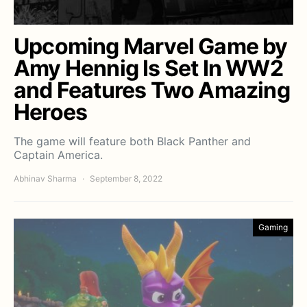
Upcoming Marvel Game by
Amy Hennig Is Set In WW2
and Features Two Amazing
Heroes
The game will feature both Black Panther and
Captain America.
Abhinav Sharma
September 8, 2022
Gaming