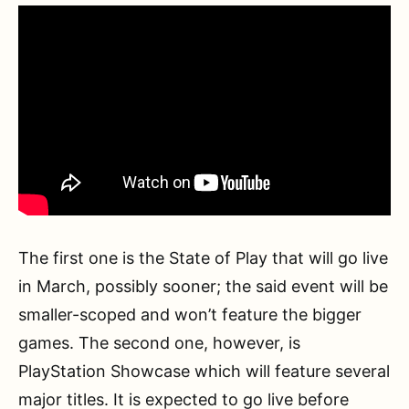
The first one is the State of Play that will go live
in March, possibly sooner; the said event will be
smaller-scoped and won’t feature the bigger
games. The second one, however, is
PlayStation Showcase which will feature several
major titles. It is expected to go live before