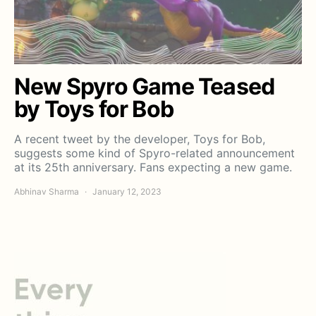
New Spyro Game Teased
by Toys for Bob
A recent tweet by the developer, Toys for Bob,
suggests some kind of Spyro-related announcement
at its 25th anniversary. Fans expecting a new game.
Abhinav Sharma
January 12, 2023