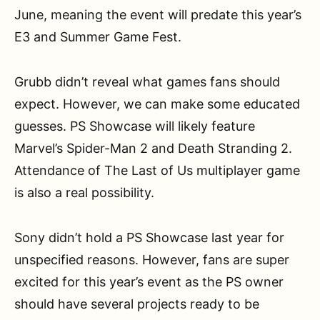
June, meaning the event will predate this year’s
E3 and Summer Game Fest.
Grubb didn’t reveal what games fans should
expect. However, we can make some educated
guesses. PS Showcase will likely feature
Marvel’s Spider-Man 2 and Death Stranding 2.
Attendance of The Last of Us multiplayer game
is also a real possibility.
Sony didn’t hold a PS Showcase last year for
unspecified reasons. However, fans are super
excited for this year’s event as the PS owner
should have several projects ready to be