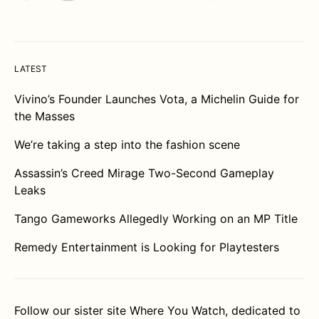
LATEST
Vivino’s Founder Launches Vota, a Michelin Guide for
the Masses
We’re taking a step into the fashion scene
Assassin’s Creed Mirage Two-Second Gameplay
Leaks
Tango Gameworks Allegedly Working on an MP Title
Remedy Entertainment is Looking for Playtesters
Follow our sister site
Where You Watch
, dedicated to