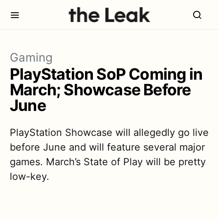
Gaming
PlayStation SoP Coming in
March; Showcase Before
June
PlayStation Showcase will allegedly go live
before June and will feature several major
games. March’s State of Play will be pretty
low-key.