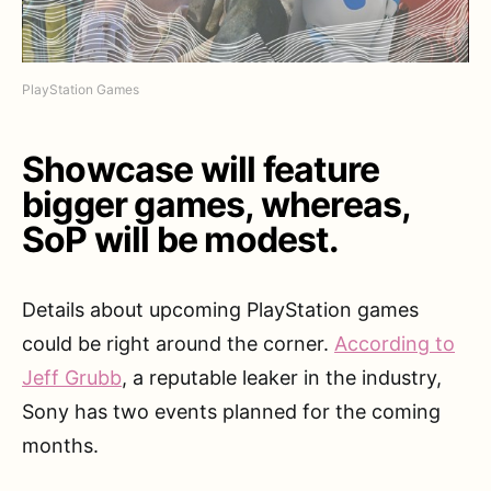
PlayStation Games
Showcase will feature
bigger games, whereas,
SoP will be modest.
Details about upcoming PlayStation games
could be right around the corner.
According to
Jeff Grubb
, a reputable leaker in the industry,
Sony has two events planned for the coming
months.