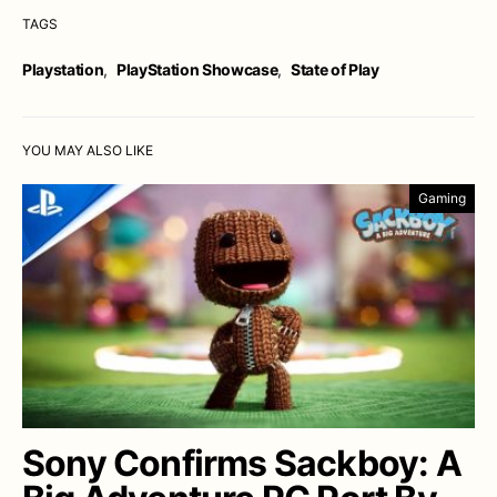
TAGS
Playstation
,
PlayStation Showcase
,
State of Play
YOU MAY ALSO LIKE
Gaming
Sony Confirms Sackboy: A