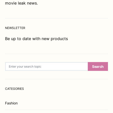
movie leak news.
NEWSLETTER
Be up to date with new products
Search for:
Search
CATEGORIES
Fashion