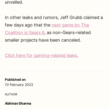
unveiled.
In other leaks and rumors, Jeff Grubb claimed a
few days ago that the
next game by The
Coalition is Gears 6
, as non-Gears-related
smaller projects have been canceled.
Click here for gaming-related leaks.
Published on
10 February 2023
AUTHOR
Abhinav Sharma