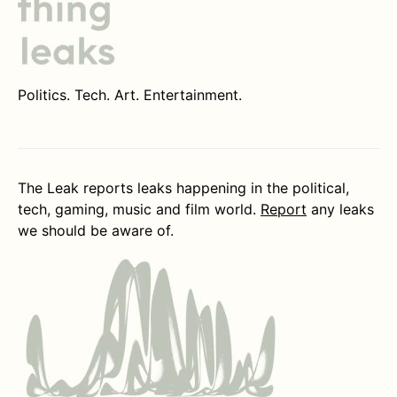
Politics. Tech. Art. Entertainment.
The Leak reports leaks happening in the political,
tech, gaming, music and film world.
Report
any leaks
we should be aware of.