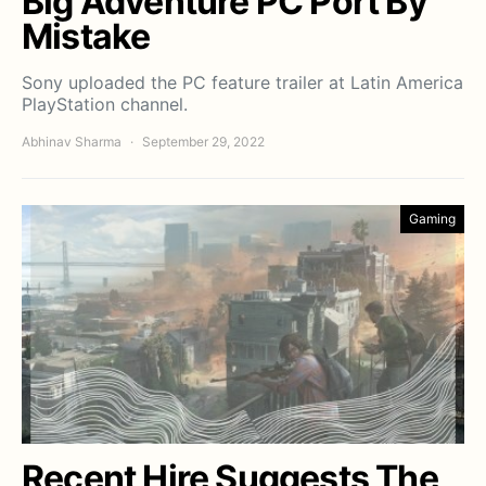
Big Adventure PC Port By
Mistake
Sony uploaded the PC feature trailer at Latin America
PlayStation channel.
Abhinav Sharma
September 29, 2022
Gaming
Recent Hire Suggests The