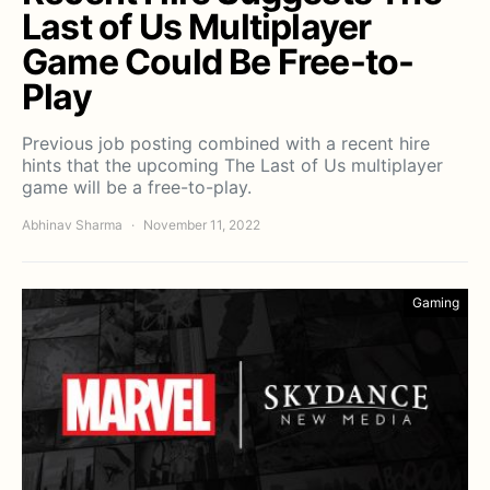
Last of Us Multiplayer
Game Could Be Free-to-
Play
Previous job posting combined with a recent hire
hints that the upcoming The Last of Us multiplayer
game will be a free-to-play.
Abhinav Sharma
November 11, 2022
Gaming