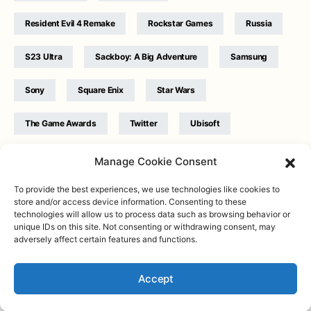
Resident Evil 4 Remake
Rockstar Games
Russia
S23 Ultra
Sackboy: A Big Adventure
Samsung
Sony
Square Enix
Star Wars
The Game Awards
Twitter
Ubisoft
Ukraine
WB Games
Xbox
Manage Cookie Consent
To provide the best experiences, we use technologies like cookies to
store and/or access device information. Consenting to these
technologies will allow us to process data such as browsing behavior or
unique IDs on this site. Not consenting or withdrawing consent, may
adversely affect certain features and functions.
Twitter
|
Facebook
|
Instagram
About
| Designed & Developed by
Valdemar
|
Contact
|
Terms &
conditions
Accept