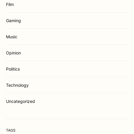
Film
Gaming
Music
Opinion
Politics
Technology
Uncategorized
TAGS