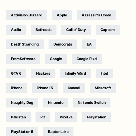
Activision Blizzard
Apple
Assassin's Creed
Audio
Bethesda
Call of Duty
Capcom
Death Stranding
Democrats
EA
FromSoftware
Google
Google Pixel
GTA 6
Hackers
Infinity Ward
Intel
iPhone
iPhone 15
Konami
Microsoft
Naughty Dog
Nintendo
Nintendo Switch
Pakistan
PC
Pixel 7a
Playstation
PlayStation 5
Raptor Lake