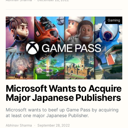
Gaming
Microsoft Wants to Acquire
Major Japanese Publishers
Microsoft wants to beef up Game Pass by acquiring
at least one major Japanese Publisher.
Abhinav Sharma
September 28, 2022