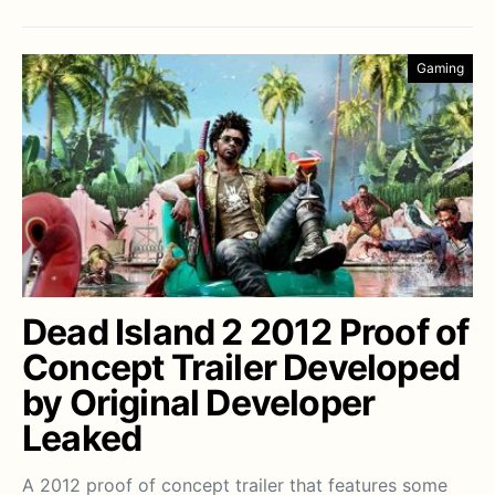
Gaming
Dead Island 2 2012 Proof of
Concept Trailer Developed
by Original Developer
Leaked
A 2012 proof of concept trailer that features some