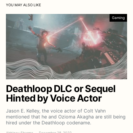
YOU MAY ALSO LIKE
Gaming
Deathloop DLC or Sequel
Hinted by Voice Actor
Jason E. Kelley, the voice actor of Colt Vahn
mentioned that he and Ozioma Akagha are still being
hired under the Deathloop codename.
Abhinav Sharma
December 28, 2022