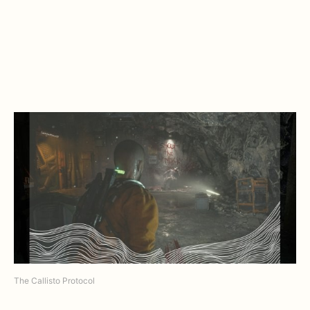
The Callisto Protocol