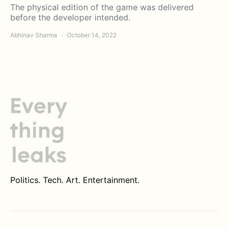
The physical edition of the game was delivered
before the developer intended.
Abhinav Sharma
October 14, 2022
Politics. Tech. Art. Entertainment.