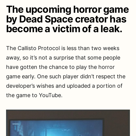
The upcoming horror game
by Dead Space creator has
become a victim of a leak.
The Callisto Protocol is less than two weeks
away, so it’s not a surprise that some people
have gotten the chance to play the horror
game early. One such player didn’t respect the
developer’s wishes and uploaded a portion of
the game to YouTube.