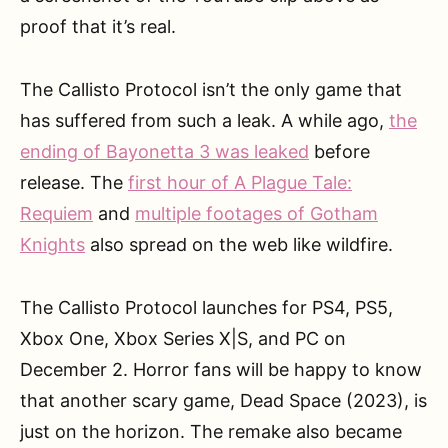
proof that it’s real.
The Callisto Protocol isn’t the only game that
has suffered from such a leak. A while ago,
the
ending of Bayonetta 3 was leaked
before
release. The
first hour of A Plague Tale:
Requiem
and
multiple footages of Gotham
Knights
also spread on the web like wildfire.
The Callisto Protocol launches for PS4, PS5,
Xbox One, Xbox Series X|S, and PC on
December 2. Horror fans will be happy to know
that another scary game, Dead Space (2023), is
just on the horizon. The remake also became