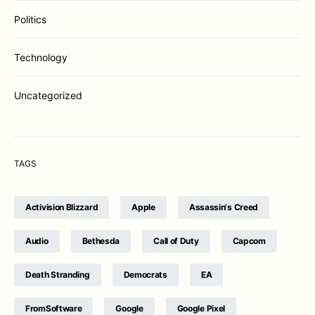
Politics
Technology
Uncategorized
TAGS
Activision Blizzard
Apple
Assassin's Creed
Audio
Bethesda
Call of Duty
Capcom
Death Stranding
Democrats
EA
FromSoftware
Google
Google Pixel