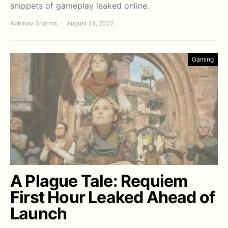
snippets of gameplay leaked online.
Abhinav Sharma
August 24, 2022
Gaming
A Plague Tale: Requiem
First Hour Leaked Ahead of
Launch