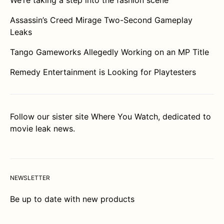
We’re taking a step into the fashion scene
Assassin’s Creed Mirage Two-Second Gameplay
Leaks
Tango Gameworks Allegedly Working on an MP Title
Remedy Entertainment is Looking for Playtesters
Follow our sister site
Where You Watch
, dedicated to
movie leak news.
NEWSLETTER
Be up to date with new products