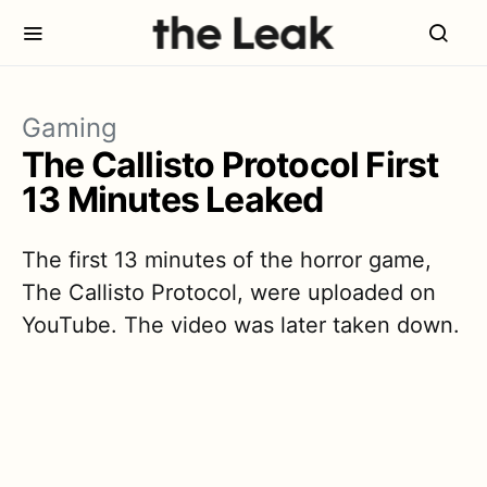
Gaming
The Callisto Protocol First
13 Minutes Leaked
The first 13 minutes of the horror game,
The Callisto Protocol, were uploaded on
YouTube. The video was later taken down.