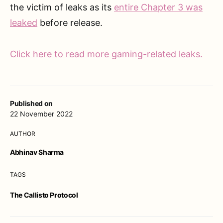
the victim of leaks as its
entire Chapter 3 was
leaked
before release.
Click here to read more gaming-related leaks.
Published on
22 November 2022
AUTHOR
Abhinav Sharma
TAGS
The Callisto Protocol