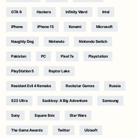
GTA 6
Hackers
Infinity Ward
Intel
iPhone
iPhone 15
Konami
Microsoft
Naughty Dog
Nintendo
Nintendo Switch
Pakistan
PC
Pixel 7a
Playstation
PlayStation 5
Raptor Lake
Resident Evil 4 Remake
Rockstar Games
Russia
S23 Ultra
Sackboy: A Big Adventure
Samsung
Sony
Square Enix
Star Wars
The Game Awards
Twitter
Ubisoft