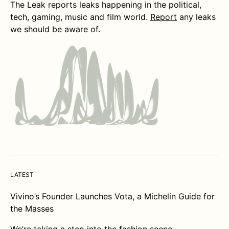
The Leak reports leaks happening in the political,
tech, gaming, music and film world.
Report
any leaks
we should be aware of.
LATEST
Vivino’s Founder Launches Vota, a Michelin Guide for
the Masses