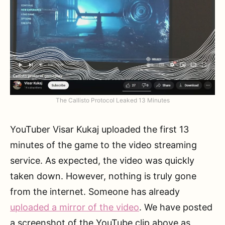
The Callisto Protocol Leaked 13 Minutes
YouTuber Visar Kukaj uploaded the first 13
minutes of the game to the video streaming
service. As expected, the video was quickly
taken down. However, nothing is truly gone
from the internet. Someone has already
uploaded a mirror of the video
. We have posted
a screenshot of the YouTube clip above as