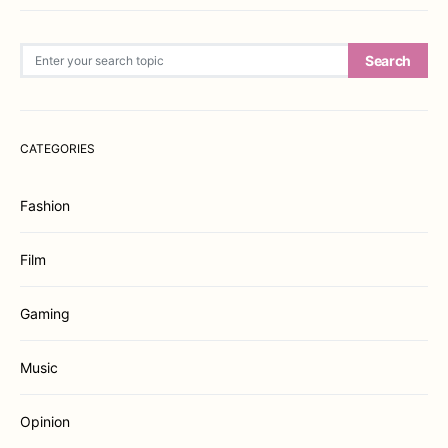
Search for:
Search
CATEGORIES
Fashion
Film
Gaming
Music
Opinion