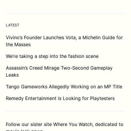
LATEST
Vivino’s Founder Launches Vota, a Michelin Guide for
the Masses
We’re taking a step into the fashion scene
Assassin’s Creed Mirage Two-Second Gameplay
Leaks
Tango Gameworks Allegedly Working on an MP Title
Remedy Entertainment is Looking for Playtesters
Follow our sister site
Where You Watch
, dedicated to