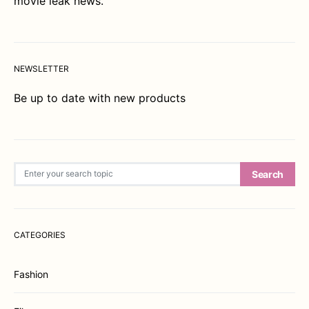
movie leak news.
NEWSLETTER
Be up to date with new products
Search for:
Search
CATEGORIES
Fashion