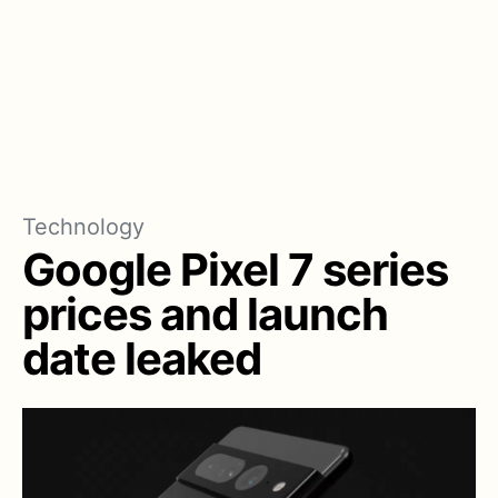
Technology
Google Pixel 7 series
prices and launch
date leaked