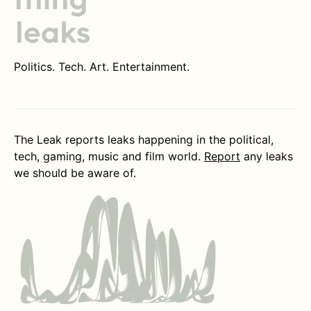
Politics. Tech. Art. Entertainment.
The Leak reports leaks happening in the political,
tech, gaming, music and film world.
Report
any leaks
we should be aware of.