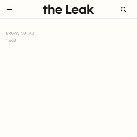
BROWSING TAG
1 post