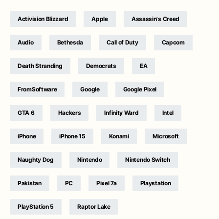
Activision Blizzard
Apple
Assassin's Creed
Audio
Bethesda
Call of Duty
Capcom
Death Stranding
Democrats
EA
FromSoftware
Google
Google Pixel
GTA 6
Hackers
Infinity Ward
Intel
iPhone
iPhone 15
Konami
Microsoft
Naughty Dog
Nintendo
Nintendo Switch
Pakistan
PC
Pixel 7a
Playstation
PlayStation 5
Raptor Lake