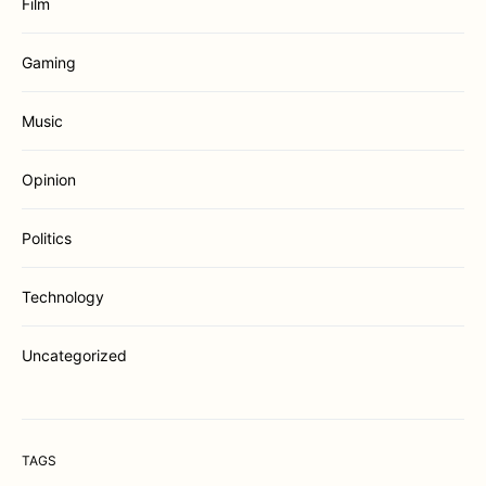
Film
Gaming
Music
Opinion
Politics
Technology
Uncategorized
TAGS