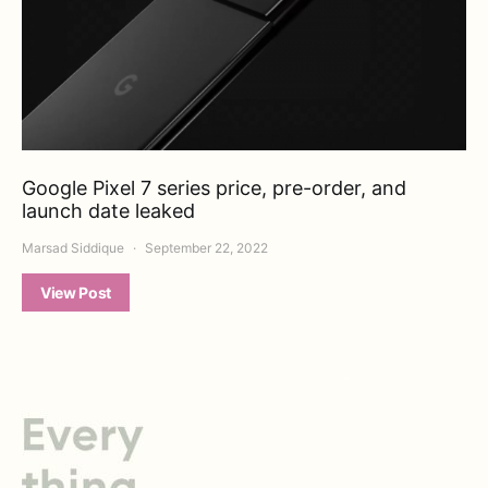
Google Pixel 7 series price, pre-order, and
launch date leaked
Marsad Siddique
September 22, 2022
View Post