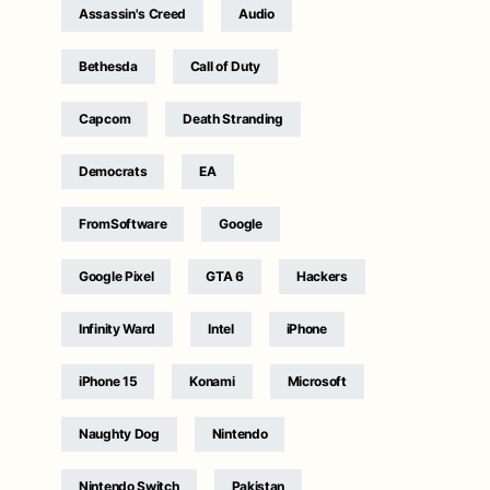
Assassin's Creed
Audio
Bethesda
Call of Duty
Capcom
Death Stranding
Democrats
EA
FromSoftware
Google
Google Pixel
GTA 6
Hackers
Infinity Ward
Intel
iPhone
iPhone 15
Konami
Microsoft
Naughty Dog
Nintendo
Nintendo Switch
Pakistan