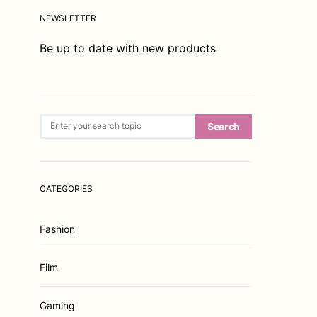
NEWSLETTER
Be up to date with new products
Search for:
Search
CATEGORIES
Fashion
Film
Gaming