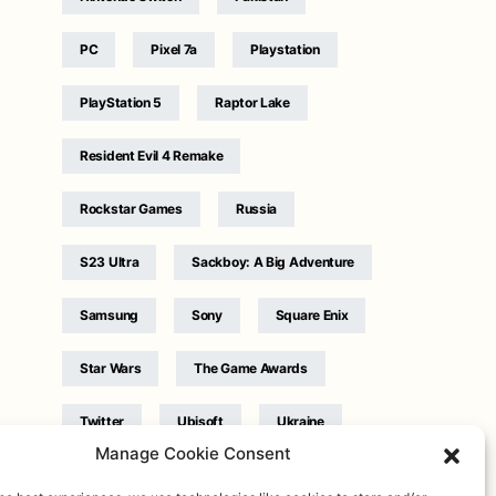
PC
Pixel 7a
Playstation
PlayStation 5
Raptor Lake
Resident Evil 4 Remake
Rockstar Games
Russia
S23 Ultra
Sackboy: A Big Adventure
Samsung
Sony
Square Enix
Star Wars
The Game Awards
Twitter
Ubisoft
Ukraine
Manage Cookie Consent
WB Games
Xbox