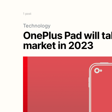
1 post
Technology
OnePlus Pad will t
market in 2023