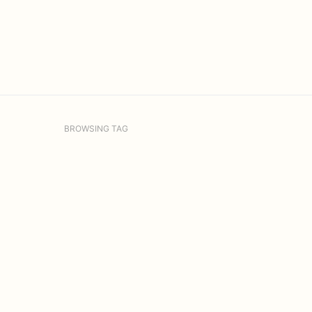
BROWSING TAG