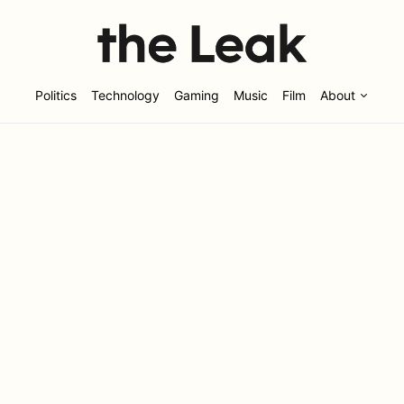
Politics
Technology
Gaming
Music
Film
About