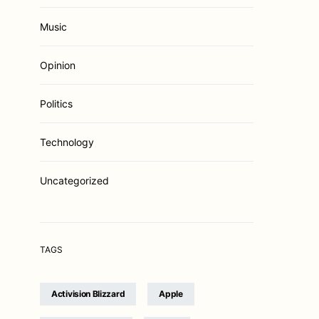
Music
Opinion
Politics
Technology
Uncategorized
TAGS
Activision Blizzard
Apple