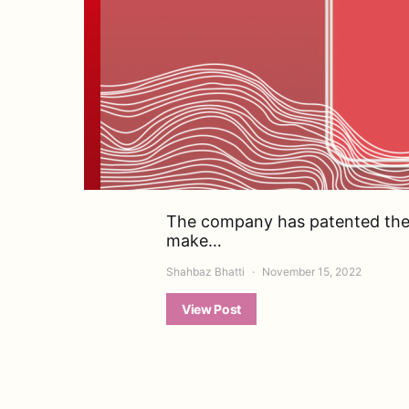
The company has patented the
make…
Shahbaz Bhatti
November 15, 2022
View Post