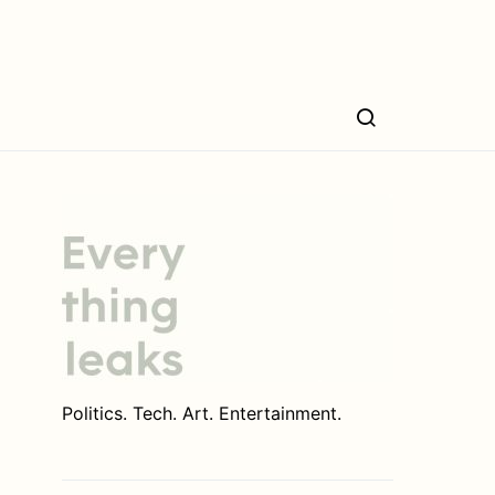
Politics. Tech. Art. Entertainment.