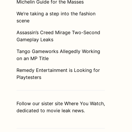
Michelin Guide for the Masses
We’re taking a step into the fashion
scene
Assassin’s Creed Mirage Two-Second
Gameplay Leaks
Tango Gameworks Allegedly Working
on an MP Title
Remedy Entertainment is Looking for
Playtesters
Follow our sister site
Where You Watch
,
dedicated to movie leak news.