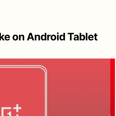
ake on Android Tablet