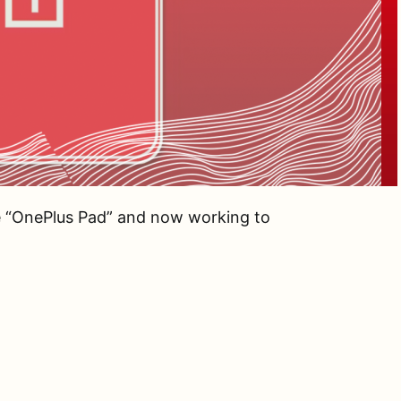
 “OnePlus Pad” and now working to