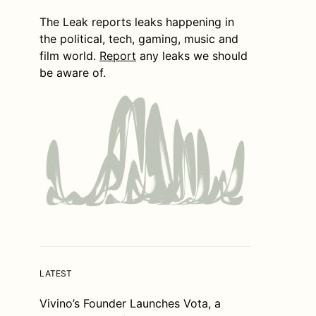
The Leak reports leaks happening in
the political, tech, gaming, music and
film world.
Report
any leaks we should
be aware of.
LATEST
Vivino’s Founder Launches Vota, a